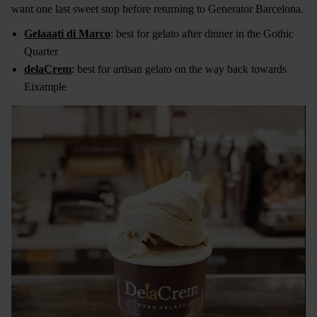
want one last sweet stop before returning to Generator Barcelona.
Gelaaati di Marco
: best for gelato after dinner in the Gothic
Quarter
delaCrem
: best for artisan gelato on the way back towards
Eixample