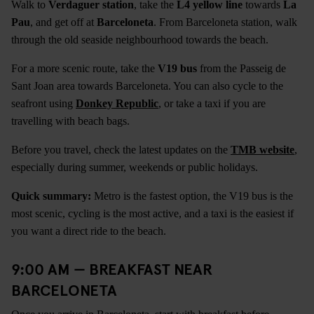
Walk to
Verdaguer station
, take the
L4 yellow line
towards
La
Pau
, and get off at
Barceloneta
. From Barceloneta station, walk
through the old seaside neighbourhood towards the beach.
For a more scenic route, take the
V19 bus
from the Passeig de
Sant Joan area towards Barceloneta. You can also cycle to the
seafront using
Donkey Republic
, or take a taxi if you are
travelling with beach bags.
Before you travel, check the latest updates on the
TMB website
,
especially during summer, weekends or public holidays.
Quick summary:
Metro is the fastest option, the V19 bus is the
most scenic, cycling is the most active, and a taxi is the easiest if
you want a direct ride to the beach.
9:00 AM — BREAKFAST NEAR
BARCELONETA