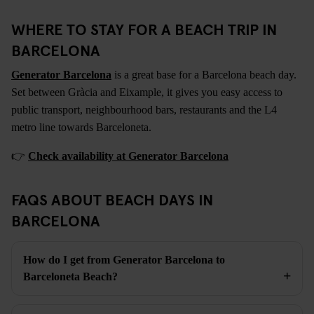
WHERE TO STAY FOR A BEACH TRIP IN
BARCELONA
Generator Barcelona
is a great base for a Barcelona beach day.
Set between Gràcia and Eixample, it gives you easy access to
public transport, neighbourhood bars, restaurants and the L4
metro line towards Barceloneta.
👉
Check availability at Generator Barcelona
FAQS ABOUT BEACH DAYS IN
BARCELONA
How do I get from Generator Barcelona to
Barceloneta Beach?