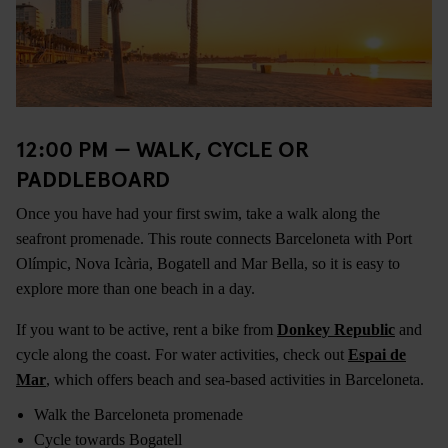
12:00 PM — WALK, CYCLE OR
PADDLEBOARD
Once you have had your first swim, take a walk along the
seafront promenade. This route connects Barceloneta with Port
Olímpic, Nova Icària, Bogatell and Mar Bella, so it is easy to
explore more than one beach in a day.
If you want to be active, rent a bike from
Donkey Republic
and
cycle along the coast. For water activities, check out
Espai de
Mar
, which offers beach and sea-based activities in Barceloneta.
Walk the Barceloneta promenade
Cycle towards Bogatell