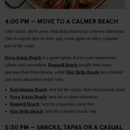
4:00 PM — MOVE TO A CALMER BEACH
After lunch, move away from Barceloneta for a slower afternoon.
This is a good time to read, nap, swim again or enjoy a quieter
part of the coast.
Nova Icària Beach
is a good option if you want somewhere
calmer and convenient.
Bogatell Beach
usually feels more
spacious than Barceloneta, while
Mar Bella Beach
has a livelier
and more alternative beach vibe.
Barceloneta Beach
: best for the classic Barcelona beach scene
Nova Icària Beach
: best for a calmer afternoon
Bogatell Beach
: best for a spacious, local feel
Mar Bella Beach
: best for a livelier beach vibe
5:30 PM — SNACKS, TAPAS OR A CASUAL