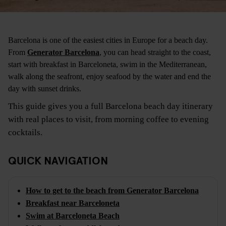
Barcelona is one of the easiest cities in Europe for a beach day.
From
Generator Barcelona
, you can head straight to the coast,
start with breakfast in Barceloneta, swim in the Mediterranean,
walk along the seafront, enjoy seafood by the water and end the
day with sunset drinks.
This guide gives you a full Barcelona beach day itinerary
with real places to visit, from morning coffee to evening
cocktails.
QUICK NAVIGATION
How to get to the beach from Generator Barcelona
Breakfast near Barceloneta
Swim at Barceloneta Beach