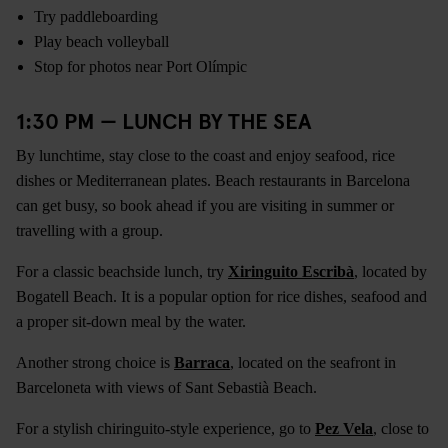
Try paddleboarding
Play beach volleyball
Stop for photos near Port Olímpic
1:30 PM — LUNCH BY THE SEA
By lunchtime, stay close to the coast and enjoy seafood, rice
dishes or Mediterranean plates. Beach restaurants in Barcelona
can get busy, so book ahead if you are visiting in summer or
travelling with a group.
For a classic beachside lunch, try
Xiringuito Escribà
, located by
Bogatell Beach. It is a popular option for rice dishes, seafood and
a proper sit-down meal by the water.
Another strong choice is
Barraca
, located on the seafront in
Barceloneta with views of Sant Sebastià Beach.
For a stylish chiringuito-style experience, go to
Pez Vela
, close to