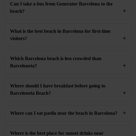
Can I take a bus from Generator Barcelona to the
beach?
What is the best beach in Barcelona for first-time
visitors?
Which Barcelona beach is less crowded than
Barceloneta?
Where should I have breakfast before going to
Barceloneta Beach?
Where can I eat paella near the beach in Barcelona?
Where is the best place for sunset drinks near