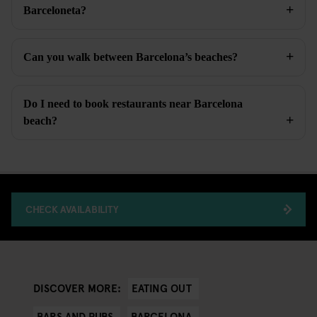
Barceloneta?
Can you walk between Barcelona’s beaches?
Do I need to book restaurants near Barcelona
beach?
CHECK AVAILABILITY
EATING OUT
DISCOVER MORE:
BARS AND PUBS
BARCELONA