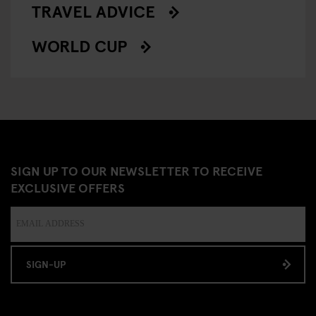
TRAVEL ADVICE
WORLD CUP
SIGN UP TO OUR NEWSLETTER TO RECEIVE
EXCLUSIVE OFFERS
SIGN-UP