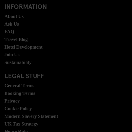
INFORMATION
About Us
Ask Us
FAQ
Travel Blog
Hotel Development
Join Us
Sustainability
LEGAL STUFF
General Terms
Booking Terms
Privacy
Cookie Policy
Modern Slavery Statement
UK Tax Strategy
House Rules