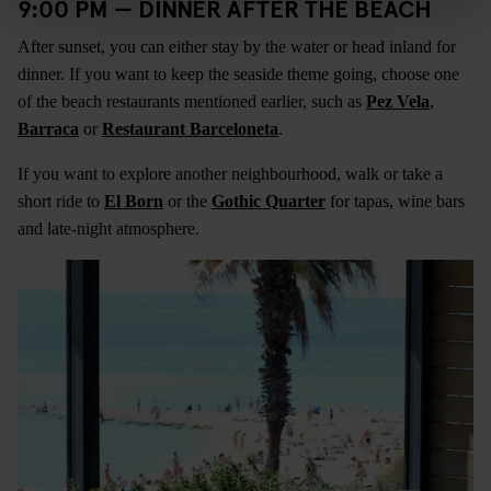
9:00 PM — DINNER AFTER THE BEACH
After sunset, you can either stay by the water or head inland for
dinner. If you want to keep the seaside theme going, choose one
of the beach restaurants mentioned earlier, such as
Pez Vela
,
Barraca
or
Restaurant Barceloneta
.
If you want to explore another neighbourhood, walk or take a
short ride to
El Born
or the
Gothic Quarter
for tapas, wine bars
and late-night atmosphere.