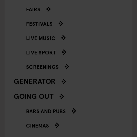
FAIRS
FESTIVALS
LIVE MUSIC
LIVE SPORT
SCREENINGS
GENERATOR
GOING OUT
BARS AND PUBS
CINEMAS