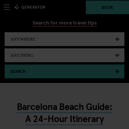
BOOK
Search for more travel tips
SEARCH
Barcelona Beach Guide:
A 24-Hour Itinerary