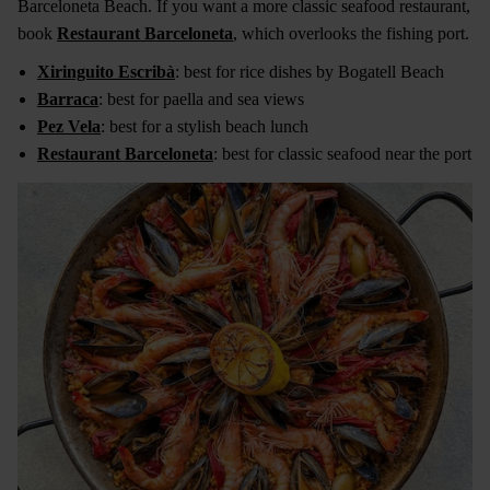
Barceloneta Beach. If you want a more classic seafood restaurant,
book
Restaurant Barceloneta
, which overlooks the fishing port.
Xiringuito Escribà
: best for rice dishes by Bogatell Beach
Barraca
: best for paella and sea views
Pez Vela
: best for a stylish beach lunch
Restaurant Barceloneta
: best for classic seafood near the port