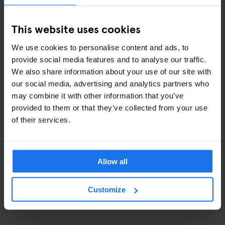
La Deliciosa Beach Bar
: best for casual drinks on the beach
SALT Restaurant & Beach Club
: best for an upscale beach
This website uses cookies
club feel
1881 per SAGARDI
: best for rooftop views over the port
We use cookies to personalise content and ads, to
provide social media features and to analyse our traffic.
We also share information about your use of our site with
our social media, advertising and analytics partners who
may combine it with other information that you’ve
provided to them or that they’ve collected from your use
of their services.
Allow all
Customize