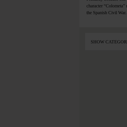
character “Colometa” r
the Spanish Civil Wa