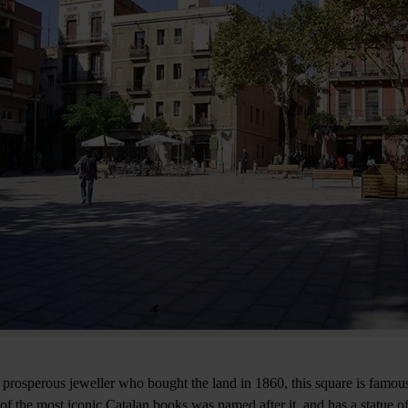
prosperous jeweller who bought the land in 1860, this square is famous
of the most iconic Catalan books was named after it, and has a statue of