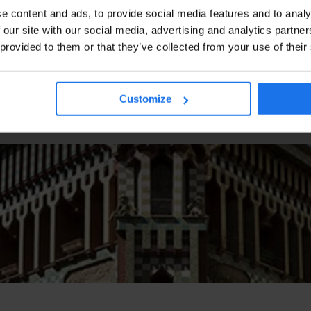
e content and ads, to provide social media features and to analy
 our site with our social media, advertising and analytics partn
 provided to them or that they’ve collected from your use of their
Customize