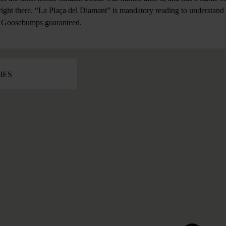
ight there. “La Plaça del Diamant” is mandatory reading to understand 
r. Goosebumps guaranteed.