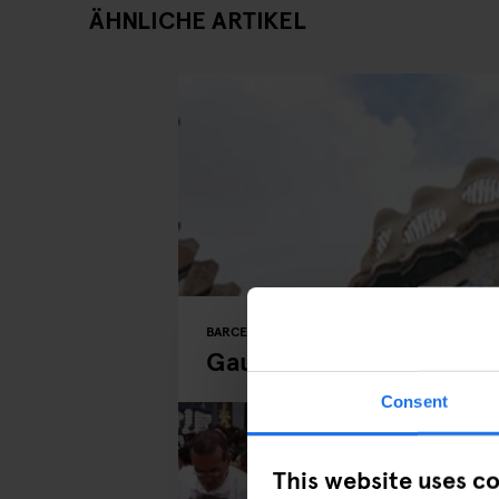
ÄHNLICHE ARTIKEL
BARCELONA
MONUMENTS
TOURISTIC TOUR
Gaudí Buildings in Barc
Consent
This website uses c