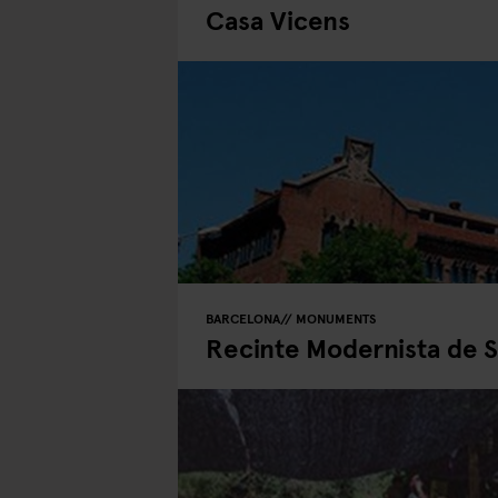
Casa Vicens
BARCELONA
MONUMENTS
Recinte Modernista de S