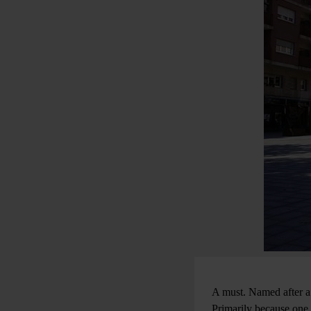
A must. Named after a 
Primarily because one 