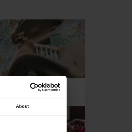
About