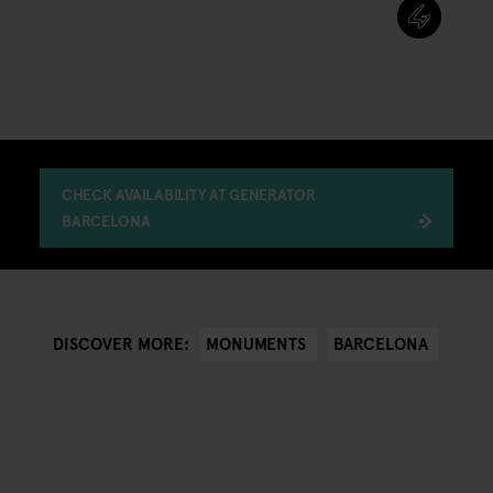
CHECK AVAILABILITY AT GENERATOR
BARCELONA
MONUMENTS
BARCELONA
DISCOVER MORE: