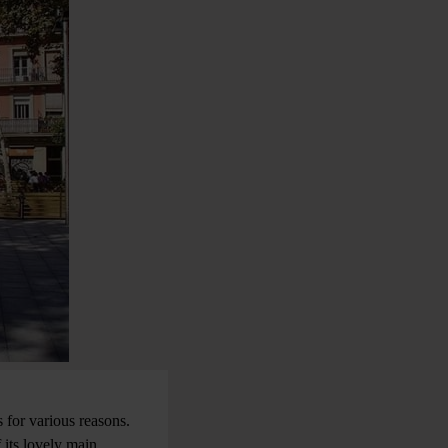
 for various reasons.
 its lovely main