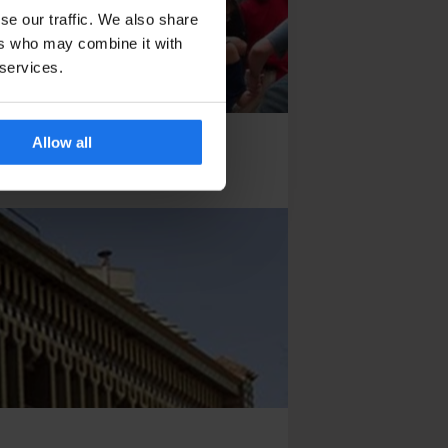
se our traffic. We also share
ers who may combine it with
 services.
Allow all