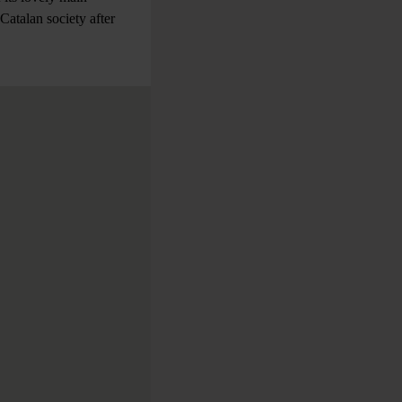
Catalan society after