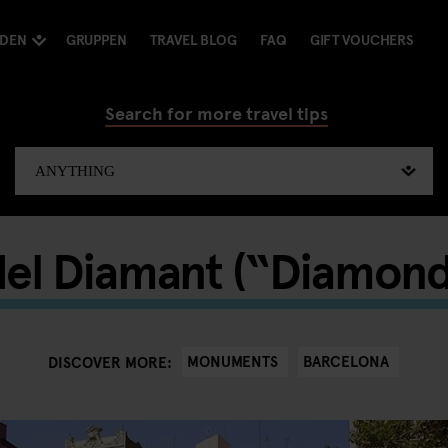
NDEN
GRUPPEN
TRAVEL BLOG
FAQ
GIFT VOUCHERS
Search for more travel tips
del Diamant (“Diamon
MONUMENTS
BARCELONA
DISCOVER MORE: