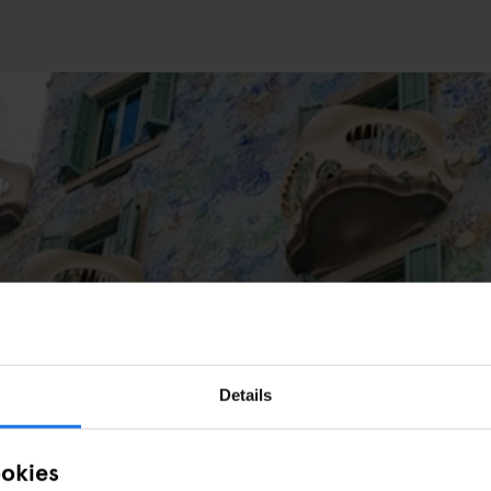
S
PARKS
elona: 10 Must-See Works to Visit
Details
ookies