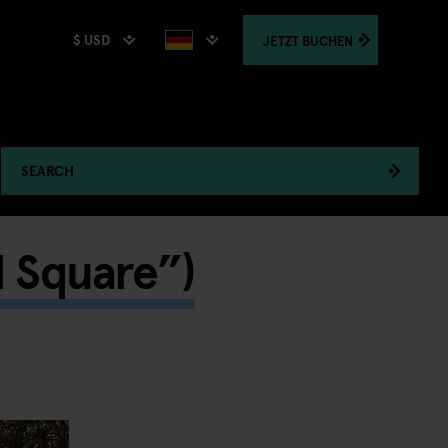
$ USD
JETZT
BUCHEN
SEARCH
d Square”)