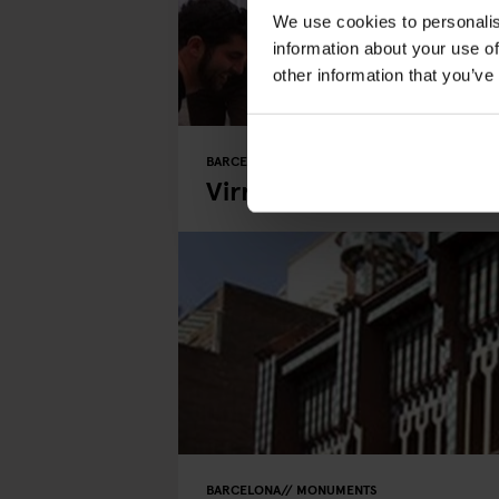
We use cookies to personalis
information about your use of
other information that you’ve
BARCELONA
MONUMENTS
Virreina Square
BARCELONA
MONUMENTS