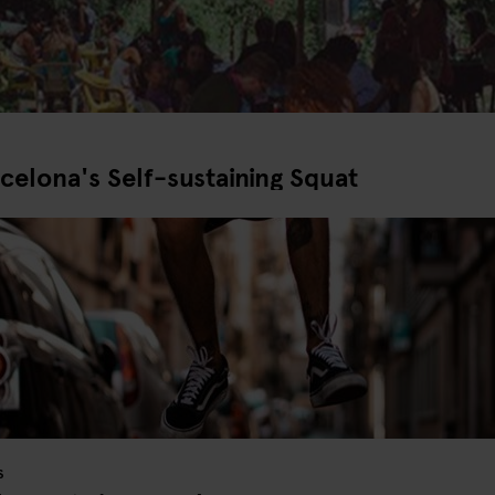
celona's Self-sustaining Squat
S