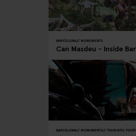
BARCELONA
MONUMENTS
Can Masdeu - Inside Bar
BARCELONA
MONUMENTS
TOURISTIC TOUR