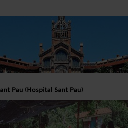
ant Pau (Hospital Sant Pau)