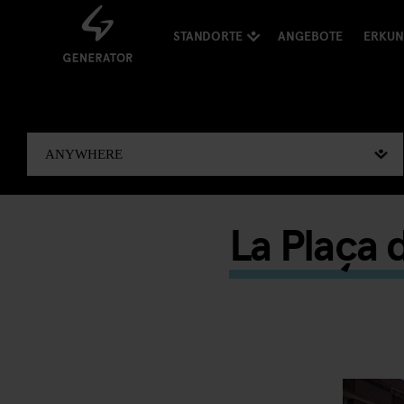
STANDORTE
ANGEBOTE
ERKU
La Plaça 