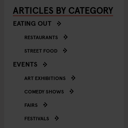
ARTICLES BY CATEGORY
EATING OUT
RESTAURANTS
STREET FOOD
EVENTS
ART EXHIBITIONS
COMEDY SHOWS
FAIRS
FESTIVALS