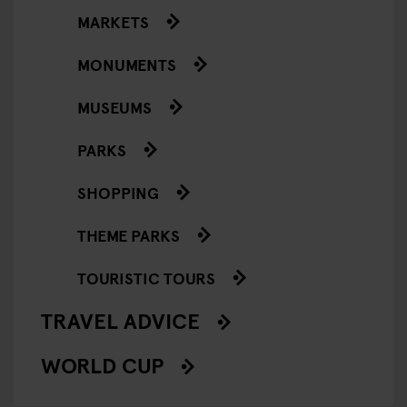
MARKETS
MONUMENTS
MUSEUMS
PARKS
SHOPPING
THEME PARKS
TOURISTIC TOURS
TRAVEL ADVICE
WORLD CUP