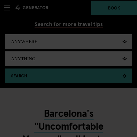
BOOK
Search for more travel tips
SEARCH
Barcelona's
"Uncomfortable