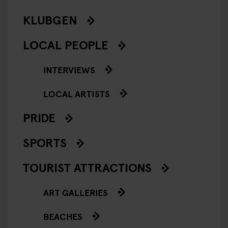
KLUBGEN
LOCAL PEOPLE
INTERVIEWS
LOCAL ARTISTS
PRIDE
SPORTS
TOURIST ATTRACTIONS
ART GALLERIES
BEACHES