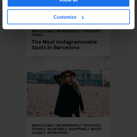
Customize
BARCELONA
MONUMENTS
TOURISTIC
TOURS
The Most Instagrammable
Spots in Barcelona
BARCELONA
MONUMENTS
TOURISTIC
TOURS
MUSEUMS
SHOPPING
NIGHT
CLUBS
INTERVIEWS