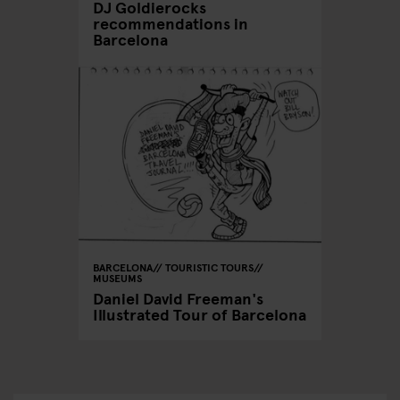
DJ Goldierocks
recommendations in
Barcelona
BARCELONA
TOURISTIC TOURS
MUSEUMS
Daniel David Freeman's
Illustrated Tour of Barcelona