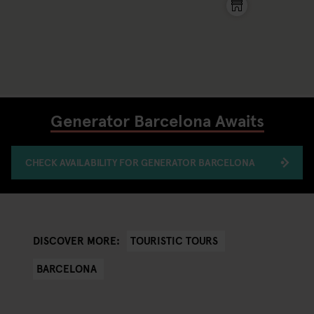
Generator Barcelona Awaits
CHECK AVAILABILITY FOR GENERATOR BARCELONA
TOURISTIC TOURS
DISCOVER MORE:
BARCELONA