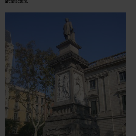
architecture.