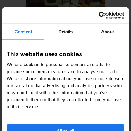
Consent
Details
About
This website uses cookies
We use cookies to personalise content and ads, to
BARCELONA
TOURISTIC TOURS
RESTAURANTS
provide social media features and to analyse our traffic.
Treat Yourself With An
We also share information about your use of our site with
Indulgent Food Tour in
Barcelona
our social media, advertising and analytics partners who
may combine it with other information that you’ve
provided to them or that they’ve collected from your use
of their services.
Allow all