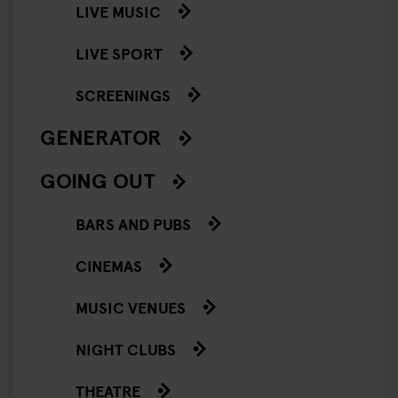
LIVE MUSIC
LIVE SPORT
SCREENINGS
GENERATOR
GOING OUT
BARS AND PUBS
CINEMAS
MUSIC VENUES
NIGHT CLUBS
THEATRE