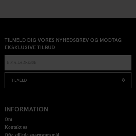
TILMELD DIG VORES NYHEDSBREV OG MODTAG
EKSKLUSIVE TILBUD
TILMELD
INFORMATION
Om
Kontakt os
Ofte stillede spørgsmrgmål