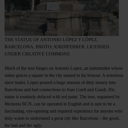
THE STATUE OF ANTONIO LÓPEZ Y LÓPEZ,
BARCELONA. PHOTO: JORDIFERRER. LICENSED
UNDER CREATIVE COMMONS
Much of the tour hinges on Antonio Lopez, an industrialist whose
statue graces a square in the city named in his honour. A notorious
slave trader, Lopez poured a huge amount of dirty money into
Barcelona and had connections to Joan Guell and Gaudi. His
statue is routinely defaced with red paint. The tour, organised by
Memoria BCN, can be operated in English and is sure to be a
fascinating, eye-opening and required experience for anyone who
truly wants to understand a great city like Barcelona – the good,
the bad and the ugly.