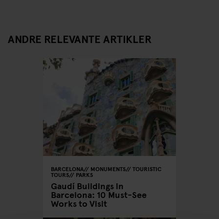
ANDRE RELEVANTE ARTIKLER
BARCELONA
MONUMENTS
TOURISTIC
TOURS
PARKS
Gaudí Buildings in
Barcelona: 10 Must-See
Works to Visit