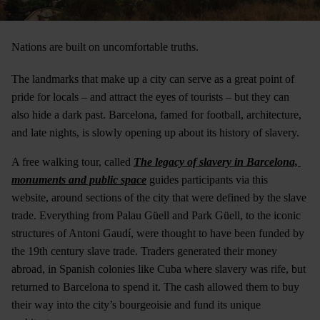
Nations are built on uncomfortable truths.
The landmarks that make up a city can serve as a great point of
pride for locals – and attract the eyes of tourists – but they can
also hide a dark past. Barcelona, famed for football, architecture,
and late nights, is slowly opening up about its history of slavery.
A free walking tour, called
The legacy of slavery in Barcelona, ​​
monuments and public space
guides participants via this
website, around sections of the city that were defined by the slave
trade. Everything from Palau Güell and Park Güell, to the iconic
structures of Antoni Gaudí, were thought to have been funded by
the 19th century slave trade. Traders generated their money
abroad, in Spanish colonies like Cuba where slavery was rife, but
returned to Barcelona to spend it. The cash allowed them to buy
their way into the city’s bourgeoisie and fund its unique