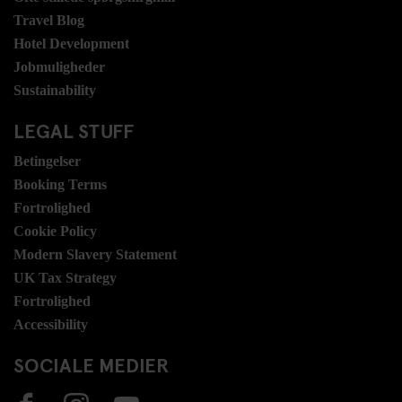
Travel Blog
Hotel Development
Jobmuligheder
Sustainability
LEGAL STUFF
Betingelser
Booking Terms
Fortrolighed
Cookie Policy
Modern Slavery Statement
UK Tax Strategy
Fortrolighed
Accessibility
SOCIALE MEDIER