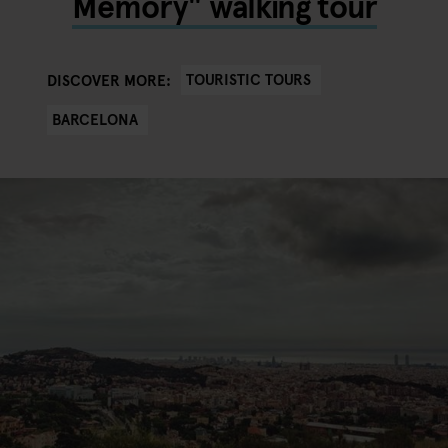
Memory" walking tour
TOURISTIC TOURS
DISCOVER MORE:
BARCELONA