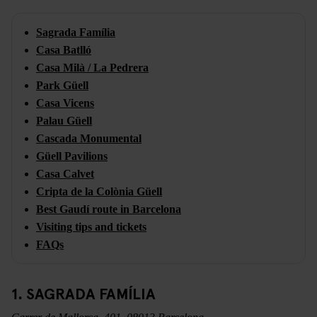
Sagrada Família
Casa Batlló
Casa Milà / La Pedrera
Park Güell
Casa Vicens
Palau Güell
Cascada Monumental
Güell Pavilions
Casa Calvet
Cripta de la Colònia Güell
Best Gaudí route in Barcelona
Visiting tips and tickets
FAQs
1. SAGRADA FAMÍLIA