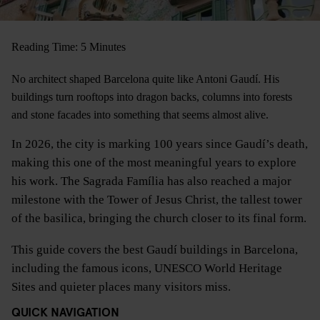
Reading Time: 5 Minutes
No architect shaped Barcelona quite like Antoni Gaudí. His
buildings turn rooftops into dragon backs, columns into forests
and stone facades into something that seems almost alive.
In 2026, the city is marking 100 years since Gaudí’s death,
making this one of the most meaningful years to explore
his work. The Sagrada Família has also reached a major
milestone with the Tower of Jesus Christ, the tallest tower
of the basilica, bringing the church closer to its final form.
This guide covers the best Gaudí buildings in Barcelona,
including the famous icons, UNESCO World Heritage
Sites and quieter places many visitors miss.
QUICK NAVIGATION