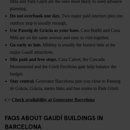
Milà and Park Güell are the ones most likely to need advance
planning.
Do not overbook one day.
Two major paid interiors plus one
outdoor stop is usually enough.
Use Passeig de Gràcia as your base.
Casa Batlló and Casa
Milà are on the same avenue and easy to visit together.
Go early or late.
Midday is usually the busiest time at the
major Gaudí attractions.
Mix paid and free stops.
Casa Calvet, the Cascada
Monumental and the Güell Pavilions gate help balance the
budget.
Stay central.
Generator Barcelona puts you close to Passeig
de Gràcia, Gràcia, metro links and bus routes to Park Güell.
👉
Check availability at Generator Barcelona
FAQS ABOUT GAUDÍ BUILDINGS IN
BARCELONA