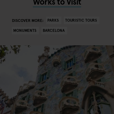
Works to Visit
PARKS
TOURISTIC TOURS
DISCOVER MORE:
MONUMENTS
BARCELONA