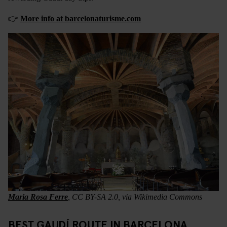
👉
More info at barcelonaturisme.com
Maria Rosa Ferre
, CC BY-SA 2.0, via Wikimedia Commons
BEST GAUDÍ ROUTE IN BARCELONA