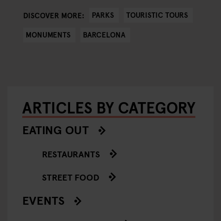
PARKS
TOURISTIC TOURS
DISCOVER MORE:
MONUMENTS
BARCELONA
ARTICLES BY CATEGORY
EATING OUT
RESTAURANTS
STREET FOOD
EVENTS