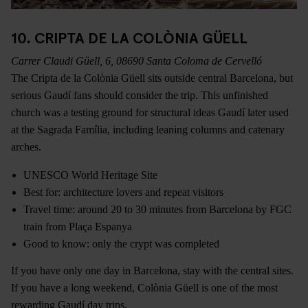
10. CRIPTA DE LA COLÒNIA GÜELL
Carrer Claudi Güell, 6, 08690 Santa Coloma de Cervelló
The Cripta de la Colònia Güell sits outside central Barcelona, but
serious Gaudí fans should consider the trip. This unfinished
church was a testing ground for structural ideas Gaudí later used
at the Sagrada Família, including leaning columns and catenary
arches.
UNESCO World Heritage Site
Best for: architecture lovers and repeat visitors
Travel time: around 20 to 30 minutes from Barcelona by FGC
train from Plaça Espanya
Good to know: only the crypt was completed
If you have only one day in Barcelona, stay with the central sites.
If you have a long weekend, Colònia Güell is one of the most
rewarding Gaudí day trips.