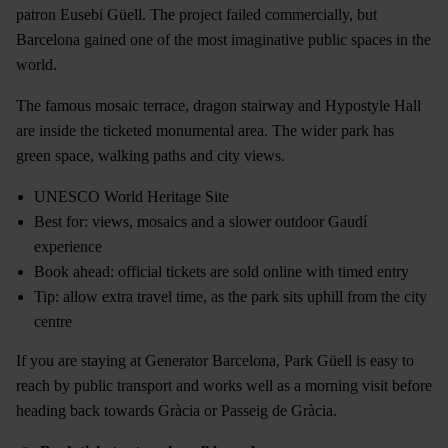
patron Eusebi Güell. The project failed commercially, but
Barcelona gained one of the most imaginative public spaces in the
world.
The famous mosaic terrace, dragon stairway and Hypostyle Hall
are inside the ticketed monumental area. The wider park has
green space, walking paths and city views.
UNESCO World Heritage Site
Best for: views, mosaics and a slower outdoor Gaudí
experience
Book ahead: official tickets are sold online with timed entry
Tip: allow extra travel time, as the park sits uphill from the city
centre
If you are staying at Generator Barcelona, Park Güell is easy to
reach by public transport and works well as a morning visit before
heading back towards Gràcia or Passeig de Gràcia.