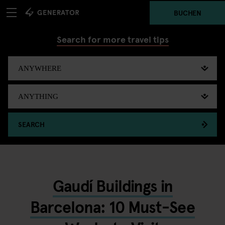
BUCHEN
Search for more travel tips
SEARCH
Gaudí Buildings in
Barcelona: 10 Must-See