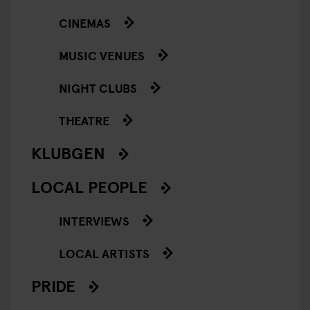
CINEMAS
MUSIC VENUES
NIGHT CLUBS
THEATRE
KLUBGEN
LOCAL PEOPLE
INTERVIEWS
LOCAL ARTISTS
PRIDE