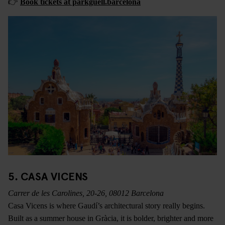
👉
Book tickets at parkguell.barcelona
5. CASA VICENS
Carrer de les Carolines, 20-26, 08012 Barcelona
Casa Vicens is where Gaudí’s architectural story really begins.
Built as a summer house in Gràcia, it is bolder, brighter and more