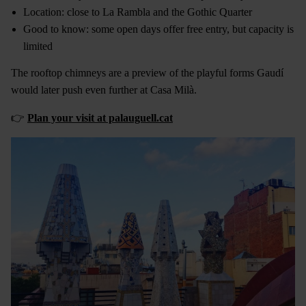
Location: close to La Rambla and the Gothic Quarter
Good to know: some open days offer free entry, but capacity is
limited
The rooftop chimneys are a preview of the playful forms Gaudí
would later push even further at Casa Milà.
👉
Plan your visit at palauguell.cat