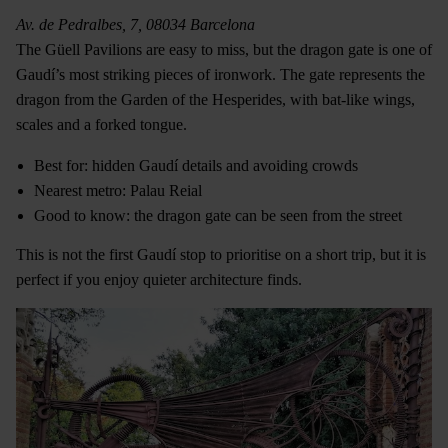
Av. de Pedralbes, 7, 08034 Barcelona
The Güell Pavilions are easy to miss, but the dragon gate is one of
Gaudí’s most striking pieces of ironwork. The gate represents the
dragon from the Garden of the Hesperides, with bat-like wings,
scales and a forked tongue.
Best for: hidden Gaudí details and avoiding crowds
Nearest metro: Palau Reial
Good to know: the dragon gate can be seen from the street
This is not the first Gaudí stop to prioritise on a short trip, but it is
perfect if you enjoy quieter architecture finds.