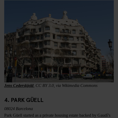
Jens Cederskjold
, CC BY 3.0, via Wikimedia Commons
4. PARK GÜELL
08024 Barcelona
Park Güell started as a private housing estate backed by Gaudí’s