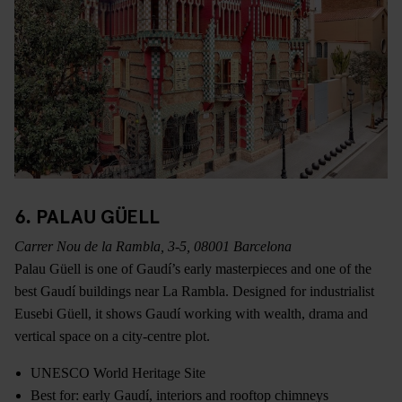
6. PALAU GÜELL
Carrer Nou de la Rambla, 3-5, 08001 Barcelona
Palau Güell is one of Gaudí’s early masterpieces and one of the
best Gaudí buildings near La Rambla. Designed for industrialist
Eusebi Güell, it shows Gaudí working with wealth, drama and
vertical space on a city-centre plot.
UNESCO World Heritage Site
Best for: early Gaudí, interiors and rooftop chimneys