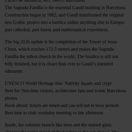
Carrer de Mallorca, 401, 08013 Barcelona
The Sagrada Família is the essential Gaudí building in Barcelona.
Construction began in 1882, and Gaudí transformed the original
neo-Gothic project into a basilica unlike anything else in Europe:
part cathedral, part forest, part mathematical experiment.
The big 2026 update is the completion of the Tower of Jesus
Christ, which reaches 172.5 metres and makes the Sagrada
Família the tallest church in the world. The basilica is still not
fully finished, but it is closer than ever to Gaudí’s intended
silhouette.
UNESCO World Heritage Site: Nativity façade and crypt
Best for: first-time visitors, architecture fans and iconic Barcelona
photos
Book ahead: tickets are timed and can sell out in busy periods
Best time to visit: weekday morning or late afternoon
Inside, the columns branch like trees and the stained glass