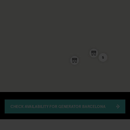
5
CHECK AVAILABILITY FOR GENERATOR BARCELONA