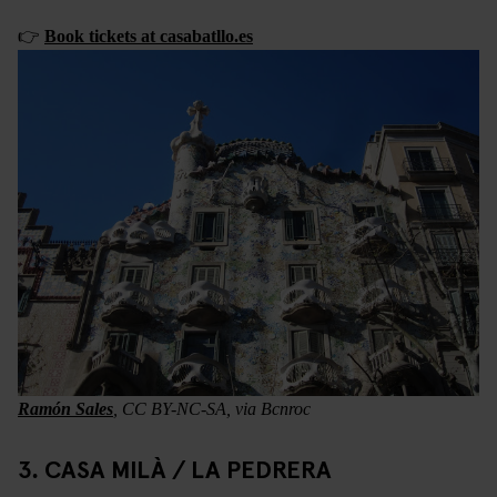
👉
Book tickets at casabatllo.es
Ramón Sales
, CC BY-NC-SA, via Bcnroc
3. CASA MILÀ / LA PEDRERA