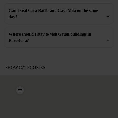
Can I visit Casa Batlló and Casa Milà on the same
day?
Where should I stay to visit Gaudí buildings in
Barcelona?