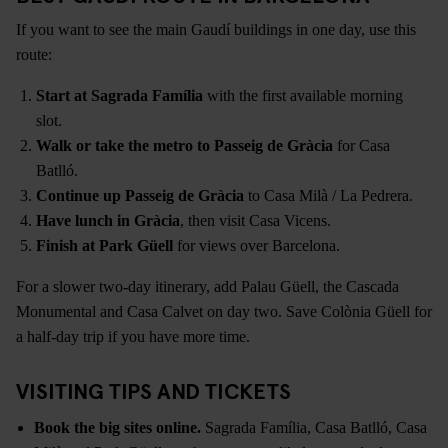
If you want to see the main Gaudí buildings in one day, use this
route:
Start at Sagrada Família
with the first available morning
slot.
Walk or take the metro to Passeig de Gràcia
for Casa
Batlló.
Continue up Passeig de Gràcia
to Casa Milà / La Pedrera.
Have lunch in Gràcia
, then visit Casa Vicens.
Finish at Park Güell
for views over Barcelona.
For a slower two-day itinerary, add Palau Güell, the Cascada
Monumental and Casa Calvet on day two. Save Colònia Güell for
a half-day trip if you have more time.
VISITING TIPS AND TICKETS
Book the big sites online.
Sagrada Família, Casa Batlló, Casa