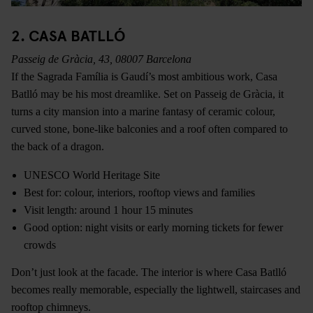
2. CASA BATLLÓ
Passeig de Gràcia, 43, 08007 Barcelona
If the Sagrada Família is Gaudí’s most ambitious work, Casa
Batlló may be his most dreamlike. Set on Passeig de Gràcia, it
turns a city mansion into a marine fantasy of ceramic colour,
curved stone, bone-like balconies and a roof often compared to
the back of a dragon.
UNESCO World Heritage Site
Best for: colour, interiors, rooftop views and families
Visit length: around 1 hour 15 minutes
Good option: night visits or early morning tickets for fewer
crowds
Don’t just look at the facade. The interior is where Casa Batlló
becomes really memorable, especially the lightwell, staircases and
rooftop chimneys.