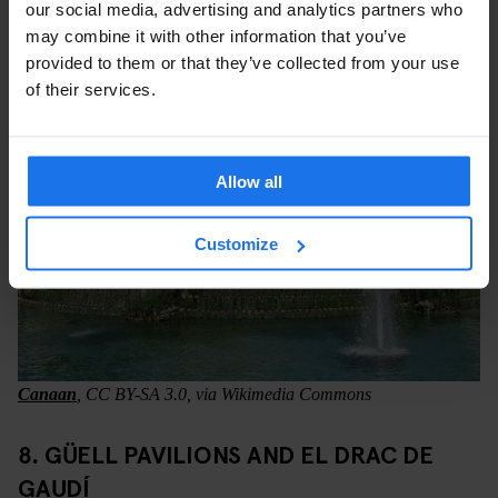
connection without buying another ticket.
our social media, advertising and analytics partners who
may combine it with other information that you’ve
provided to them or that they’ve collected from your use
of their services.
Allow all
Customize
Canaan
, CC BY-SA 3.0, via Wikimedia Commons
8. GÜELL PAVILIONS AND EL DRAC DE
GAUDÍ