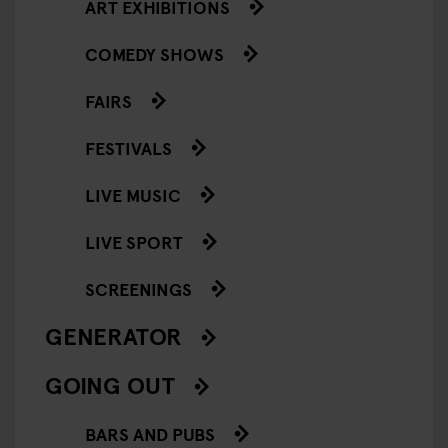
ART EXHIBITIONS
COMEDY SHOWS
FAIRS
FESTIVALS
LIVE MUSIC
LIVE SPORT
SCREENINGS
GENERATOR
GOING OUT
BARS AND PUBS