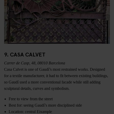
9. CASA CALVET
Carrer de Casp, 48, 08010 Barcelona
Casa Calvet is one of Gaudí’s most restrained works. Designed
for a textile manufacturer, it had to fit between existing buildings,
so Gaudí used a more conventional facade while still adding
sculptural details, curves and symbolism.
Free to view from the street
Best for: seeing Gaudí’s more disciplined side
Location: central Eixample