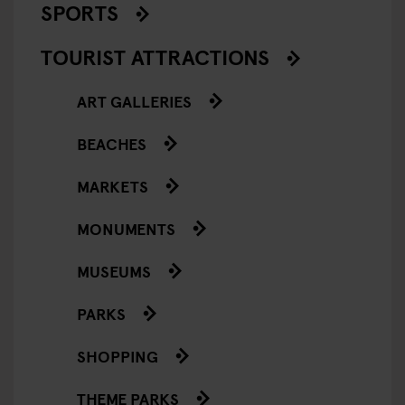
SPORTS
TOURIST ATTRACTIONS
ART GALLERIES
BEACHES
MARKETS
MONUMENTS
MUSEUMS
PARKS
SHOPPING
THEME PARKS