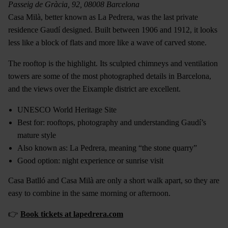
Passeig de Gràcia, 92, 08008 Barcelona
Casa Milà, better known as La Pedrera, was the last private
residence Gaudí designed. Built between 1906 and 1912, it looks
less like a block of flats and more like a wave of carved stone.
The rooftop is the highlight. Its sculpted chimneys and ventilation
towers are some of the most photographed details in Barcelona,
and the views over the Eixample district are excellent.
UNESCO World Heritage Site
Best for: rooftops, photography and understanding Gaudí’s
mature style
Also known as: La Pedrera, meaning “the stone quarry”
Good option: night experience or sunrise visit
Casa Batlló and Casa Milà are only a short walk apart, so they are
easy to combine in the same morning or afternoon.
👉
Book tickets at lapedrera.com