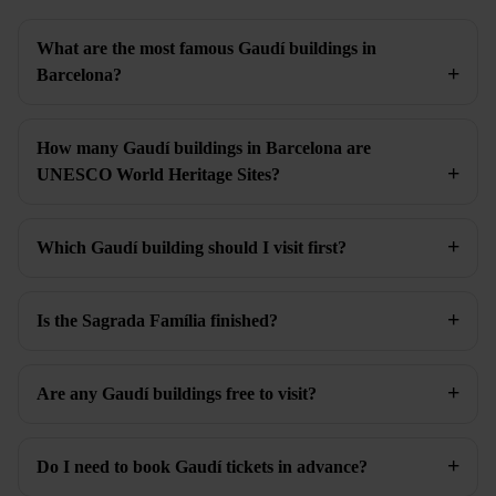
What are the most famous Gaudí buildings in
Barcelona?
How many Gaudí buildings in Barcelona are
UNESCO World Heritage Sites?
Which Gaudí building should I visit first?
Is the Sagrada Família finished?
Are any Gaudí buildings free to visit?
Do I need to book Gaudí tickets in advance?