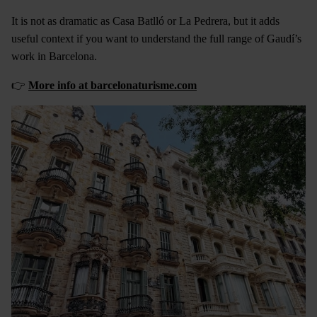
It is not as dramatic as Casa Batlló or La Pedrera, but it adds
useful context if you want to understand the full range of Gaudí’s
work in Barcelona.
👉
More info at barcelonaturisme.com