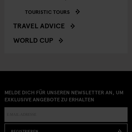
TOURISTIC TOURS
TRAVEL ADVICE
WORLD CUP
MELDE DICH FÜR UNSEREN NEWSLETTER AN, UM
EXKLUSIVE ANGEBOTE ZU ERHALTEN
REGISTRIEREN