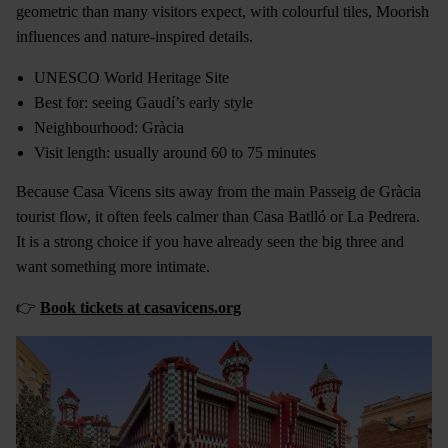
geometric than many visitors expect, with colourful tiles, Moorish
influences and nature-inspired details.
UNESCO World Heritage Site
Best for: seeing Gaudí’s early style
Neighbourhood: Gràcia
Visit length: usually around 60 to 75 minutes
Because Casa Vicens sits away from the main Passeig de Gràcia
tourist flow, it often feels calmer than Casa Batlló or La Pedrera.
It is a strong choice if you have already seen the big three and
want something more intimate.
👉
Book tickets at casavicens.org