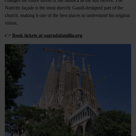
changes the entire mood of the basilica as the sun moves. The
Nativity façade is the most directly Gaudí-designed part of the
church, making it one of the best places to understand his original
vision.
👉
Book tickets at sagradafamilia.org