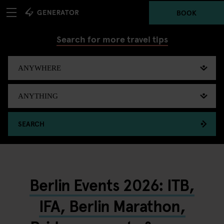
BOOK
Search for more travel tips
SEARCH
Berlin Events 2026: ITB,
IFA, Berlin Marathon,