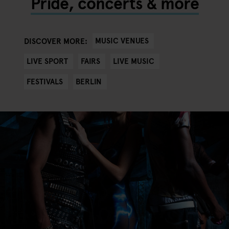
Pride, concerts & more
MUSIC VENUES
DISCOVER MORE:
LIVE SPORT
FAIRS
LIVE MUSIC
FESTIVALS
BERLIN