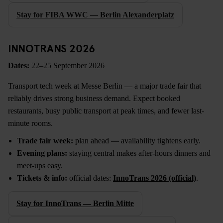
Stay for FIBA WWC — Berlin Alexanderplatz
INNOTRANS 2026
Dates:
22–25 September 2026
Transport tech week at Messe Berlin — a major trade fair that
reliably drives strong business demand. Expect booked
restaurants, busy public transport at peak times, and fewer last-
minute rooms.
Trade fair week:
plan ahead — availability tightens early.
Evening plans:
staying central makes after-hours dinners and
meet-ups easy.
Tickets & info:
official dates:
InnoTrans 2026 (official)
.
Stay for InnoTrans — Berlin Mitte