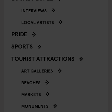
INTERVIEWS
LOCAL ARTISTS
PRIDE
SPORTS
TOURIST ATTRACTIONS
ART GALLERIES
BEACHES
MARKETS
MONUMENTS