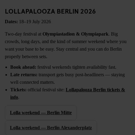
LOLLAPALOOZA BERLIN 2026
Dates:
18–19 July 2026
Two-day festival at
Olympiastadion & Olympiapark
. Big
crowds, long days, and the kind of summer weekend where you
want your base to be easy. Stay central and you can do Berlin
properly between sets.
Book ahead:
festival weekends tighten availability fast.
Late returns:
transport gets busy post-headliners — staying
well connected matters.
Tickets:
official festival site:
Lollapalooza Berlin tickets &
info
.
Lolla weekend — Berlin Mitte
Lolla weekend — Berlin Alexanderplatz