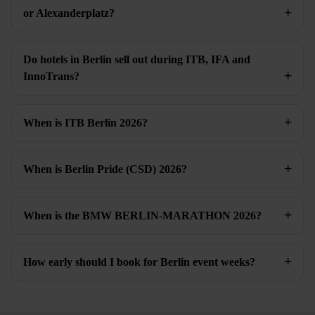
or Alexanderplatz?
Do hotels in Berlin sell out during ITB, IFA and
InnoTrans?
When is ITB Berlin 2026?
When is Berlin Pride (CSD) 2026?
When is the BMW BERLIN-MARATHON 2026?
How early should I book for Berlin event weeks?