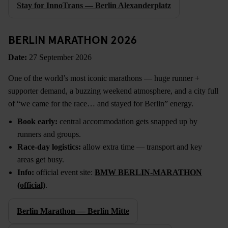
Stay for InnoTrans — Berlin Alexanderplatz
BERLIN MARATHON 2026
Date:
27 September 2026
One of the world’s most iconic marathons — huge runner +
supporter demand, a buzzing weekend atmosphere, and a city full
of “we came for the race… and stayed for Berlin” energy.
Book early:
central accommodation gets snapped up by
runners and groups.
Race-day logistics:
allow extra time — transport and key
areas get busy.
Info:
official event site:
BMW BERLIN-MARATHON
(official)
.
Berlin Marathon — Berlin Mitte