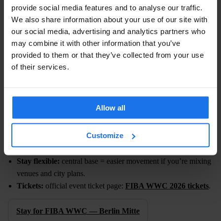
provide social media features and to analyse our traffic.
We also share information about your use of our site with
FIBA WOMEN’S BASKETBALL WORLD CUP
our social media, advertising and analytics partners who
2026
may combine it with other information that you’ve
provided to them or that they’ve collected from your use
Dates:
4–13 September 2026
of their services.
Berlin hosts the world’s best — ten days of big games,
international crowds and a strong demand boost city-wide. It’s the
perfect excuse to plan a proper Berlin week (with more than one
Allow all
game night).
Customize
Pick your games:
multiple sessions mean different ticket tiers
and price points.
Stay flexible:
central base = easier movement if you’re mixing
venues and city plans.
Tickets:
official event ticket page:
FIBA WWC 2026 tickets
.
Stay for FIBA WWC — Berlin Mitte