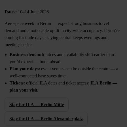
Dates:
10–14 June 2026
Aerospace week in Berlin — expect strong business travel
demand and a noticeable uplift in city-wide occupancy. If you’re
coming for trade days, staying central keeps evenings and
meetings easier.
Business demand:
prices and availability shift earlier than
you’d expect — book ahead.
Plan your days:
event venues can be outside the centre — a
well-connected base saves time.
Tickets:
official ILA dates and ticket access:
ILA Berlin —
plan your visit
.
Stay for ILA — Berlin Mitte
Stay for ILA — Berlin Alexanderplatz