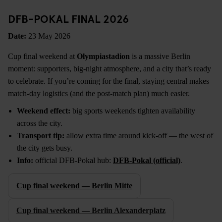
DFB-POKAL FINAL 2026
Date:
23 May 2026
Cup final weekend at
Olympiastadion
is a massive Berlin
moment: supporters, big-night atmosphere, and a city that’s ready
to celebrate. If you’re coming for the final, staying central makes
match-day logistics (and the post-match plan) much easier.
Weekend effect:
big sports weekends tighten availability
across the city.
Transport tip:
allow extra time around kick-off — the west of
the city gets busy.
Info:
official DFB-Pokal hub:
DFB-Pokal (official)
.
Cup final weekend — Berlin Mitte
Cup final weekend — Berlin Alexanderplatz