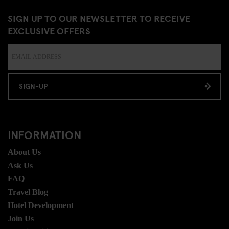
SIGN UP TO OUR NEWSLETTER TO RECEIVE
EXCLUSIVE OFFERS
SIGN-UP
INFORMATION
About Us
Ask Us
FAQ
Travel Blog
Hotel Development
Join Us