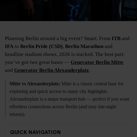
Planning Berlin around a big event? Smart. From
ITB
and
IFA
to
Berlin Pride (CSD)
,
Berlin Marathon
and
headline stadium shows, 2026 is stacked. The best part:
you’ve got two great bases —
Generator Berlin Mitte
and
Generator Berlin Alexanderplatz
.
Mitte vs Alexanderplatz:
Mitte is a classic central base for
exploring and quick access to many city highlights.
Alexanderplatz is a major transport hub — perfect if you want
effortless connections across Berlin (and easy late-night
returns).
QUICK NAVIGATION