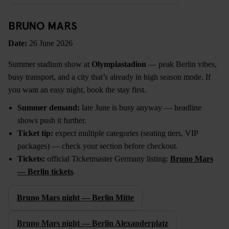
BRUNO MARS
Date:
26 June 2026
Summer stadium show at
Olympiastadion
— peak Berlin vibes,
busy transport, and a city that’s already in high season mode. If
you want an easy night, book the stay first.
Summer demand:
late June is busy anyway — headline
shows push it further.
Ticket tip:
expect multiple categories (seating tiers, VIP
packages) — check your section before checkout.
Tickets:
official Ticketmaster Germany listing:
Bruno Mars
— Berlin tickets
.
Bruno Mars night — Berlin Mitte
Bruno Mars night — Berlin Alexanderplatz