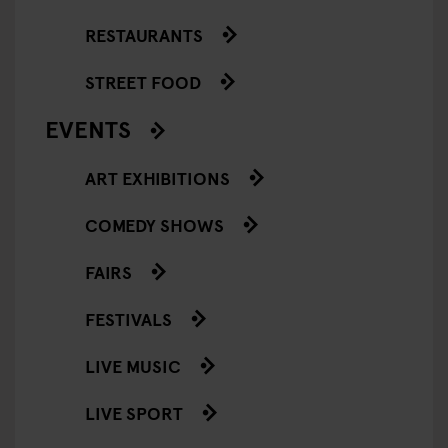
RESTAURANTS
STREET FOOD
EVENTS
ART EXHIBITIONS
COMEDY SHOWS
FAIRS
FESTIVALS
LIVE MUSIC
LIVE SPORT