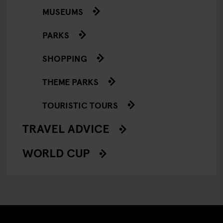
MUSEUMS
PARKS
SHOPPING
THEME PARKS
TOURISTIC TOURS
TRAVEL ADVICE
WORLD CUP