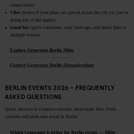
connections)
Vibe:
perfect if your plans are spread across the city (or you’re
doing lots of late nights)
Good for:
quick commutes, easy meet-ups, and direct lines to
multiple venues
Explore Generator Berlin Mitte
Explore Generator Berlin Alexanderplatz
BERLIN EVENTS 2026 – FREQUENTLY
ASKED QUESTIONS
Quick answers to common searches about trade fairs, Pride,
concerts and peak-date travel in Berlin.
Which Generator is better for Berlin events — Mitte