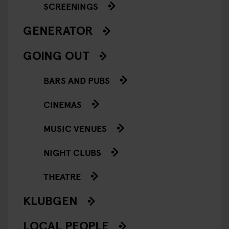
SCREENINGS
GENERATOR
GOING OUT
BARS AND PUBS
CINEMAS
MUSIC VENUES
NIGHT CLUBS
THEATRE
KLUBGEN
LOCAL PEOPLE