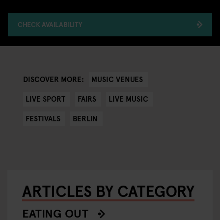
CHECK AVAILABILITY
MUSIC VENUES
DISCOVER MORE:
LIVE SPORT
FAIRS
LIVE MUSIC
FESTIVALS
BERLIN
ARTICLES BY CATEGORY
EATING OUT