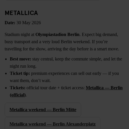
METALLICA
Date:
30 May 2026
Stadium night at
Olympiastadion Berlin
. Expect big demand,
busy transport and a very loud Berlin weekend. If you’re
travelling for the show, arriving the day before is a smart move.
Best move:
stay central, keep the commute simple, and let the
night run long.
Ticket tip:
premium experiences can sell out early — if you
want them, don’t wait.
Tickets:
official tour date + ticket access:
Metallica — Berlin
(official)
.
Metallica weekend — Berlin Mitte
Metallica weekend — Berlin Alexanderplatz