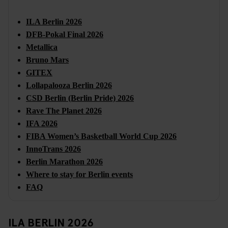
ILA Berlin 2026
DFB-Pokal Final 2026
Metallica
Bruno Mars
GITEX
Lollapalooza Berlin 2026
CSD Berlin (Berlin Pride) 2026
Rave The Planet 2026
IFA 2026
FIBA Women’s Basketball World Cup 2026
InnoTrans 2026
Berlin Marathon 2026
Where to stay for Berlin events
FAQ
ILA BERLIN 2026