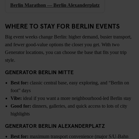
Berlin Marathon — Berlin Alexanderplatz
WHERE TO STAY FOR BERLIN EVENTS
Big event weeks change Berlin: higher demand, busier transport,
and fewer good-value options the closer you get. With two
Generator locations, you can choose the base that fits your trip
style.
GENERATOR BERLIN MITTE
Best for:
classic central base, easy exploring, and “Berlin on
foot” days
Vibe:
ideal if you want a more neighbourhood-led Berlin stay
Good for:
dinners, galleries, and quick access to lots of city
highlights
GENERATOR BERLIN ALEXANDERPLATZ
Best for:
maximum transport convenience (major S/U-Bahn