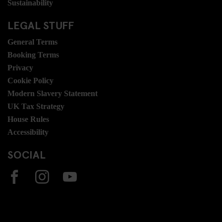
Sustainability
LEGAL STUFF
General Terms
Booking Terms
Privacy
Cookie Policy
Modern Slavery Statement
UK Tax Strategy
House Rules
Accessibility
SOCIAL