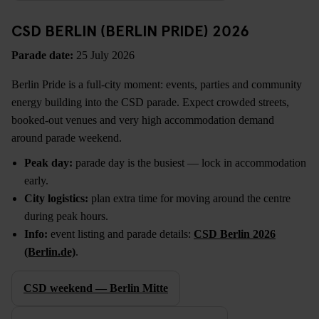
CSD BERLIN (BERLIN PRIDE) 2026
Parade date:
25 July 2026
Berlin Pride is a full-city moment: events, parties and community
energy building into the CSD parade. Expect crowded streets,
booked-out venues and very high accommodation demand
around parade weekend.
Peak day:
parade day is the busiest — lock in accommodation
early.
City logistics:
plan extra time for moving around the centre
during peak hours.
Info:
event listing and parade details:
CSD Berlin 2026
(Berlin.de)
.
CSD weekend — Berlin Mitte