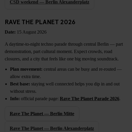
CSD weekend — Berlin Alexanderplatz
RAVE THE PLANET 2026
Date:
15 August 2026
A daytime-to-night techno parade through central Berlin — part
demonstration, part cultural moment. Expect crowds, road
closures, and a city that feels like one big moving soundtrack.
Plan movement:
central areas can be busy and re-routed —
allow extra time.
Best base:
staying well connected helps you dip in and out
without stress.
Info:
official parade page:
Rave The Planet Parade 2026
.
Rave The Planet — Berlin Mitte
Rave The Planet — Berlin Alexanderplatz