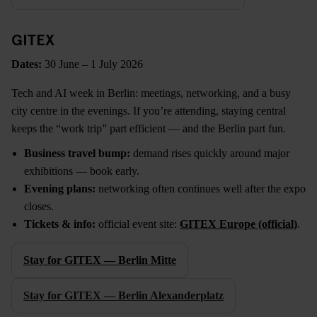
GITEX
Dates:
30 June – 1 July 2026
Tech and AI week in Berlin: meetings, networking, and a busy
city centre in the evenings. If you’re attending, staying central
keeps the “work trip” part efficient — and the Berlin part fun.
Business travel bump:
demand rises quickly around major
exhibitions — book early.
Evening plans:
networking often continues well after the expo
closes.
Tickets & info:
official event site:
GITEX Europe (official)
.
Stay for GITEX — Berlin Mitte
Stay for GITEX — Berlin Alexanderplatz