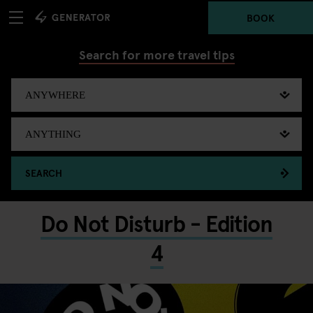
BOOK
Search for more travel tips
SEARCH
Do Not Disturb - Edition
4