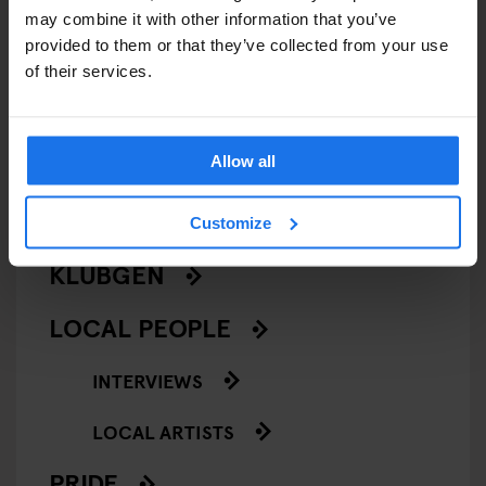
BARS AND PUBS
may combine it with other information that you’ve
provided to them or that they’ve collected from your use
CINEMAS
of their services.
MUSIC VENUES
Allow all
NIGHT CLUBS
THEATRE
Customize
KLUBGEN
LOCAL PEOPLE
INTERVIEWS
LOCAL ARTISTS
PRIDE