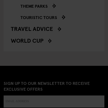
THEME PARKS
TOURISTIC TOURS
TRAVEL ADVICE
WORLD CUP
SIGN UP TO OUR NEWSLETTER TO RECEIVE
EXCLUSIVE OFFERS