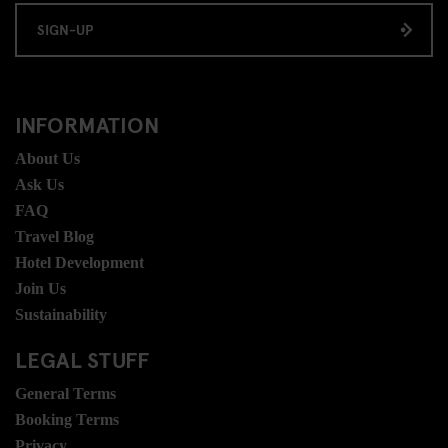
SIGN-UP
INFORMATION
About Us
Ask Us
FAQ
Travel Blog
Hotel Development
Join Us
Sustainability
LEGAL STUFF
General Terms
Booking Terms
Privacy