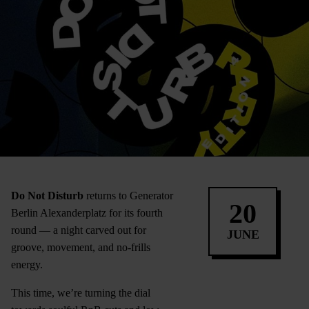
Do Not Disturb
returns to Generator
20
Berlin Alexanderplatz for its fourth
round — a night carved out for
JUNE
groove, movement, and no-frills
energy.
This time, we’re turning the dial