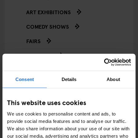
ART EXHIBITIONS
COMEDY SHOWS
FAIRS
FESTIVALS
LIVE MUSIC
Consent
Details
About
LIVE SPORT
SCREENINGS
This website uses cookies
GENERATOR
We use cookies to personalise content and ads, to
provide social media features and to analyse our traffic.
GOING OUT
We also share information about your use of our site with
our social media, advertising and analytics partners who