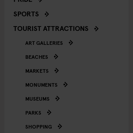
SPORTS
TOURIST ATTRACTIONS
ART GALLERIES
BEACHES
MARKETS
MONUMENTS
MUSEUMS
PARKS
SHOPPING