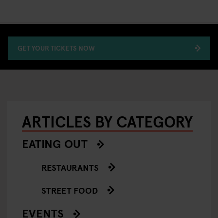
GET YOUR TICKETS NOW
ARTICLES BY CATEGORY
EATING OUT
RESTAURANTS
STREET FOOD
EVENTS