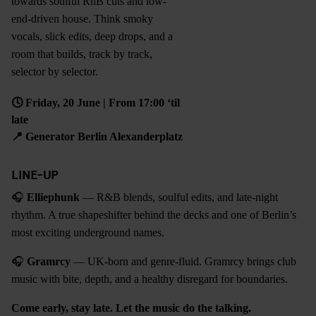
towards soulful RnB cuts and low-
end-driven house. Think smoky
vocals, slick edits, deep drops, and a
room that builds, track by track,
selector by selector.
🕓 Friday, 20 June | From 17:00 ‘til
late
📍
Generator Berlin Alexanderplatz
LINE-UP
🎧
Elliephunk
— R&B blends, soulful edits, and late-night
rhythm. A true shapeshifter behind the decks and one of Berlin’s
most exciting underground names.
🎧
Gramrcy
— UK-born and genre-fluid. Gramrcy brings club
music with bite, depth, and a healthy disregard for boundaries.
Come early, stay late. Let the music do the talking.