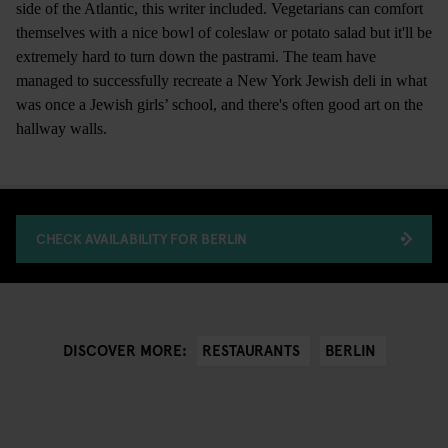
side of the Atlantic, this writer included. Vegetarians can comfort
themselves with a nice bowl of coleslaw or potato salad but it'll be
extremely hard to turn down the pastrami. The team have
managed to successfully recreate a New York Jewish deli in what
was once a Jewish girls’ school, and there's often good art on the
hallway walls.
CHECK AVAILABILITY FOR BERLIN
RESTAURANTS
BERLIN
DISCOVER MORE: