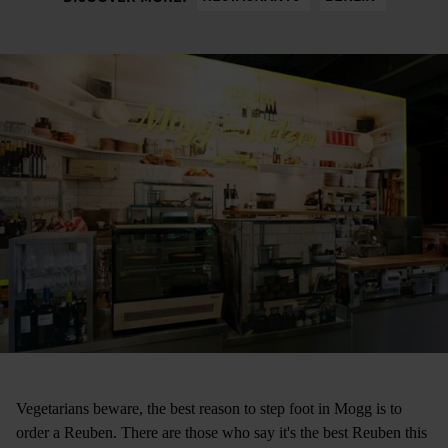
Vegetarians beware, the best reason to step foot in Mogg is to
order a Reuben. There are those who say it's the best Reuben this