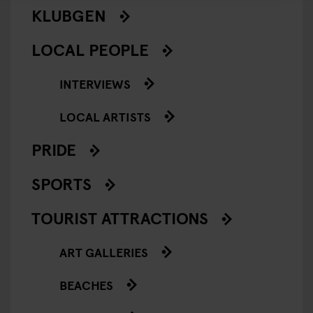
KLUBGEN
LOCAL PEOPLE
INTERVIEWS
LOCAL ARTISTS
PRIDE
SPORTS
TOURIST ATTRACTIONS
ART GALLERIES
BEACHES