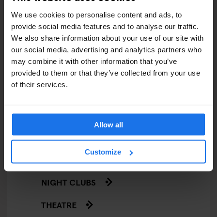
We use cookies to personalise content and ads, to
LIVE SPORT
provide social media features and to analyse our traffic.
We also share information about your use of our site with
SCREENINGS
our social media, advertising and analytics partners who
may combine it with other information that you’ve
GENERATOR
provided to them or that they’ve collected from your use
of their services.
GOING OUT
BARS AND PUBS
Allow all
CINEMAS
Customize
MUSIC VENUES
NIGHT CLUBS
THEATRE