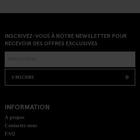
INSCRIVEZ-VOUS À NOTRE NEWSLETTER POUR
RECEVOIR DES OFFRES EXCLUSIVES
S'INSCRIRE
INFORMATION
Á propos
Contactez nous
FAQ