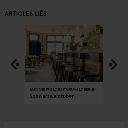
ARTICLES LIÉS
BARS AND PUBS
RESTAURANTS
BERLIN
RESTAURA
ain
Schwarzwaldtuben
Dada Fa