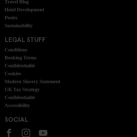
Travel Blog
Hotel Development
Postes
Sustainability
LEGAL STUFF
Conditions
Booking Terms
Confidentialité
Cookies
Modern Slavery Statement
UK Tax Strategy
Confidentialité
Accessibility
SOCIAL