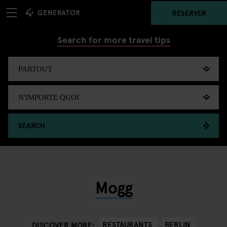
RÉSERVER
Search for more travel tips
SEARCH
Mogg
RESTAURANTS
BERLIN
DISCOVER MORE: