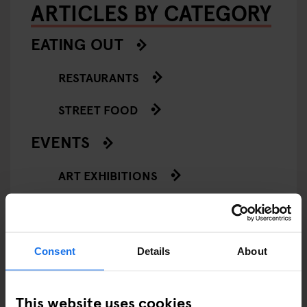
ARTICLES BY CATEGORY
EATING OUT
RESTAURANTS
STREET FOOD
EVENTS
ART EXHIBITIONS
COMEDY SHOWS
FAIRS
Consent
Details
About
FESTIVALS
This website uses cookies
LIVE MUSIC