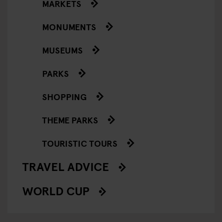
MARKETS
MONUMENTS
MUSEUMS
PARKS
SHOPPING
THEME PARKS
TOURISTIC TOURS
TRAVEL ADVICE
WORLD CUP