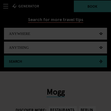
BOOK
Search for more travel tips
SEARCH
Mogg
RESTAURANTS
BERLIN
DISCOVER MORE: