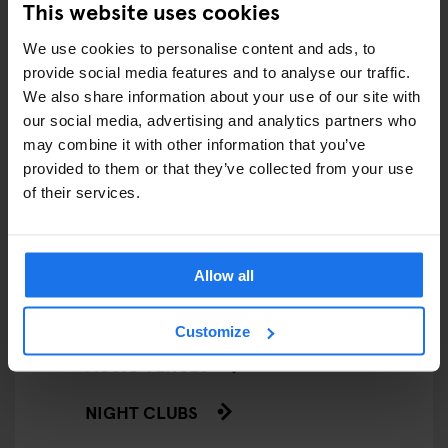
This website uses cookies
LIVE MUSIC
We use cookies to personalise content and ads, to
provide social media features and to analyse our traffic.
LIVE SPORT
We also share information about your use of our site with
our social media, advertising and analytics partners who
SCREENINGS
may combine it with other information that you’ve
GENERATOR
provided to them or that they’ve collected from your use
of their services.
GOING OUT
BARS AND PUBS
Allow all
CINEMAS
Customize
MUSIC VENUES
NIGHT CLUBS