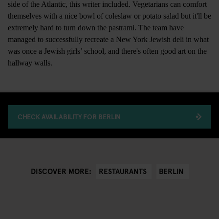
side of the Atlantic, this writer included. Vegetarians can comfort
themselves with a nice bowl of coleslaw or potato salad but it'll be
extremely hard to turn down the pastrami. The team have
managed to successfully recreate a New York Jewish deli in what
was once a Jewish girls’ school, and there's often good art on the
hallway walls.
CHECK AVAILABILITY FOR BERLIN
RESTAURANTS
BERLIN
DISCOVER MORE: