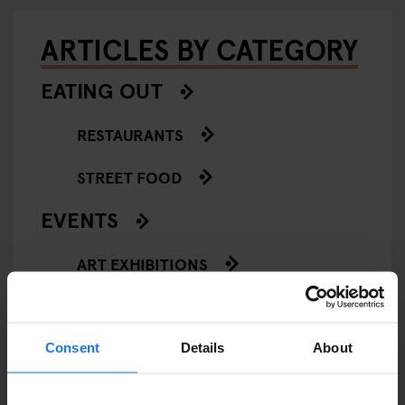
ARTICLES BY CATEGORY
EATING OUT
RESTAURANTS
STREET FOOD
EVENTS
ART EXHIBITIONS
COMEDY SHOWS
FAIRS
Consent
Details
About
FESTIVALS