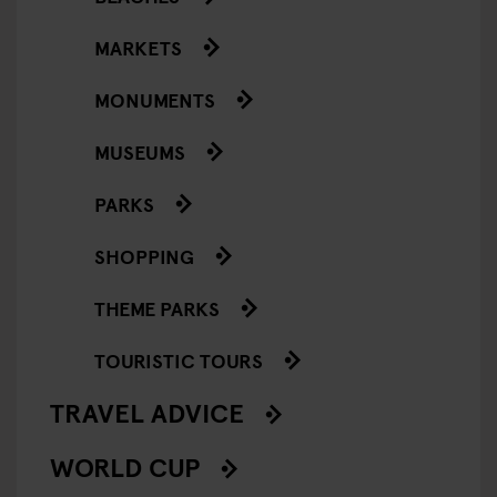
MARKETS
MONUMENTS
MUSEUMS
PARKS
SHOPPING
THEME PARKS
TOURISTIC TOURS
TRAVEL ADVICE
WORLD CUP