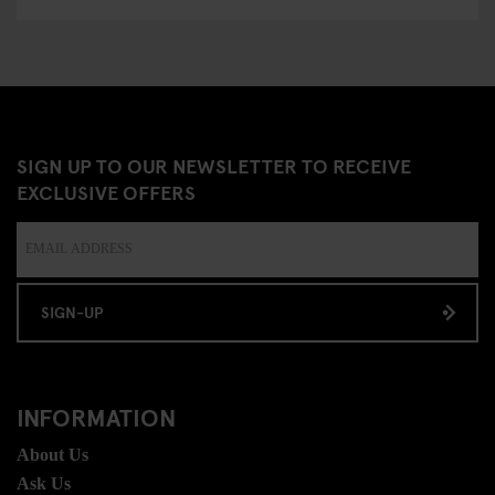
SIGN UP TO OUR NEWSLETTER TO RECEIVE
EXCLUSIVE OFFERS
SIGN-UP
INFORMATION
About Us
Ask Us