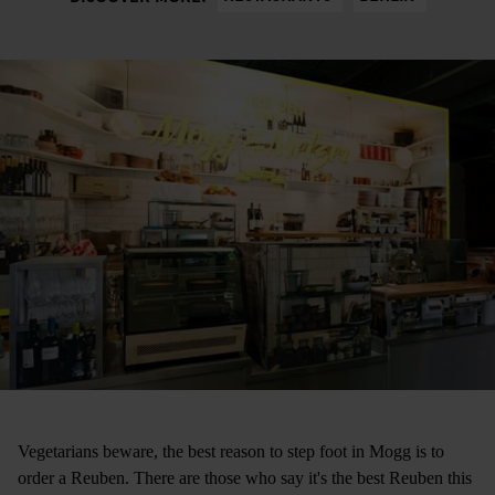
Vegetarians beware, the best reason to step foot in Mogg is to
order a Reuben. There are those who say it's the best Reuben this