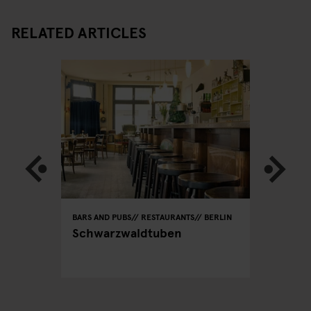
RELATED ARTICLES
BERLIN
BARS AND PUBS
RESTAURANTS
BERLIN
RESTAURA
lin -
Schwarzwaldtuben
Dada Fa
CEO