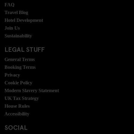
FAQ
Travel Blog
Hotel Development
Join Us
Sustainability
LEGAL STUFF
General Terms
Booking Terms
Privacy
Cookie Policy
Modern Slavery Statement
UK Tax Strategy
House Rules
Accessibility
SOCIAL