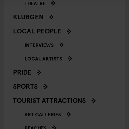
THEATRE
KLUBGEN
LOCAL PEOPLE
INTERVIEWS
LOCAL ARTISTS
PRIDE
SPORTS
TOURIST ATTRACTIONS
ART GALLERIES
BEACHES