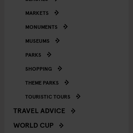
MARKETS
MONUMENTS
MUSEUMS
PARKS
SHOPPING
THEME PARKS
TOURISTIC TOURS
TRAVEL ADVICE
WORLD CUP