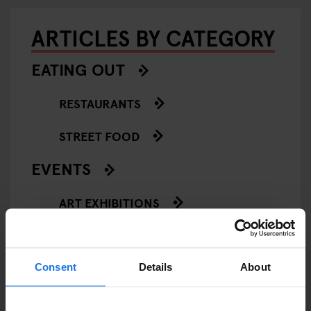
ARTICLES BY CATEGORY
EATING OUT
RESTAURANTS
STREET FOOD
EVENTS
ART EXHIBITIONS
COMEDY SHOWS
FAIRS
Consent
Details
About
FESTIVALS