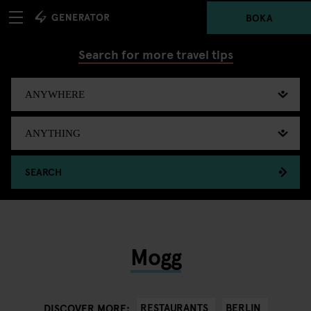
BOKA
Search for more travel tips
SEARCH
Mogg
RESTAURANTS
BERLIN
DISCOVER MORE: