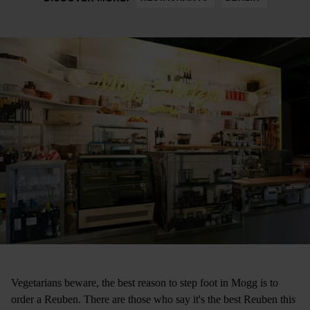
Vegetarians beware, the best reason to step foot in Mogg is to
order a Reuben. There are those who say it's the best Reuben this