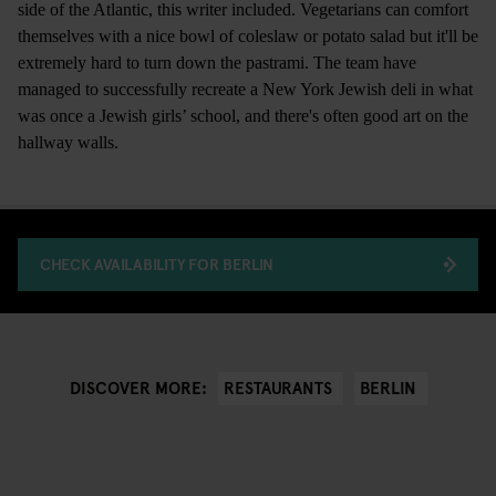
side of the Atlantic, this writer included. Vegetarians can comfort
themselves with a nice bowl of coleslaw or potato salad but it'll be
extremely hard to turn down the pastrami. The team have
managed to successfully recreate a New York Jewish deli in what
was once a Jewish girls’ school, and there's often good art on the
hallway walls.
CHECK AVAILABILITY FOR BERLIN
RESTAURANTS
BERLIN
DISCOVER MORE: