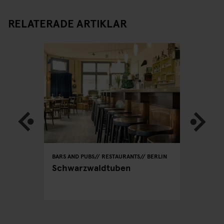
RELATERADE ARTIKLAR
BERLIN
BARS AND PUBS
RESTAURANTS
BERLIN
RESTAURA
lin -
Schwarzwaldtuben
Dada Fa
CEO