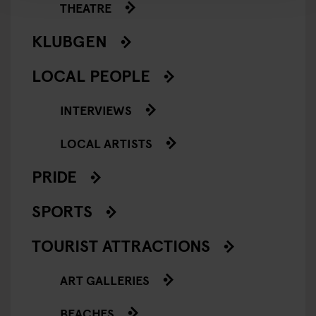
THEATRE
KLUBGEN
LOCAL PEOPLE
INTERVIEWS
LOCAL ARTISTS
PRIDE
SPORTS
TOURIST ATTRACTIONS
ART GALLERIES
BEACHES