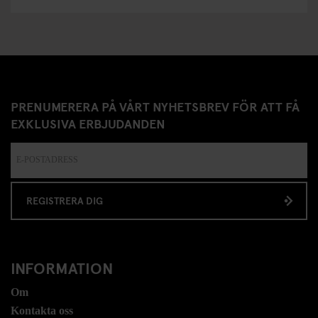
PRENUMERERA PÅ VÅRT NYHETSBREV FÖR ATT FÅ
EXKLUSIVA ERBJUDANDEN
REGISTRERA DIG
INFORMATION
Om
Kontakta oss