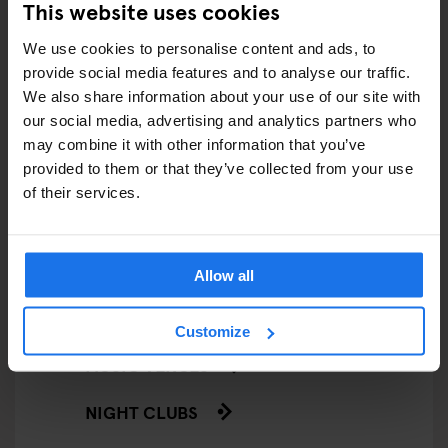
This website uses cookies
LIVE MUSIC
We use cookies to personalise content and ads, to
provide social media features and to analyse our traffic.
LIVE SPORT
We also share information about your use of our site with
our social media, advertising and analytics partners who
SCREENINGS
may combine it with other information that you’ve
GENERATOR
provided to them or that they’ve collected from your use
of their services.
GOING OUT
BARS AND PUBS
Allow all
CINEMAS
Customize
MUSIC VENUES
NIGHT CLUBS