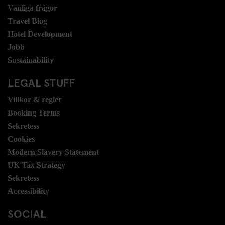
Vanliga frågor
Travel Blog
Hotel Development
Jobb
Sustainability
LEGAL STUFF
Villkor & regler
Booking Terms
Sekretess
Cookies
Modern Slavery Statement
UK Tax Strategy
Sekretess
Accessibility
SOCIAL