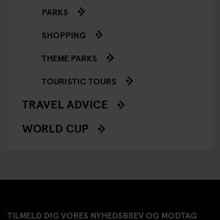
PARKS
SHOPPING
THEME PARKS
TOURISTIC TOURS
TRAVEL ADVICE
WORLD CUP
TILMELD DIG VORES NYHEDSBREV OG MODTAG