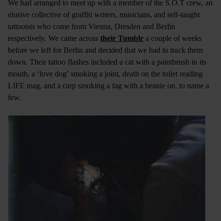
We had arranged to meet up with a member of the S.O.T crew, an
elusive collective of graffiti writers, musicians, and self-taught
tattooists who come from Vienna, Dresden and Berlin
respectively. We came across
their Tumblr
a couple of weeks
before we left for Berlin and decided that we had to track them
down. Their tattoo flashes included a cat with a paintbrush in its
mouth, a ‘love dog’ smoking a joint, death on the toilet reading
LIFE mag, and a carp smoking a fag with a beanie on, to name a
few.