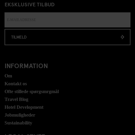
EKSKLUSIVE TILBUD
TILMELD
INFORMATION
Om
Kontakt os
Ofte stillede spørgsmrgmål
Travel Blog
Hotel Development
Jobmuligheder
Sustainability