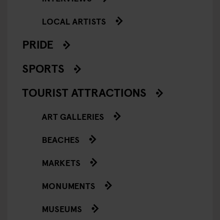
LOCAL ARTISTS
PRIDE
SPORTS
TOURIST ATTRACTIONS
ART GALLERIES
BEACHES
MARKETS
MONUMENTS
MUSEUMS