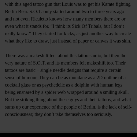
with this aged tattoo gun that Louis was to get his Karate fighting
Berlin Bear. S.O.T. only started around two to three years ago
and not even Ricaletto knows how many members there are or
even what it stands for. “I think its Sick Of Tribals, but I don’t
really know.” They started for kicks, as just another way to create
what they like to draw, just instead of paper or canvas it was skin.
There was a makeshift feel about this tattoo studio, but then the
very nature of S.O.T. and its members felt makeshift too. Their
tattoos are basic – single needle designs that require a certain
sense of humour. They can be as mundane as a 2D outline of a
cocktail glass or as psychedelic as a dolphin with human legs
being ensnared by a spider web wrapped around a smiling skull.
But the striking thing about these guys and their tattoos, and what
sums up our experience of the people of Berlin, is the lack of self-
consciousness; they don’t take themselves too seriously.