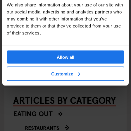
We also share information about your use of our site with
our social media, advertising and analytics partners who
may combine it with other information that you’ve
provided to them or that they’ve collected from your use
of their services.
BERLIN
INTERVIEWS
LOCAL ARTISTS
BERLIN
TOURISTIC
BERLIN
Universal Groove: DJ Nick
24 Hour
ited a
Talos - Interview
Allow all
Band G
Customize
ARTICLES BY CATEGORY
EATING OUT
RESTAURANTS