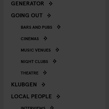
GENERATOR
GOING OUT
BARS AND PUBS
CINEMAS
MUSIC VENUES
NIGHT CLUBS
THEATRE
KLUBGEN
LOCAL PEOPLE
INTERVIEWS