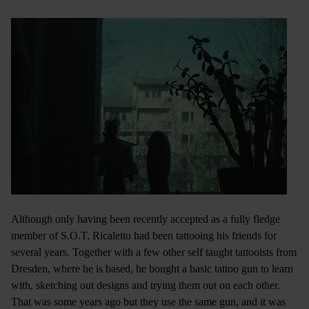
Although only having been recently accepted as a fully fledge
member of S.O.T, Ricaletto had been tattooing his friends for
several years. Together with a few other self taught tattooists from
Dresden, where he is based, he bought a basic tattoo gun to learn
with, sketching out designs and trying them out on each other.
That was some years ago but they use the same gun, and it was