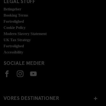
LEGAL STUFF
Betingelser
Booking Terms
Fortrolighed
Cookie Policy
Modern Slavery Statement
UK Tax Strategy
Fortrolighed
Accessibility
SOCIALE MEDIER
VORES DESTINATIONER