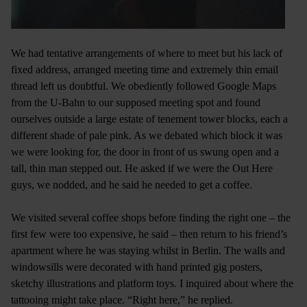
We had tentative arrangements of where to meet but his lack of
fixed address, arranged meeting time and extremely thin email
thread left us doubtful. We obediently followed Google Maps
from the U-Bahn to our supposed meeting spot and found
ourselves outside a large estate of tenement tower blocks, each a
different shade of pale pink. As we debated which block it was
we were looking for, the door in front of us swung open and a
tall, thin man stepped out. He asked if we were the Out Here
guys, we nodded, and he said he needed to get a coffee.
We visited several coffee shops before finding the right one – the
first few were too expensive, he said – then return to his friend’s
apartment where he was staying whilst in Berlin. The walls and
windowsills were decorated with hand printed gig posters,
sketchy illustrations and platform toys. I inquired about where the
tattooing might take place. “Right here,” he replied.