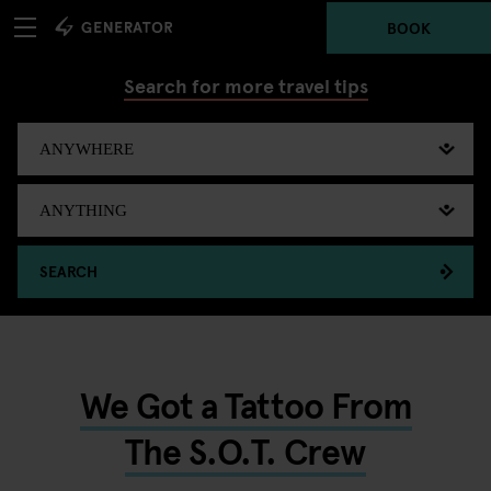
BOOK
Search for more travel tips
SEARCH
We Got a Tattoo From
The S.O.T. Crew