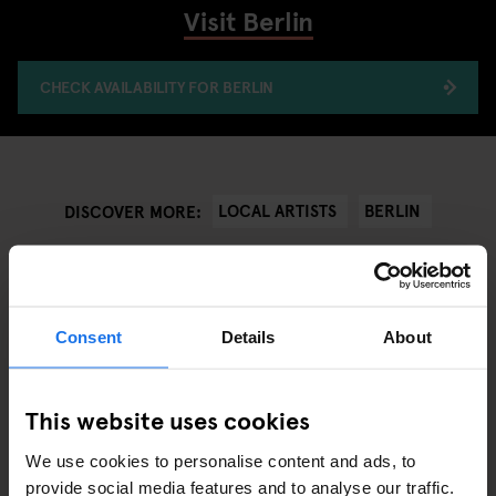
Visit Berlin
CHECK AVAILABILITY FOR BERLIN
LOCAL ARTISTS
BERLIN
DISCOVER MORE:
Consent
Details
About
ANDRE RELEVANTE ARTIKLER
This website uses cookies
We use cookies to personalise content and ads, to
provide social media features and to analyse our traffic.