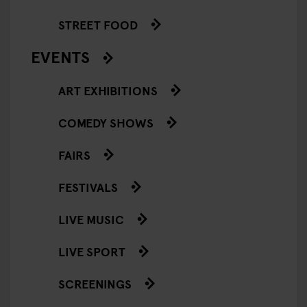
STREET FOOD
EVENTS
ART EXHIBITIONS
COMEDY SHOWS
FAIRS
FESTIVALS
LIVE MUSIC
LIVE SPORT
SCREENINGS