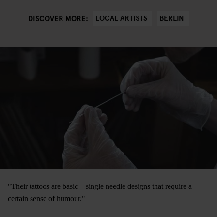
LOCAL ARTISTS
BERLIN
DISCOVER MORE:
"Their tattoos are basic – single needle designs that require a
certain sense of humour."