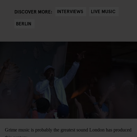
INTERVIEWS
LIVE MUSIC
DISCOVER MORE:
BERLIN
Grime music is probably the greatest sound London has produced