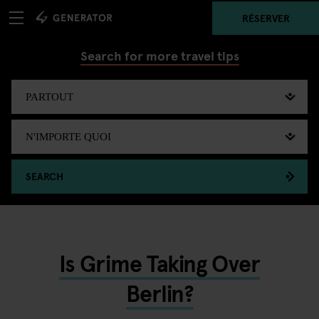
RÉSERVER
Search for more travel tips
SEARCH
Is Grime Taking Over
Berlin?