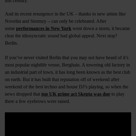
this century.
And its recent resurgence in the UK – thanks to new artists like
Novelist and Stormzy – can only be celebrated. After
some
performances in New York
went down a storm, it became
clear the idiosyncratic sound had global appeal. Next stop?
Berlin.
If you’ve never visited Berlin that you may not have heard of it’s
most popular nightlife venue, Berghain. A towering old factory in
an industrial part of town, it has long been known as the best club
on earth. But it has built that reputation off of weekend after
weekend of the best techno and house DJ’s playing, so when the
news dropped that
top UK grime act Skepta was due
to play
there a few eyebrows were raised.