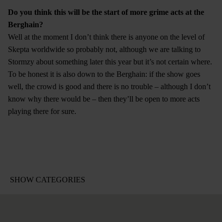
Do you think this will be the start of more grime acts at the
Berghain?
Well at the moment I don’t think there is anyone on the level of
Skepta worldwide so probably not, although we are talking to
Stormzy about something later this year but it’s not certain where.
To be honest it is also down to the Berghain: if the show goes
well, the crowd is good and there is no trouble – although I don’t
know why there would be – then they’ll be open to more acts
playing there for sure.