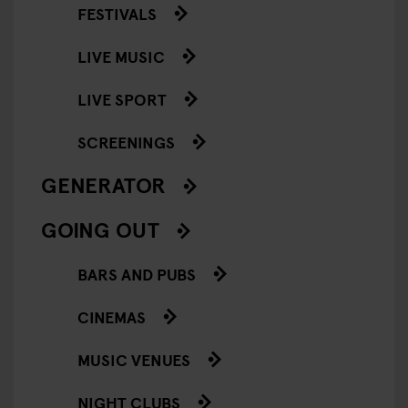
FESTIVALS
LIVE MUSIC
LIVE SPORT
SCREENINGS
GENERATOR
GOING OUT
BARS AND PUBS
CINEMAS
MUSIC VENUES
NIGHT CLUBS