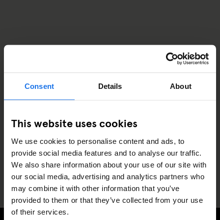
Consent
Details
About
This website uses cookies
We use cookies to personalise content and ads, to
provide social media features and to analyse our traffic.
We also share information about your use of our site with
our social media, advertising and analytics partners who
may combine it with other information that you’ve
provided to them or that they’ve collected from your use
of their services.