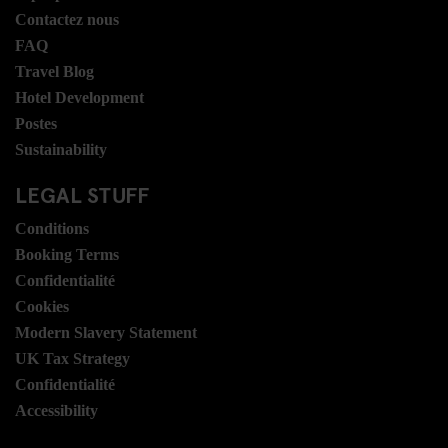
Contactez nous
FAQ
Travel Blog
Hotel Development
Postes
Sustainability
LEGAL STUFF
Conditions
Booking Terms
Confidentialité
Cookies
Modern Slavery Statement
UK Tax Strategy
Confidentialité
Accessibility