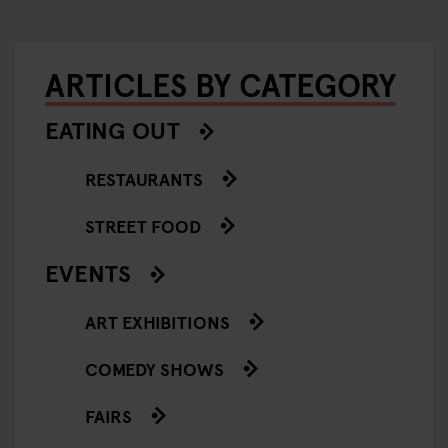
ARTICLES BY CATEGORY
EATING OUT
RESTAURANTS
STREET FOOD
EVENTS
ART EXHIBITIONS
COMEDY SHOWS
FAIRS