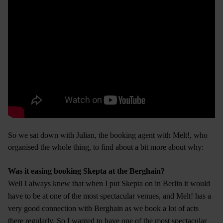
So we sat down with Julian, the booking agent with Melt!, who
organised the whole thing, to find about a bit more about why:
Was it easing booking Skepta at the Berghain?
Well I always knew that when I put Skepta on in Berlin it would
have to be at one of the most spectacular venues, and Melt! has a
very good connection with Berghain as we book a lot of acts
there regularly. So I wanted to have one of the most spectacular