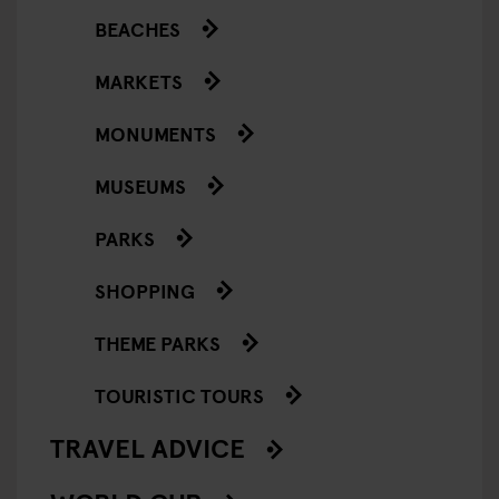
BEACHES
MARKETS
MONUMENTS
MUSEUMS
PARKS
SHOPPING
THEME PARKS
TOURISTIC TOURS
TRAVEL ADVICE