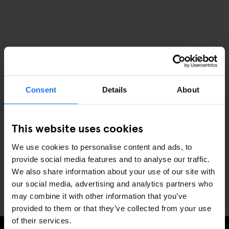
Consent
Details
About
This website uses cookies
We use cookies to personalise content and ads, to
provide social media features and to analyse our traffic.
We also share information about your use of our site with
our social media, advertising and analytics partners who
may combine it with other information that you’ve
provided to them or that they’ve collected from your use
of their services.