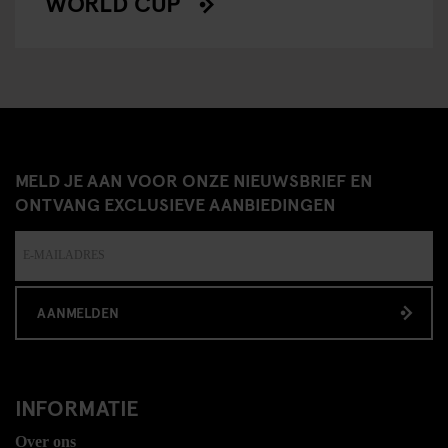
WORLD CUP
MELD JE AAN VOOR ONZE NIEUWSBRIEF EN
ONTVANG EXCLUSIEVE AANBIEDINGEN
AANMELDEN
INFORMATIE
Over ons