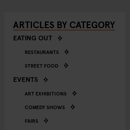
ARTICLES BY CATEGORY
EATING OUT
RESTAURANTS
STREET FOOD
EVENTS
ART EXHIBITIONS
COMEDY SHOWS
FAIRS