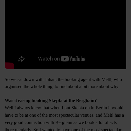
So we sat down with Julian, the booking agent with Melt!, who
organised the whole thing, to find about a bit more about why:
Was it easing booking Skepta at the Berghain?
Well I always knew that when I put Skepta on in Berlin it would
have to be at one of the most spectacular venues, and Melt! has a
very good connection with Berghain as we book a lot of acts
there regularly. So I wanted to have one of the most spectacular