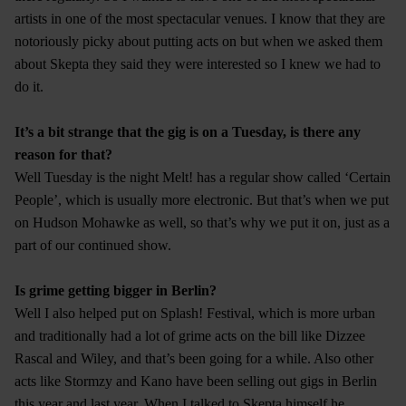
artists in one of the most spectacular venues. I know that they are
notoriously picky about putting acts on but when we asked them
about Skepta they said they were interested so I knew we had to
do it.
It’s a bit strange that the gig is on a Tuesday, is there any
reason for that?
Well Tuesday is the night Melt! has a regular show called ‘Certain
People’, which is usually more electronic. But that’s when we put
on Hudson Mohawke as well, so that’s why we put it on, just as a
part of our continued show.
Is grime getting bigger in Berlin?
Well I also helped put on Splash! Festival, which is more urban
and traditionally had a lot of grime acts on the bill like Dizzee
Rascal and Wiley, and that’s been going for a while. Also other
acts like Stormzy and Kano have been selling out gigs in Berlin
this year and last year. When I talked to Skepta himself he