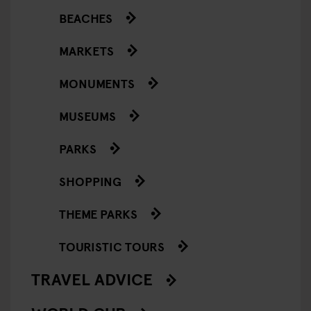
BEACHES
MARKETS
MONUMENTS
MUSEUMS
PARKS
SHOPPING
THEME PARKS
TOURISTIC TOURS
TRAVEL ADVICE