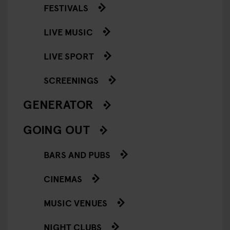
FESTIVALS
LIVE MUSIC
LIVE SPORT
SCREENINGS
GENERATOR
GOING OUT
BARS AND PUBS
CINEMAS
MUSIC VENUES
NIGHT CLUBS