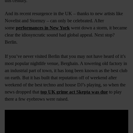
this century.
And its recent resurgence in the UK – thanks to new artists like
Novelist and Stormzy – can only be celebrated. After
some
performances in New York
went down a storm, it became
clear the idiosyncratic sound had global appeal. Next stop?
Berlin.
If you’ve never visited Berlin that you may not have heard of it’s
most popular nightlife venue, Berghain. A towering old factory in
an industrial part of town, it has long been known as the best club
on earth. But it has built that reputation off of weekend after
weekend of the best techno and house DJ’s playing, so when the
news dropped that
top UK grime act Skepta was due
to play
there a few eyebrows were raised.