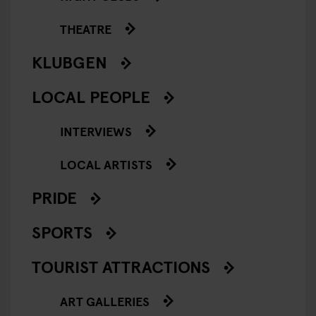
THEATRE
KLUBGEN
LOCAL PEOPLE
INTERVIEWS
LOCAL ARTISTS
PRIDE
SPORTS
TOURIST ATTRACTIONS
ART GALLERIES