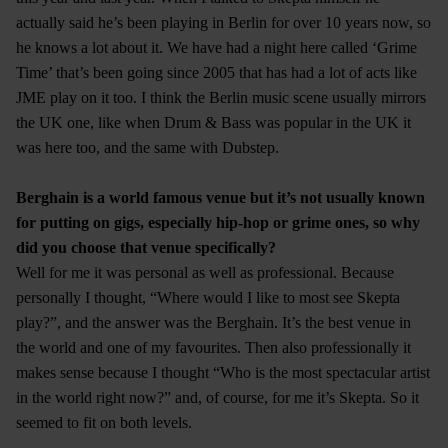
actually said he’s been playing in Berlin for over 10 years now, so
he knows a lot about it. We have had a night here called ‘Grime
Time’ that’s been going since 2005 that has had a lot of acts like
JME play on it too. I think the Berlin music scene usually mirrors
the UK one, like when Drum & Bass was popular in the UK it
was here too, and the same with Dubstep.
Berghain is a world famous venue but it’s not usually known
for putting on gigs, especially hip-hop or grime ones, so why
did you choose that venue specifically?
Well for me it was personal as well as professional. Because
personally I thought, “Where would I like to most see Skepta
play?”, and the answer was the Berghain. It’s the best venue in
the world and one of my favourites. Then also professionally it
makes sense because I thought “Who is the most spectacular artist
in the world right now?” and, of course, for me it’s Skepta. So it
seemed to fit on both levels.