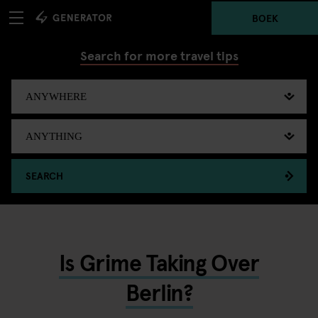
BOEK
Search for more travel tips
SEARCH
Is Grime Taking Over
Berlin?