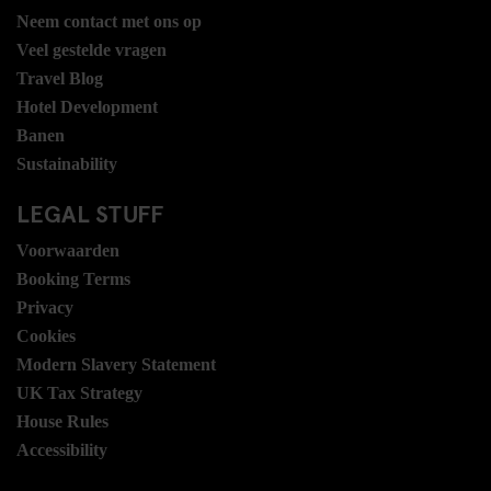
Neem contact met ons op
Veel gestelde vragen
Travel Blog
Hotel Development
Banen
Sustainability
LEGAL STUFF
Voorwaarden
Booking Terms
Privacy
Cookies
Modern Slavery Statement
UK Tax Strategy
House Rules
Accessibility