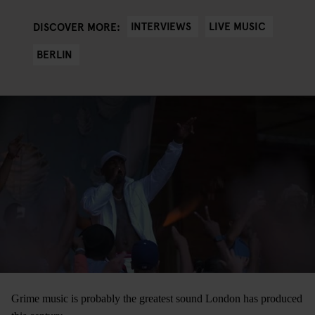
INTERVIEWS
LIVE MUSIC
DISCOVER MORE:
BERLIN
Grime music is probably the greatest sound London has produced