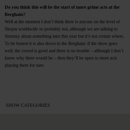
Do you think this will be the start of more grime acts at the
Berghain?
Well at the moment I don’t think there is anyone on the level of
Skepta worldwide so probably not, although we are talking to
Stormzy about something later this year but it’s not certain where.
To be honest it is also down to the Berghain: if the show goes
well, the crowd is good and there is no trouble – although I don’t
know why there would be – then they’ll be open to more acts
playing there for sure.