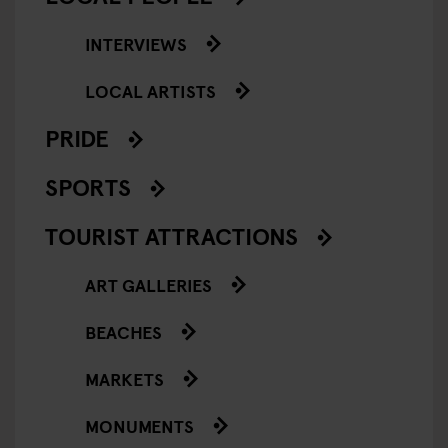
INTERVIEWS
LOCAL ARTISTS
PRIDE
SPORTS
TOURIST ATTRACTIONS
ART GALLERIES
BEACHES
MARKETS
MONUMENTS