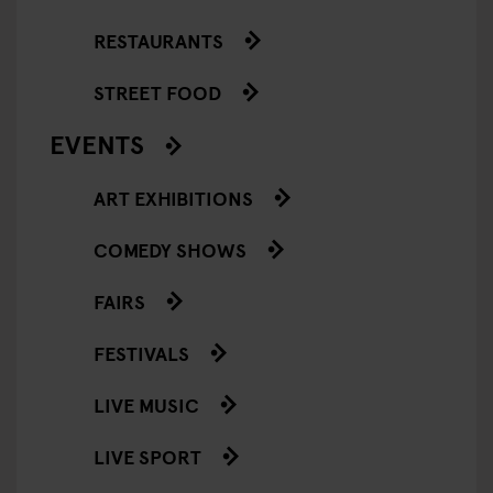
RESTAURANTS
STREET FOOD
EVENTS
ART EXHIBITIONS
COMEDY SHOWS
FAIRS
FESTIVALS
LIVE MUSIC
LIVE SPORT