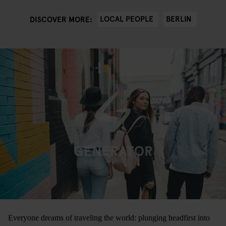
LOCAL PEOPLE
BERLIN
DISCOVER MORE:
Everyone dreams of traveling the world: plunging headfirst into