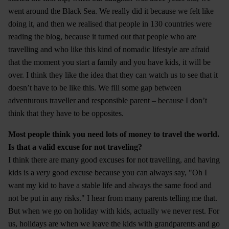
went around the Black Sea. We really did it because we felt like
doing it, and then we realised that people in 130 countries were
reading the blog, because it turned out that people who are
travelling and who like this kind of nomadic lifestyle are afraid
that the moment you start a family and you have kids, it will be
over. I think they like the idea that they can watch us to see that it
doesn’t have to be like this. We fill some gap between
adventurous traveller and responsible parent – because I don’t
think that they have to be opposites.
Most people think you need lots of money to travel the world.
Is that a valid excuse for not traveling?
I think there are many good excuses for not travelling, and having
kids is a
very
good excuse because you can always say, "Oh I
want my kid to have a stable life and always the same food and
not be put in any risks." I hear from many parents telling me that.
But when we go on holiday with kids, actually we never rest. For
us, holidays are when we leave the kids with grandparents and go