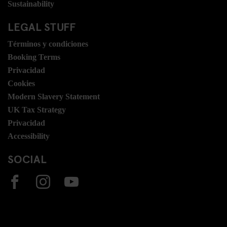
Sustainability
LEGAL STUFF
Términos y condiciones
Booking Terms
Privacidad
Cookies
Modern Slavery Statement
UK Tax Strategy
Privacidad
Accessibility
SOCIAL