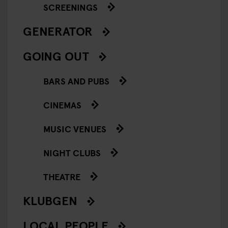
SCREENINGS
GENERATOR
GOING OUT
BARS AND PUBS
CINEMAS
MUSIC VENUES
NIGHT CLUBS
THEATRE
KLUBGEN
LOCAL PEOPLE