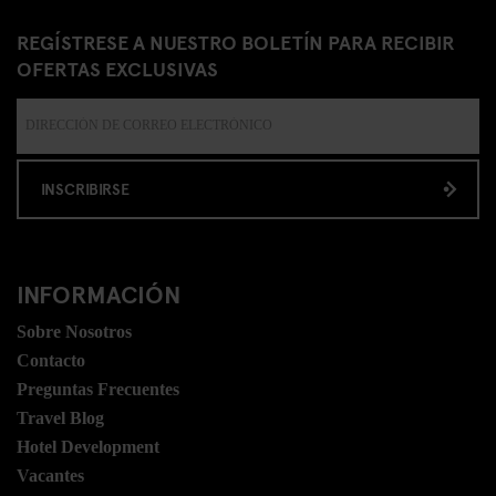
REGÍSTRESE A NUESTRO BOLETÍN PARA RECIBIR
OFERTAS EXCLUSIVAS
INSCRIBIRSE
INFORMACIÓN
Sobre Nosotros
Contacto
Preguntas Frecuentes
Travel Blog
Hotel Development
Vacantes