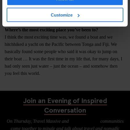
this job?" I think if you want it, it’s really not a problem to travel.
Maybe if you had a very serious disability, but even then I also
Customize
know people in wheelchairs who travel the world.
Where’s the most exciting place you’ve been to?
I think the most exciting time was, we found a boat and we
hitchhiked a yacht on the Pacific between Tonga and Fiji. We
basically found some people who said it was okay to jump on
their boat … It was the first time in my life that, for many days, I
had only seen just water – just the ocean – and somehow then
you feel this world.
Join an Evening of Inspired
Conversation
On Thursday, Travel Massive and
Digital Nomads
communities
come together to mingle and talk about travel and nomadic