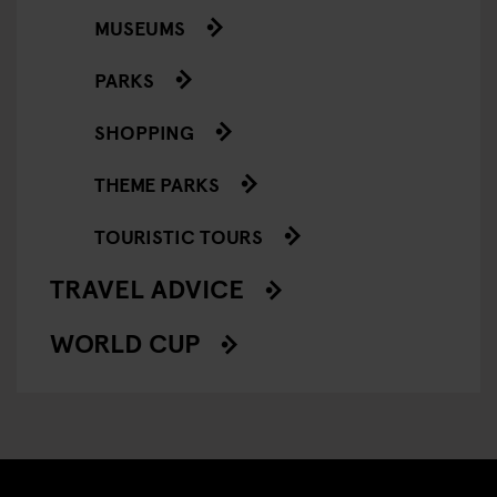
MUSEUMS
PARKS
SHOPPING
THEME PARKS
TOURISTIC TOURS
TRAVEL ADVICE
WORLD CUP