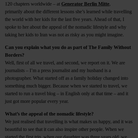
120 chapters worldwide – at
Generator Berlin Mitte
,
primarily about the different lessons she’s learned while travelling
the world with her kids for the last five years. Ahead of that, I
spoke to her about the appeal of the nomadic lifestyle and why
taking her kids to Iran was not as risky as you might imagine.
Can you explain what you do as part of The Family Without
Borders?
Well, first of all we travel, and second, we report on it. We are
journalists – I’m a press journalist and my husband is a
photographer. What started off as a family holiday changed into
something much bigger. Because when we started to travel, we
started to run a travel blog – in English only at that time – and it
just got more popular every year.
What’s the appeal of the nomadic lifestyle?
We just realised that travelling is what makes us happy, and it was
beautiful to see that it can also inspire other people. When we
started the first trip, when our daughter was three years old, we