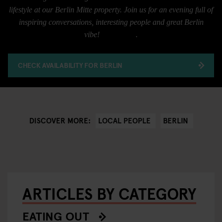
lifestyle at our Berlin Mitte property. Join us for an evening full of
inspiring conversations, interesting people and great Berlin
vibe!
RSVP here
.
CHECK AVAILABILITY FOR BERLIN
LOCAL PEOPLE
BERLIN
DISCOVER MORE:
ARTICLES BY CATEGORY
EATING OUT