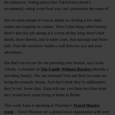
the unknown, visiting places that TripAdvisor doesn’t
recommend, eating weird food you can’t pronounce the name of.
But for some people it’s not as simple as clicking a few links
online and hopping on a plane. There’s that thing called money;
there’s that day job staring at a screen all day long; there’s that
family, those friends, and in some cases, that marriage and those
kids. Your life somehow builds a wall between you and your
adventures.
But that’s no excuse for not pursuing your dreams, says Anna
Alboth, co-founder of
The Family Without Borders
(literally a
travelling family). She, her husband Tom and their two kids are
living the nomadic dream. And don’t think they’re millionaires;
they’re not. Some trips, Anna tells me, cost them less than what
they would have spent living at home in Berlin.
This week Anna is speaking at Thursday's
Travel Massive
event
– Travel Massive are a global travel organisation with over