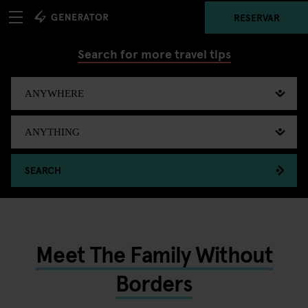
RESERVAR
Search for more travel tips
SEARCH
Meet The Family Without
Borders