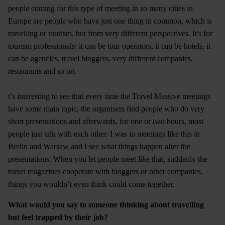
people coming for this type of meeting in so many cities in
Europe are people who have just one thing in common, which is
travelling or tourism, but from very different perspectives. It's for
tourism professionals: it can be tour operators, it can be hotels, it
can be agencies, travel bloggers, very different companies,
restaurants and so on.
t’s interesting to see that every time the Travel Massive meetings
have some main topic, the organisers find people who do very
short presentations and afterwards, for one or two hours, most
people just talk with each other. I was in meetings like this in
Berlin and Warsaw and I see what things happen after the
presentations. When you let people meet like that, suddenly the
travel magazines cooperate with bloggers or other companies,
things you wouldn’t even think could come together.
What would you say to someone thinking about travelling
but feel trapped by their job?