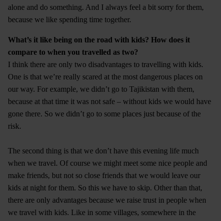
alone and do something. And I always feel a bit sorry for them,
because we like spending time together.
What’s it like being on the road with kids? How does it
compare to when you travelled as two?
I think there are only two disadvantages to travelling with kids.
One is that we’re really scared at the most dangerous places on
our way. For example, we didn’t go to Tajikistan with them,
because at that time it was not safe – without kids we would have
gone there. So we didn’t go to some places just because of the
risk.
The second thing is that we don’t have this evening life much
when we travel. Of course we might meet some nice people and
make friends, but not so close friends that we would leave our
kids at night for them. So this we have to skip. Other than that,
there are only advantages because we raise trust in people when
we travel with kids. Like in some villages, somewhere in the