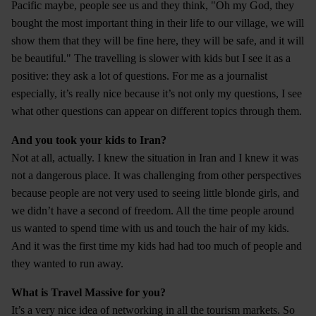
Pacific maybe, people see us and they think, "Oh my God, they
bought the most important thing in their life to our village, we will
show them that they will be fine here, they will be safe, and it will
be beautiful." The travelling is slower with kids but I see it as a
positive: they ask a lot of questions. For me as a journalist
especially, it’s really nice because it’s not only my questions, I see
what other questions can appear on different topics through them.
And you took your kids to Iran?
Not at all, actually. I knew the situation in Iran and I knew it was
not a dangerous place. It was challenging from other perspectives
because people are not very used to seeing little blonde girls, and
we didn’t have a second of freedom. All the time people around
us wanted to spend time with us and touch the hair of my kids.
And it was the first time my kids had had too much of people and
they wanted to run away.
What is Travel Massive for you?
It’s a very nice idea of networking in all the tourism markets. So