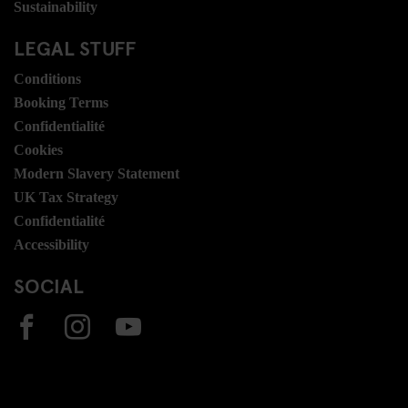
Sustainability
LEGAL STUFF
Conditions
Booking Terms
Confidentialité
Cookies
Modern Slavery Statement
UK Tax Strategy
Confidentialité
Accessibility
SOCIAL