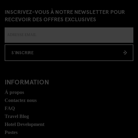
INSCRIVEZ-VOUS À NOTRE NEWSLETTER POUR
RECEVOIR DES OFFRES EXCLUSIVES
S'INSCRIRE
INFORMATION
Á propos
Contactez nous
FAQ
Travel Blog
Hotel Development
Postes