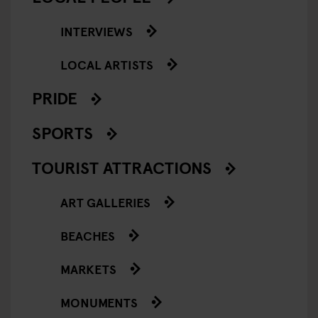
INTERVIEWS
LOCAL ARTISTS
PRIDE
SPORTS
TOURIST ATTRACTIONS
ART GALLERIES
BEACHES
MARKETS
MONUMENTS