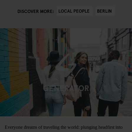
LOCAL PEOPLE
BERLIN
DISCOVER MORE:
Everyone dreams of traveling the world: plunging headfirst into