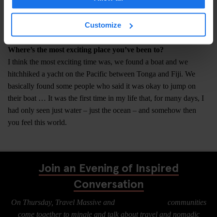
this job?" I think if you want it, it’s really not a problem to travel.
Maybe if you had a very serious disability, but even then I also
Customize
know people in wheelchairs who travel the world.
Where’s the most exciting place you’ve been to?
I think the most exciting time was, we found a boat and we
hitchhiked a yacht on the Pacific between Tonga and Fiji. We
basically found some people who said it was okay to jump on
their boat … It was the first time in my life that, for many days, I
had only seen just water – just the ocean – and somehow then
you feel this world.
Join an Evening of Inspired
Conversation
On Thursday, Travel Massive and
Digital Nomads
communities
come together to mingle and talk about travel and nomadic