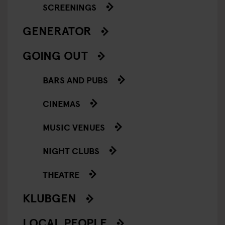
SCREENINGS
GENERATOR
GOING OUT
BARS AND PUBS
CINEMAS
MUSIC VENUES
NIGHT CLUBS
THEATRE
KLUBGEN
LOCAL PEOPLE