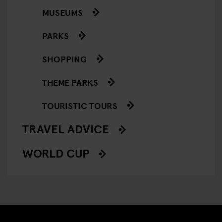
MUSEUMS
PARKS
SHOPPING
THEME PARKS
TOURISTIC TOURS
TRAVEL ADVICE
WORLD CUP