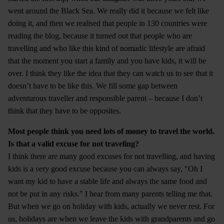
went around the Black Sea. We really did it because we felt like
doing it, and then we realised that people in 130 countries were
reading the blog, because it turned out that people who are
travelling and who like this kind of nomadic lifestyle are afraid
that the moment you start a family and you have kids, it will be
over. I think they like the idea that they can watch us to see that it
doesn’t have to be like this. We fill some gap between
adventurous traveller and responsible parent – because I don’t
think that they have to be opposites.
Most people think you need lots of money to travel the world.
Is that a valid excuse for not traveling?
I think there are many good excuses for not travelling, and having
kids is a
very
good excuse because you can always say, "Oh I
want my kid to have a stable life and always the same food and
not be put in any risks." I hear from many parents telling me that.
But when we go on holiday with kids, actually we never rest. For
us, holidays are when we leave the kids with grandparents and go