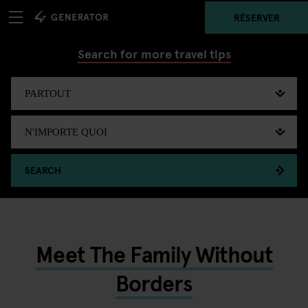
RÉSERVER
Search for more travel tips
SEARCH
Meet The Family Without
Borders