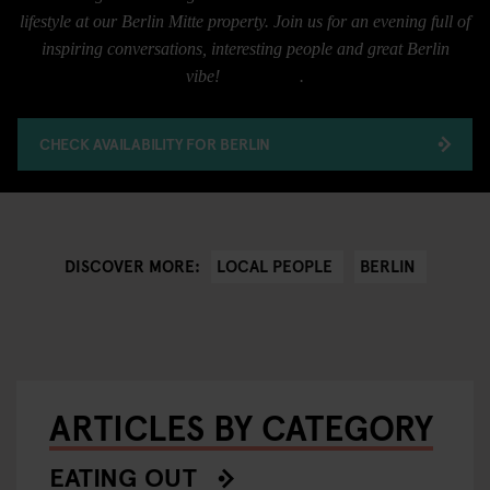
lifestyle at our Berlin Mitte property. Join us for an evening full of
inspiring conversations, interesting people and great Berlin
vibe!
RSVP here
.
CHECK AVAILABILITY FOR BERLIN
LOCAL PEOPLE
BERLIN
DISCOVER MORE:
ARTICLES BY CATEGORY
EATING OUT