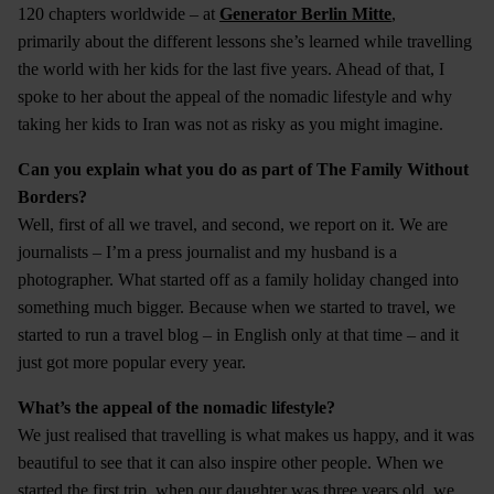
120 chapters worldwide – at
Generator Berlin Mitte
,
primarily about the different lessons she’s learned while travelling
the world with her kids for the last five years. Ahead of that, I
spoke to her about the appeal of the nomadic lifestyle and why
taking her kids to Iran was not as risky as you might imagine.
Can you explain what you do as part of The Family Without
Borders?
Well, first of all we travel, and second, we report on it. We are
journalists – I’m a press journalist and my husband is a
photographer. What started off as a family holiday changed into
something much bigger. Because when we started to travel, we
started to run a travel blog – in English only at that time – and it
just got more popular every year.
What’s the appeal of the nomadic lifestyle?
We just realised that travelling is what makes us happy, and it was
beautiful to see that it can also inspire other people. When we
started the first trip, when our daughter was three years old, we