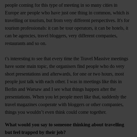
people coming for this type of meeting in so many cities in
Europe are people who have just one thing in common, which is
travelling or tourism, but from very different perspectives. It's for
tourism professionals: it can be tour operators, it can be hotels, it
can be agencies, travel bloggers, very different companies,
restaurants and so on.
t’s interesting to see that every time the Travel Massive meetings
have some main topic, the organisers find people who do very
short presentations and afterwards, for one or two hours, most
people just talk with each other. I was in meetings like this in
Berlin and Warsaw and I see what things happen after the
presentations. When you let people meet like that, suddenly the
travel magazines cooperate with bloggers or other companies,
things you wouldn’t even think could come together.
What would you say to someone thinking about travelling
but feel trapped by their job?