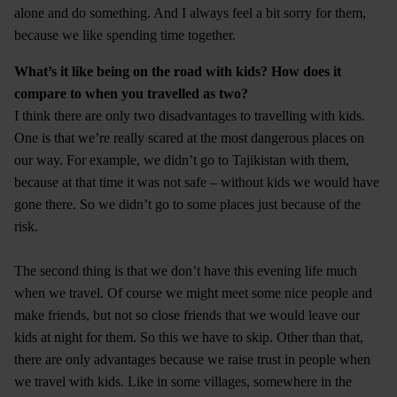
alone and do something. And I always feel a bit sorry for them,
because we like spending time together.
What’s it like being on the road with kids? How does it
compare to when you travelled as two?
I think there are only two disadvantages to travelling with kids.
One is that we’re really scared at the most dangerous places on
our way. For example, we didn’t go to Tajikistan with them,
because at that time it was not safe – without kids we would have
gone there. So we didn’t go to some places just because of the
risk.
The second thing is that we don’t have this evening life much
when we travel. Of course we might meet some nice people and
make friends, but not so close friends that we would leave our
kids at night for them. So this we have to skip. Other than that,
there are only advantages because we raise trust in people when
we travel with kids. Like in some villages, somewhere in the