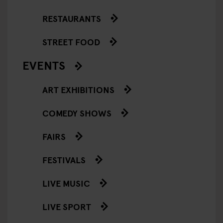
RESTAURANTS
STREET FOOD
EVENTS
ART EXHIBITIONS
COMEDY SHOWS
FAIRS
FESTIVALS
LIVE MUSIC
LIVE SPORT