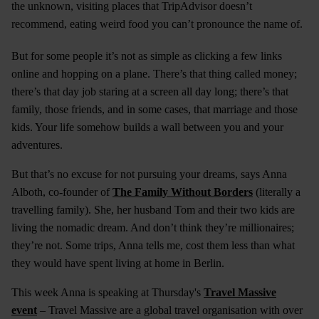
the unknown, visiting places that TripAdvisor doesn’t
recommend, eating weird food you can’t pronounce the name of.
But for some people it’s not as simple as clicking a few links
online and hopping on a plane. There’s that thing called money;
there’s that day job staring at a screen all day long; there’s that
family, those friends, and in some cases, that marriage and those
kids. Your life somehow builds a wall between you and your
adventures.
But that’s no excuse for not pursuing your dreams, says Anna
Alboth, co-founder of
The Family Without Borders
(literally a
travelling family). She, her husband Tom and their two kids are
living the nomadic dream. And don’t think they’re millionaires;
they’re not. Some trips, Anna tells me, cost them less than what
they would have spent living at home in Berlin.
This week Anna is speaking at Thursday's
Travel Massive
event
– Travel Massive are a global travel organisation with over