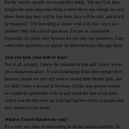
Pacific maybe, people see us and they think, "Oh my God, they
bought the most important thing in their life to our village, we will
show them that they will be fine here, they will be safe, and it will
be beautiful." The travelling is slower with kids but I see it as a
positive: they ask a lot of questions. For me as a journalist
especially, it’s really nice because it’s not only my questions, I see
what other questions can appear on different topics through them.
And you took your kids to Iran?
Not at all, actually. I knew the situation in Iran and I knew it was
not a dangerous place. It was challenging from other perspectives
because people are not very used to seeing little blonde girls, and
we didn’t have a second of freedom. All the time people around
us wanted to spend time with us and touch the hair of my kids.
And it was the first time my kids had had too much of people and
they wanted to run away.
What is Travel Massive for you?
It’s a very nice idea of networking in all the tourism markets. So