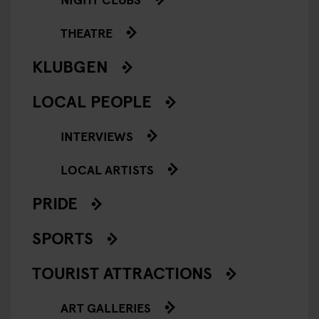
THEATRE
KLUBGEN
LOCAL PEOPLE
INTERVIEWS
LOCAL ARTISTS
PRIDE
SPORTS
TOURIST ATTRACTIONS
ART GALLERIES