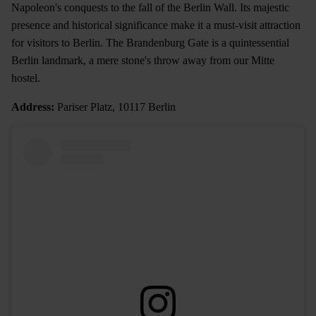
Napoleon's conquests to the fall of the Berlin Wall. Its majestic
presence and historical significance make it a must-visit attraction
for visitors to Berlin. The Brandenburg Gate is a quintessential
Berlin landmark, a mere stone's throw away from our Mitte
hostel.
Address:
Pariser Platz, 10117 Berlin