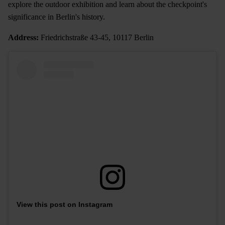
explore the outdoor exhibition and learn about the checkpoint's
significance in Berlin's history.
Address:
Friedrichstraße 43-45, 10117 Berlin
View this post on Instagram