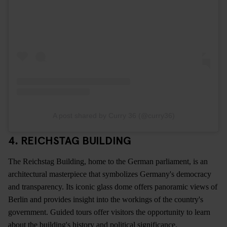
A post shared by Curry 36 (@curry36)
4. REICHSTAG BUILDING
The Reichstag Building, home to the German parliament, is an
architectural masterpiece that symbolizes Germany's democracy
and transparency. Its iconic glass dome offers panoramic views of
Berlin and provides insight into the workings of the country's
government. Guided tours offer visitors the opportunity to learn
about the building's history and political significance.