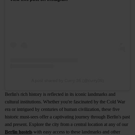
A post shared by Curry 36 (@curry36)
Berlin's rich history is reflected in its iconic landmarks and
cultural institutions. Whether you're fascinated by the Cold War
era or intrigued by centuries of human civilization, these five
historic must-sees offer a captivating journey through Berlin's past
and present. Explore the city from a central location at any of our
Berlin hostels
with easy access to these landmarks and other