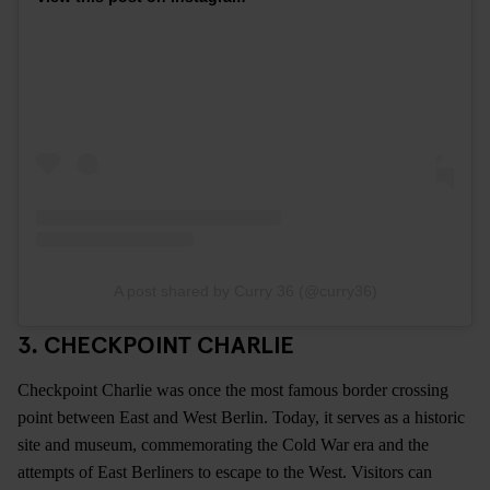
A post shared by Curry 36 (@curry36)
3. CHECKPOINT CHARLIE
Checkpoint Charlie was once the most famous border crossing
point between East and West Berlin. Today, it serves as a historic
site and museum, commemorating the Cold War era and the
attempts of East Berliners to escape to the West. Visitors can