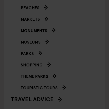
BEACHES
MARKETS
MONUMENTS
MUSEUMS
PARKS
SHOPPING
THEME PARKS
TOURISTIC TOURS
TRAVEL ADVICE