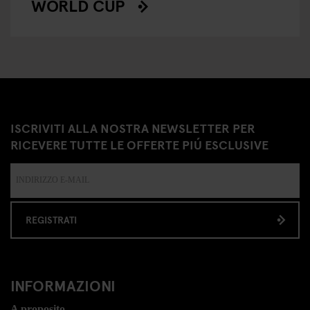
WORLD CUP
ISCRIVITI ALLA NOSTRA NEWSLETTER PER
RICEVERE TUTTE LE OFFERTE PIÚ ESCLUSIVE
REGISTRATI
INFORMAZIONI
A proposito