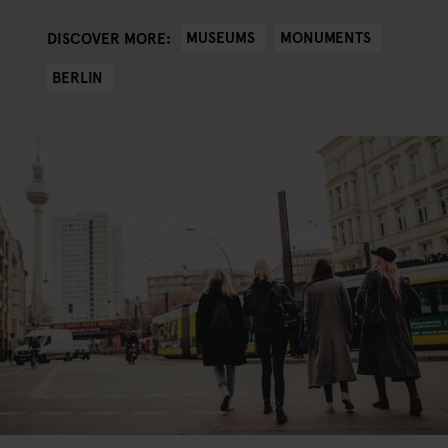
MUSEUMS
MONUMENTS
DISCOVER MORE:
BERLIN