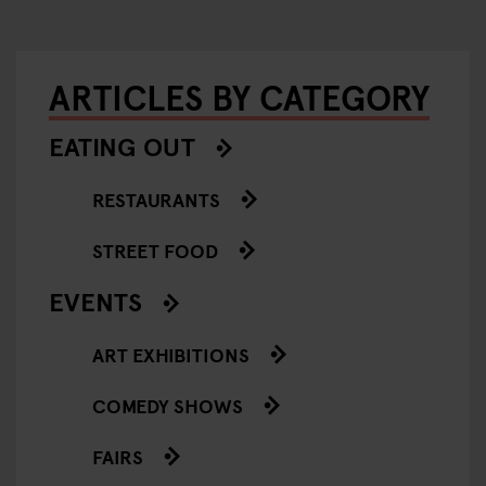
ARTICLES BY CATEGORY
EATING OUT
RESTAURANTS
STREET FOOD
EVENTS
ART EXHIBITIONS
COMEDY SHOWS
FAIRS