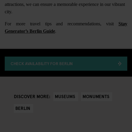
attractions, we can ensure a memorable experience in our vibrant
city.
For more travel tips and recommendations, visit
Stay
Generator’s Berlin Guide
.
CHECK AVAILABILITY FOR BERLIN
MUSEUMS
MONUMENTS
DISCOVER MORE:
BERLIN