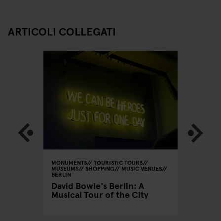
ARTICOLI COLLEGATI
 GALLERIES
MONUMENTS
TOURISTIC TOURS
MONUMEN
MUSEUMS
SHOPPING
MUSIC VENUES
MUSEUMS
BERLIN
CINEMAS
BERLIN
David Bowie's Berlin: A
Useful
The per
Musical Tour of the City
Prenzl