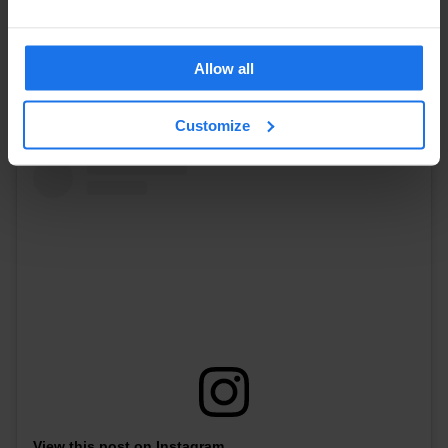
Why Visit?
Delve into Berlin's cultural heritage at Museum
Island, conveniently located near Berlin hostels and other lodging
Allow all
options.
Address:
Bodestraße 1-3, 10178 Berlin
Customize
View this post on Instagram