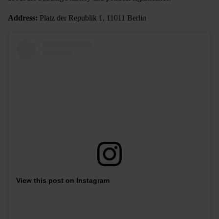
Address:
Platz der Republik 1, 11011 Berlin
View this post on Instagram