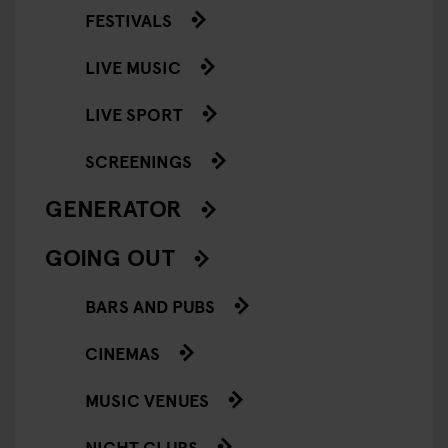
FESTIVALS
LIVE MUSIC
LIVE SPORT
SCREENINGS
GENERATOR
GOING OUT
BARS AND PUBS
CINEMAS
MUSIC VENUES
NIGHT CLUBS