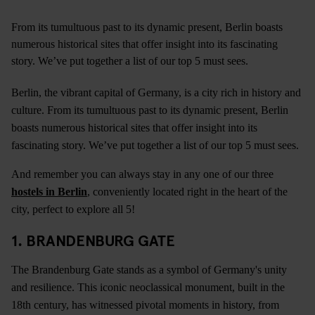
From its tumultuous past to its dynamic present, Berlin boasts
numerous historical sites that offer insight into its fascinating
story. We’ve put together a list of our top 5 must sees.
Berlin, the vibrant capital of Germany, is a city rich in history and
culture. From its tumultuous past to its dynamic present, Berlin
boasts numerous historical sites that offer insight into its
fascinating story. We’ve put together a list of our top 5 must sees.
And remember you can always stay in any one of our three
hostels in Berlin
, conveniently located right in the heart of the
city, perfect to explore all 5!
1. BRANDENBURG GATE
The Brandenburg Gate stands as a symbol of Germany's unity
and resilience. This iconic neoclassical monument, built in the
18th century, has witnessed pivotal moments in history, from