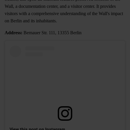
Wall, a documentation center, and a visitor center. It provides
visitors with a comprehensive understanding of the Wall's impact
on Berlin and its inhabitants.
Address:
Bernauer Str. 111, 13355 Berlin
View this post on Instagram