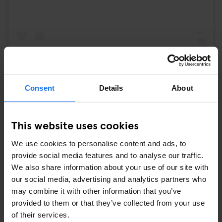
Consent
Details
About
A post shared by Curry 36 (@curry36)
5. MUSEUM ISLAND
This website uses cookies
Museum Island, a UNESCO World Heritage Site, is a cultural
We use cookies to personalise content and ads, to
oasis in the heart of Berlin. Home to several world-class
provide social media features and to analyse our traffic.
museums, including the Pergamon Museum and the Altes
We also share information about your use of our site with
Museum, it showcases artifacts and artworks spanning centuries
our social media, advertising and analytics partners who
of human history. Visitors can immerse themselves in art,
may combine it with other information that you’ve
archaeology, and culture as they explore the island's diverse
provided to them or that they’ve collected from your use
collections.
of their services.