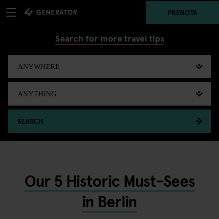
PRENOTA
Search for more travel tips
SEARCH
Our 5 Historic Must-Sees
in Berlin