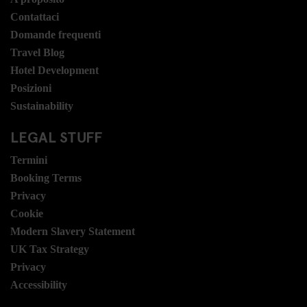
Contattaci
Domande frequenti
Travel Blog
Hotel Development
Posizioni
Sustainability
LEGAL STUFF
Termini
Booking Terms
Privacy
Cookie
Modern Slavery Statement
UK Tax Strategy
Privacy
Accessibility