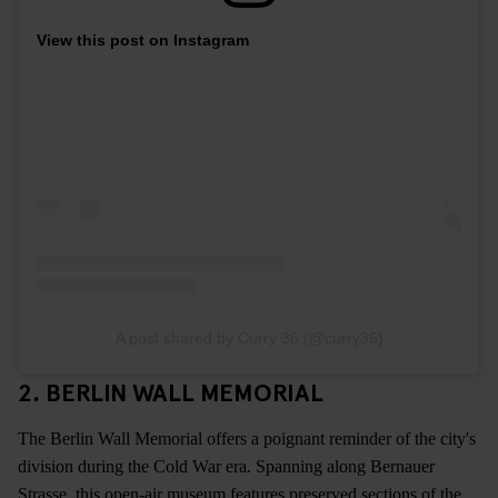
View this post on Instagram
A post shared by Curry 36 (@curry36)
2. BERLIN WALL MEMORIAL
The Berlin Wall Memorial offers a poignant reminder of the city's
division during the Cold War era. Spanning along Bernauer
Strasse, this open-air museum features preserved sections of the