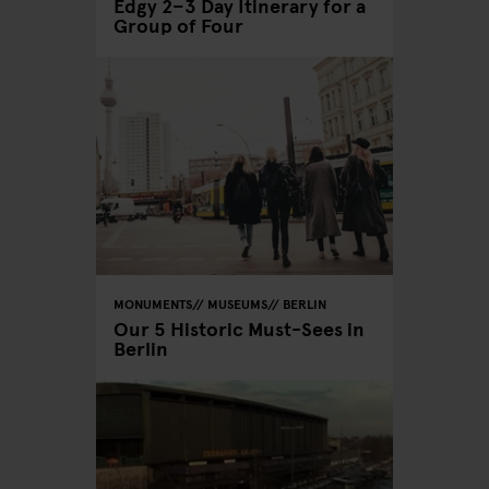
Edgy 2–3 Day Itinerary for a
Group of Four
MONUMENTS
MUSEUMS
BERLIN
Our 5 Historic Must-Sees in
Berlin