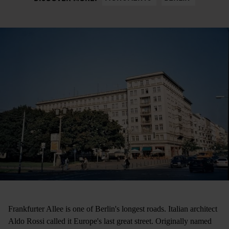
Frankfurter Allee is one of Berlin's longest roads. Italian architect
Aldo Rossi called it Europe's last great street. Originally named