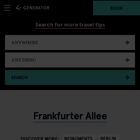
BOOK
Search for more travel tips
SEARCH
Frankfurter Allee
MONUMENTS
BERLIN
DISCOVER MORE: