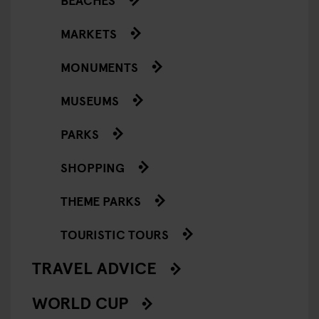
MARKETS
MONUMENTS
MUSEUMS
PARKS
SHOPPING
THEME PARKS
TOURISTIC TOURS
TRAVEL ADVICE
WORLD CUP