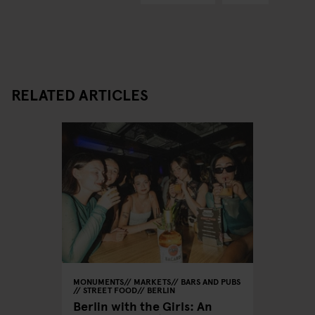
RELATED ARTICLES
MONUMENTS
MARKETS
BARS AND PUBS
STREET FOOD
BERLIN
Berlin with the Girls: An