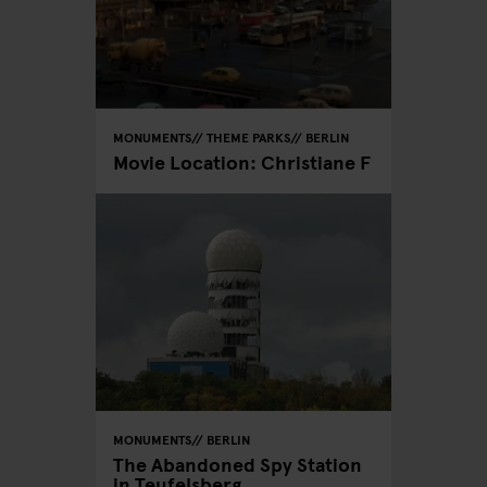
MONUMENTS
THEME PARKS
BERLIN
Movie Location: Christiane F
MONUMENTS
BERLIN
The Abandoned Spy Station
in Teufelsberg