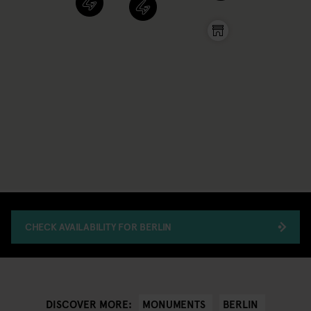
CHECK AVAILABILITY FOR BERLIN
MONUMENTS
BERLIN
DISCOVER MORE: