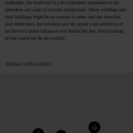
Stalinallee, the boulevard is a two-kilometre monument to the
splendour and scale of socialist architecture. These wedding cake
style buildings might be an eyesore to some, and the street has
seen better days, but nowhere says the grand scale ambitions of
the Soviet Union's influence over Berlin like this. Keep looking
up but watch out for the cyclists.