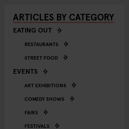
ARTICLES BY CATEGORY
EATING OUT
RESTAURANTS
STREET FOOD
EVENTS
ART EXHIBITIONS
COMEDY SHOWS
FAIRS
FESTIVALS