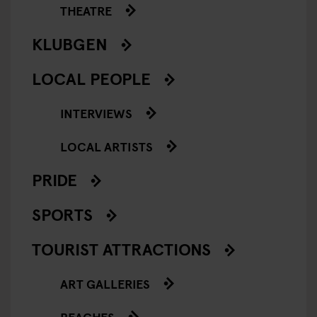
THEATRE
KLUBGEN
LOCAL PEOPLE
INTERVIEWS
LOCAL ARTISTS
PRIDE
SPORTS
TOURIST ATTRACTIONS
ART GALLERIES
BEACHES