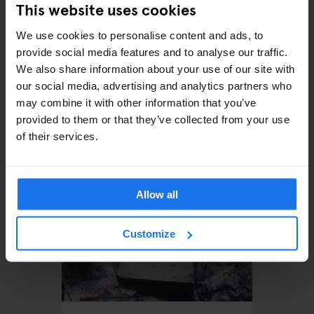
This website uses cookies
We use cookies to personalise content and ads, to
provide social media features and to analyse our traffic.
We also share information about your use of our site with
our social media, advertising and analytics partners who
MONUMENTS
TOURISTIC TOURS
MUSEUMS
PARKS
BARS AND PUBS
may combine it with other information that you’ve
CINEMAS
THEATRE
MUSIC VENUES
BERLIN
provided to them or that they’ve collected from your use
The perfect day out in
of their services.
Prenzlauer Berg
Allow all
Customize