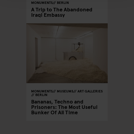
MONUMENTS
BERLIN
A Trip to The Abandoned
Iraqi Embassy
MONUMENTS
MUSEUMS
ART GALLERIES
BERLIN
Bananas, Techno and
Prisoners: The Most Useful
Bunker Of All Time