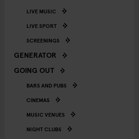
LIVE MUSIC
LIVE SPORT
SCREENINGS
GENERATOR
GOING OUT
BARS AND PUBS
CINEMAS
MUSIC VENUES
NIGHT CLUBS