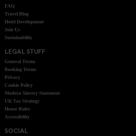
FAQ
Travel Blog
Hotel Development
Join Us
Sustainability
LEGAL STUFF
General Terms
Booking Terms
Privacy
Cookie Policy
Modern Slavery Statement
UK Tax Strategy
House Rules
Accessibility
SOCIAL