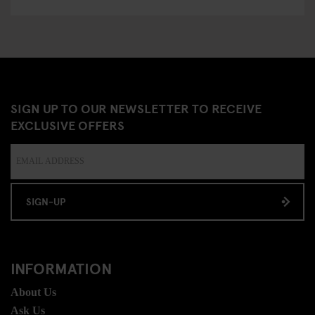
SIGN UP TO OUR NEWSLETTER TO RECEIVE
EXCLUSIVE OFFERS
SIGN-UP
INFORMATION
About Us
Ask Us