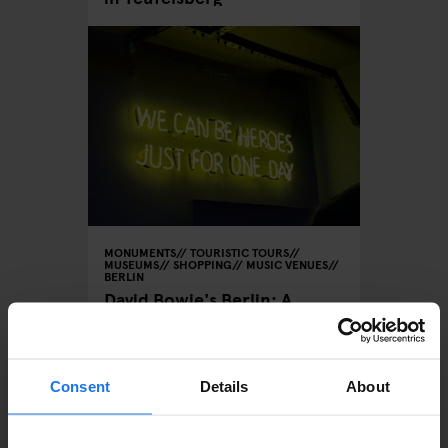
MONUMENTS
TOURISTIC TOURS
MUSEUMS
SHOPPING
MUSIC VENUES
BERLIN
David Bowie's Berlin: A
Musical Tour of the City
Consent
Details
About