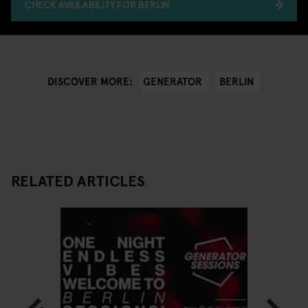
CHECK AVAILABILITY FOR BERLIN
GENERATOR
BERLIN
DISCOVER MORE:
RELATED ARTICLES