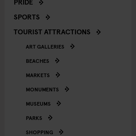
PRIDE
SPORTS
TOURIST ATTRACTIONS
ART GALLERIES
BEACHES
MARKETS
MONUMENTS
MUSEUMS
PARKS
SHOPPING