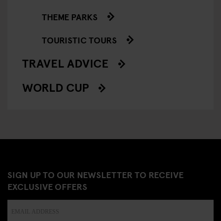
THEME PARKS
TOURISTIC TOURS
TRAVEL ADVICE
WORLD CUP
SIGN UP TO OUR NEWSLETTER TO RECEIVE
EXCLUSIVE OFFERS