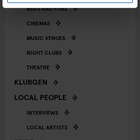
BARS AND PUBS
CINEMAS
MUSIC VENUES
NIGHT CLUBS
THEATRE
KLUBGEN
LOCAL PEOPLE
INTERVIEWS
LOCAL ARTISTS