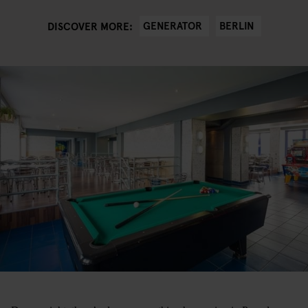
GENERATOR
BERLIN
DISCOVER MORE: