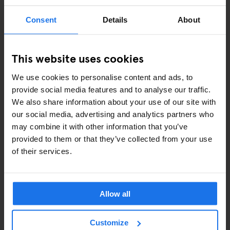
Consent
Details
About
ART EXHIBITIONS
COMEDY SHOWS
This website uses cookies
FAIRS
We use cookies to personalise content and ads, to
provide social media features and to analyse our traffic.
FESTIVALS
We also share information about your use of our site with
our social media, advertising and analytics partners who
LIVE MUSIC
may combine it with other information that you’ve
provided to them or that they’ve collected from your use
LIVE SPORT
of their services.
SCREENINGS
GENERATOR
Allow all
GOING OUT
Customize