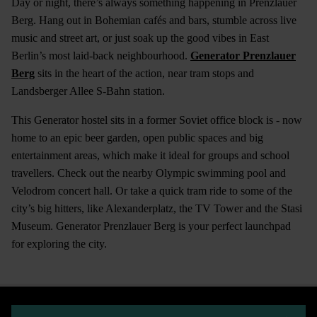
Day or night, there’s always something happening in Prenzlauer
Berg. Hang out in Bohemian cafés and bars, stumble across live
music and street art, or just soak up the good vibes in East
Berlin’s most laid-back neighbourhood.
Generator Prenzlauer
Berg
sits in the heart of the action, near tram stops and
Landsberger Allee S-Bahn station.
This Generator hostel sits in a former Soviet office block is - now
home to an epic beer garden, open public spaces and big
entertainment areas, which make it ideal for groups and school
travellers. Check out the nearby Olympic swimming pool and
Velodrom concert hall. Or take a quick tram ride to some of the
city’s big hitters, like Alexanderplatz, the TV Tower and the Stasi
Museum. Generator Prenzlauer Berg is your perfect launchpad
for exploring the city.