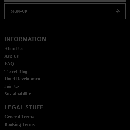
SIGN-UP
INFORMATION
About Us
Ask Us
FAQ
Travel Blog
Hotel Development
Join Us
Sustainability
LEGAL STUFF
General Terms
Booking Terms