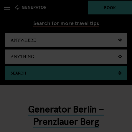
BOOK
Search for more travel tips
SEARCH
Generator Berlin –
Prenzlauer Berg