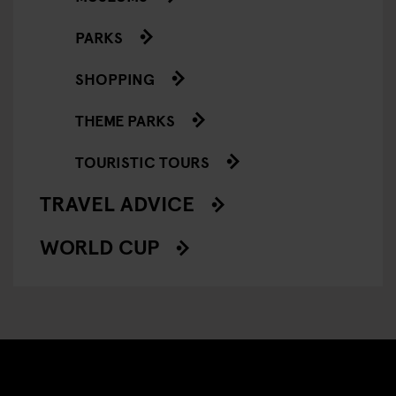
PARKS
SHOPPING
THEME PARKS
TOURISTIC TOURS
TRAVEL ADVICE
WORLD CUP