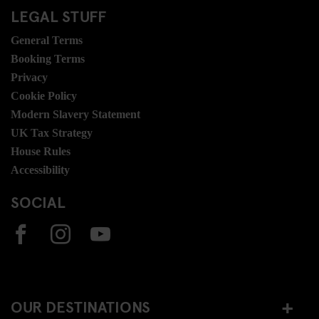
LEGAL STUFF
General Terms
Booking Terms
Privacy
Cookie Policy
Modern Slavery Statement
UK Tax Strategy
House Rules
Accessibility
SOCIAL
OUR DESTINATIONS