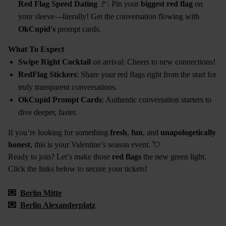
Red Flag Speed Dating
🚩: Pin your
biggest red flag
on
your sleeve—literally! Get the conversation flowing with
OkCupid's
prompt cards.
What To Expect
Swipe Right Cocktail
on arrival: Cheers to new connections!
RedFlag Stickers
: Share your red flags right from the start for
truly transparent conversations.
OkCupid Prompt Cards
: Authentic conversation starters to
dive deeper, faster.
If you’re looking for something
fresh
,
fun
, and
unapologetically
honest
, this is your Valentine’s season event. 💘
Ready to join? Let’s make those
red flags
the new green light.
Click the links below to secure your tickets!
💌
Berlin Mitte
💌
Berlin Alexanderplatz