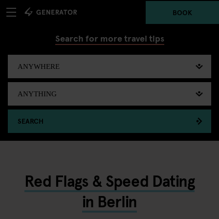
BOOK
Search for more travel tips
SEARCH
Red Flags & Speed Dating
in Berlin