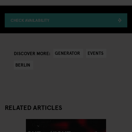
CHECK AVAILABILITY
GENERATOR
EVENTS
DISCOVER MORE:
BERLIN
RELATED ARTICLES