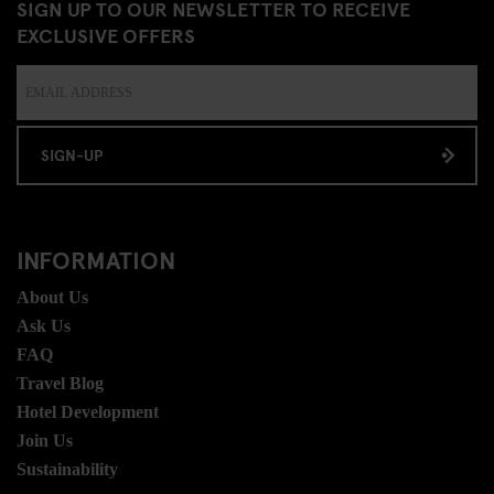
SIGN UP TO OUR NEWSLETTER TO RECEIVE
EXCLUSIVE OFFERS
SIGN-UP
INFORMATION
About Us
Ask Us
FAQ
Travel Blog
Hotel Development
Join Us
Sustainability