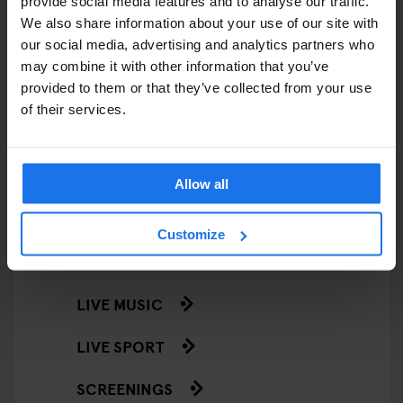
provide social media features and to analyse our traffic.
RESTAURANTS
We also share information about your use of our site with
our social media, advertising and analytics partners who
STREET FOOD
may combine it with other information that you’ve
EVENTS
provided to them or that they’ve collected from your use
of their services.
ART EXHIBITIONS
COMEDY SHOWS
Allow all
FAIRS
Customize
FESTIVALS
LIVE MUSIC
LIVE SPORT
SCREENINGS