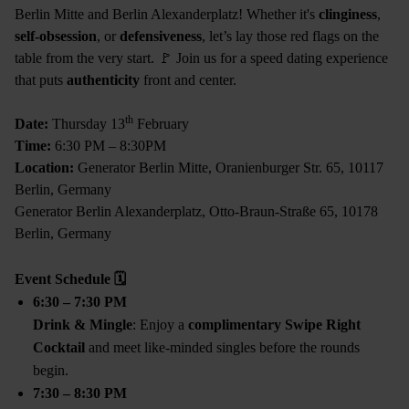
Berlin Mitte and Berlin Alexanderplatz! Whether it's
clinginess
,
self-obsession
, or
defensiveness
, let’s lay those red flags on the
table from the very start. 🚩 Join us for a speed dating experience
that puts
authenticity
front and center.
th
Date:
Thursday 13
February
Time:
6:30 PM – 8:30PM
Location:
Generator Berlin Mitte, Oranienburger Str. 65, 10117
Berlin, Germany
Generator Berlin Alexanderplatz, Otto-Braun-Straße 65, 10178
Berlin, Germany
Event Schedule
🗓
6:30 – 7:30 PM
Drink & Mingle
: Enjoy a
complimentary Swipe Right
Cocktail
and meet like-minded singles before the rounds
begin.
7:30 – 8:30 PM