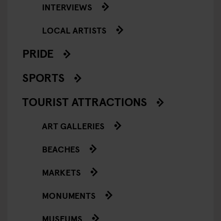
INTERVIEWS
LOCAL ARTISTS
PRIDE
SPORTS
TOURIST ATTRACTIONS
ART GALLERIES
BEACHES
MARKETS
MONUMENTS
MUSEUMS