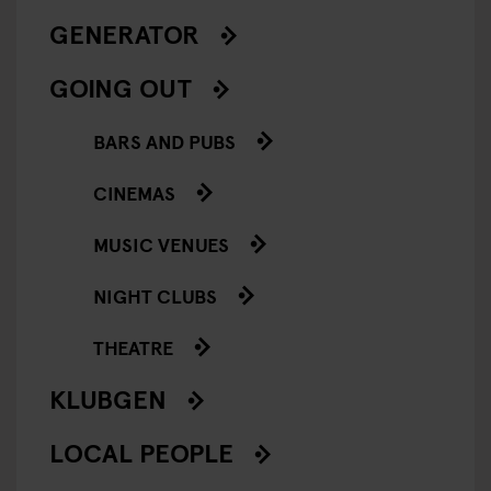
GENERATOR
GOING OUT
BARS AND PUBS
CINEMAS
MUSIC VENUES
NIGHT CLUBS
THEATRE
KLUBGEN
LOCAL PEOPLE