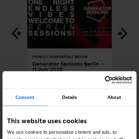
LOBAL
EVENTS
GENERATOR
BERLIN
BARCELON
STOCKHO
Generator Sessions Berlin –
GENERATO
11 July 2025
Rum Do
Consent
Details
About
ARTICLES BY CATEGORY
This website uses cookies
EATING OUT
We use cookies to personalise content and ads, to