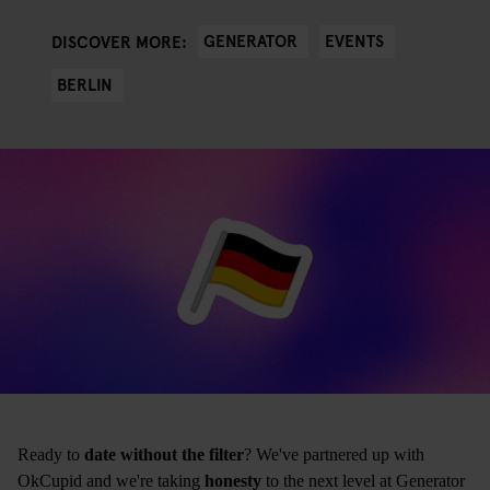
GENERATOR
EVENTS
DISCOVER MORE:
BERLIN
Ready to
date without the filter
? We've partnered up with
OkCupid and we're taking
honesty
to the next level at Generator