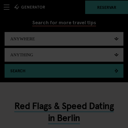
RESERVAR
Search for more travel tips
SEARCH
Red Flags & Speed Dating
in Berlin