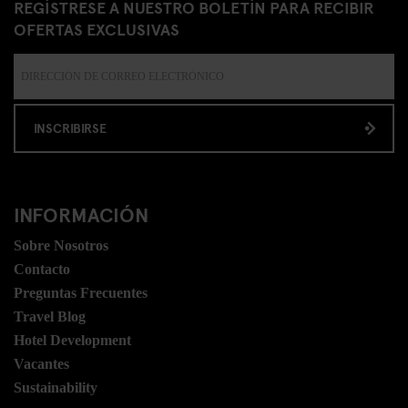
REGÍSTRESE A NUESTRO BOLETÍN PARA RECIBIR
OFERTAS EXCLUSIVAS
INSCRIBIRSE
INFORMACIÓN
Sobre Nosotros
Contacto
Preguntas Frecuentes
Travel Blog
Hotel Development
Vacantes
Sustainability