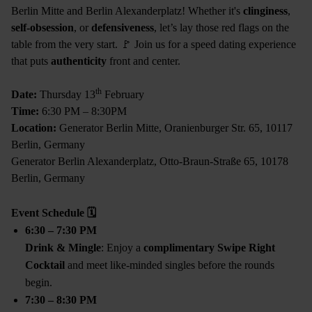
Berlin Mitte and Berlin Alexanderplatz! Whether it's
clinginess
,
self-obsession
, or
defensiveness
, let’s lay those red flags on the
table from the very start. 🚩 Join us for a speed dating experience
that puts
authenticity
front and center.
th
Date:
Thursday 13
February
Time:
6:30 PM – 8:30PM
Location:
Generator Berlin Mitte, Oranienburger Str. 65, 10117
Berlin, Germany
Generator Berlin Alexanderplatz, Otto-Braun-Straße 65, 10178
Berlin, Germany
Event Schedule
🗓
6:30 – 7:30 PM
Drink & Mingle
: Enjoy a
complimentary Swipe Right
Cocktail
and meet like-minded singles before the rounds
begin.
7:30 – 8:30 PM