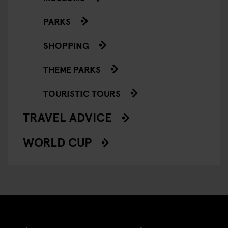
PARKS
SHOPPING
THEME PARKS
TOURISTIC TOURS
TRAVEL ADVICE
WORLD CUP