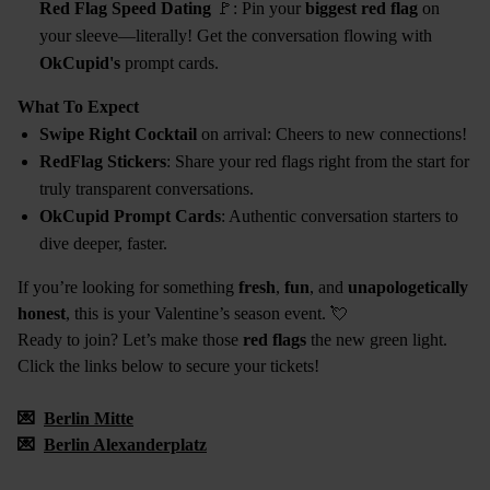
Red Flag Speed Dating
🚩: Pin your
biggest red flag
on
your sleeve—literally! Get the conversation flowing with
OkCupid's
prompt cards.
What To Expect
Swipe Right Cocktail
on arrival: Cheers to new connections!
RedFlag Stickers
: Share your red flags right from the start for
truly transparent conversations.
OkCupid Prompt Cards
: Authentic conversation starters to
dive deeper, faster.
If you’re looking for something
fresh
,
fun
, and
unapologetically
honest
, this is your Valentine’s season event. 💘
Ready to join? Let’s make those
red flags
the new green light.
Click the links below to secure your tickets!
💌
Berlin Mitte
💌
Berlin Alexanderplatz