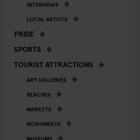
INTERVIEWS
LOCAL ARTISTS
PRIDE
SPORTS
TOURIST ATTRACTIONS
ART GALLERIES
BEACHES
MARKETS
MONUMENTS
MUSEUMS