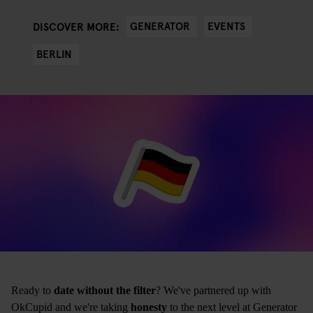
GENERATOR
EVENTS
DISCOVER MORE:
BERLIN
Ready to
date without the filter
? We've partnered up with
OkCupid and we're taking
honesty
to the next level at Generator