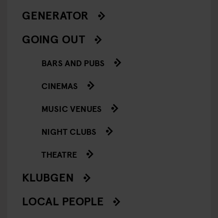
GENERATOR
GOING OUT
BARS AND PUBS
CINEMAS
MUSIC VENUES
NIGHT CLUBS
THEATRE
KLUBGEN
LOCAL PEOPLE