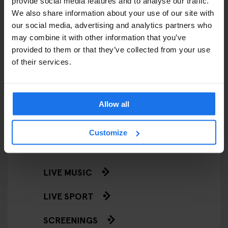
provide social media features and to analyse our traffic.
RESTAURANTS
We also share information about your use of our site with
our social media, advertising and analytics partners who
STREET FOOD
may combine it with other information that you’ve
EVENTS
provided to them or that they’ve collected from your use
of their services.
ART EXHIBITIONS
COMEDY SHOWS
Allow all
FAIRS
Customize
FESTIVALS
LIVE MUSIC
LIVE SPORT
SCREENINGS