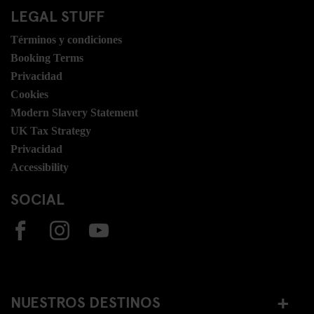
LEGAL STUFF
Términos y condiciones
Booking Terms
Privacidad
Cookies
Modern Slavery Statement
UK Tax Strategy
Privacidad
Accessibility
SOCIAL
NUESTROS DESTINOS