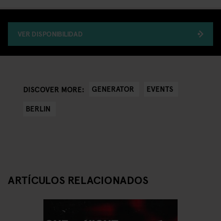
VER DISPONIBILIDAD
GENERATOR
EVENTS
DISCOVER MORE:
BERLIN
ARTÍCULOS RELACIONADOS