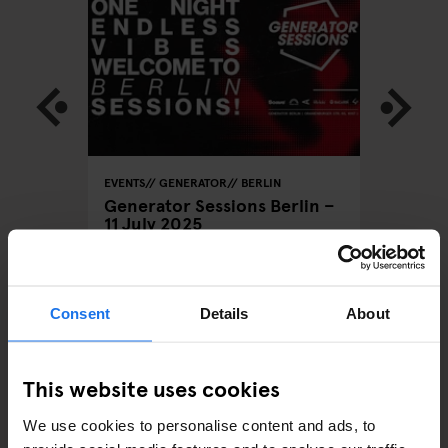
LOBAL
EVENTS
GENERATOR
BERLIN
BARCELON
STOCKHO
Generator Sessions Berlin –
GENERATO
11 July 2025
Rum Do
Consent
Details
About
ARTICLES BY CATEGORY
This website uses cookies
EATING OUT
We use cookies to personalise content and ads, to