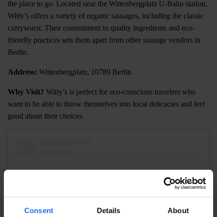
the place to go. Located near the Wittenbergplatz U-Bahn station,
Witty’s offers a variety of organic sausages, including the classic
currywurst. Their commitment to quality ingredients and eco-
friendly practices sets them apart from other sausage vendors in
Berlin.
Address:
Wittenbergplatz, 10789 Berlin
Why Visit?
Witty’s is perfect for eco-conscious travelers who
want to be able to throw themselves into local delicacies and feel
good about their choices.
Consent
Details
About