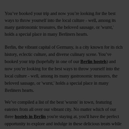
You’ve booked your trip and now you’re looking for the best
ways to throw yourself into the local culture - well, among its
many gastronomic treasures, the beloved sausage, or 'wurst,'
holds a special place in many Berliners hearts.
Berlin, the vibrant capital of Germany, is a city known for its rich
history, eclectic culture, and diverse culinary scene. You’ve
booked your trip (hopefully in one of our
Berlin hostels
) and
now you’re looking for the best ways to throw yourself into the
local culture - well, among its many gastronomic treasures, the
beloved sausage, or 'wurst,' holds a special place in many
Berliners hearts.
We’ve compiled a list of the best 'wursts' in town, featuring
eateries from all over our vibrant city. No matter which of our
three
hostels in Berlin
you're staying at, you'll have the perfect
opportunity to explore and indulge in these delicious treats while