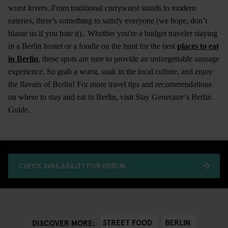
wurst lovers. From traditional currywurst stands to modern
eateries, there’s something to satisfy everyone (we hope, don’t
blame us if you hate it).. Whether you're a budget traveler staying
in a Berlin hostel or a foodie on the hunt for the best
places to eat
in Berlin
, these spots are sure to provide an unforgettable sausage
experience. So grab a wurst, soak in the local culture, and enjoy
the flavors of Berlin! For more travel tips and recommendations
on where to stay and eat in Berlin, visit Stay Generator’s Berlin
Guide.
CHECK AVAILABILITY FOR BERLIN
STREET FOOD
BERLIN
DISCOVER MORE: