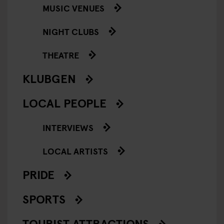
MUSIC VENUES
NIGHT CLUBS
THEATRE
KLUBGEN
LOCAL PEOPLE
INTERVIEWS
LOCAL ARTISTS
PRIDE
SPORTS
TOURIST ATTRACTIONS