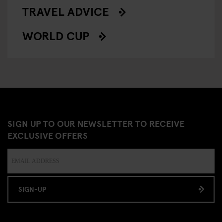
TRAVEL ADVICE
WORLD CUP
SIGN UP TO OUR NEWSLETTER TO RECEIVE
EXCLUSIVE OFFERS
SIGN-UP