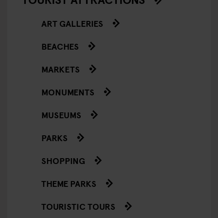
ART GALLERIES
BEACHES
MARKETS
MONUMENTS
MUSEUMS
PARKS
SHOPPING
THEME PARKS
TOURISTIC TOURS