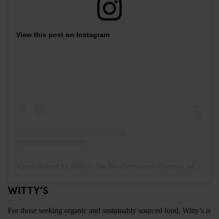
View this post on Instagram
A post shared by Witty's - Die Bio-Currywurst (@wittys_berlin)
WITTY’S
For those seeking organic and sustainably sourced food, Witty’s is