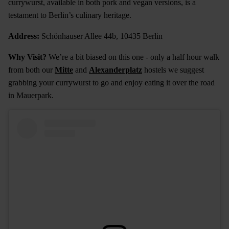
currywurst, available in both pork and vegan versions, is a
testament to Berlin’s culinary heritage.
Address:
Schönhauser Allee 44b, 10435 Berlin
Why Visit?
We’re a bit biased on this one - only a half hour walk
from both our
Mitte
and
Alexanderplatz
hostels we suggest
grabbing your currywurst to go and enjoy eating it over the road
in Mauerpark.