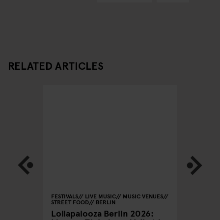
RELATED ARTICLES
BERLIN
FESTIVALS
LIVE MUSIC
MUSIC VENUES
MONUMEN
STREET FOOD
BERLIN
STREET
Lollapalooza Berlin 2026:
Berlin 