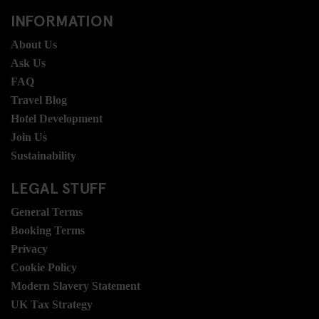
INFORMATION
About Us
Ask Us
FAQ
Travel Blog
Hotel Development
Join Us
Sustainability
LEGAL STUFF
General Terms
Booking Terms
Privacy
Cookie Policy
Modern Slavery Statement
UK Tax Strategy