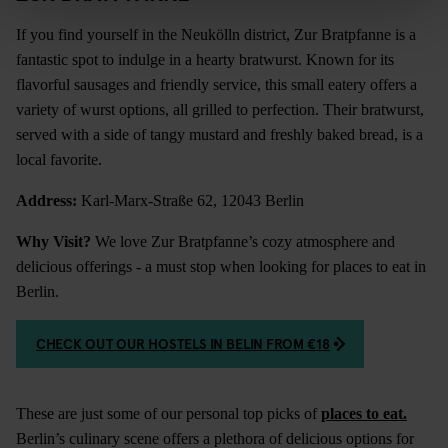
If you find yourself in the Neukölln district, Zur Bratpfanne is a
fantastic spot to indulge in a hearty bratwurst. Known for its
flavorful sausages and friendly service, this small eatery offers a
variety of wurst options, all grilled to perfection. Their bratwurst,
served with a side of tangy mustard and freshly baked bread, is a
local favorite.
Address:
Karl-Marx-Straße 62, 12043 Berlin
Why Visit?
We love Zur Bratpfanne’s cozy atmosphere and
delicious offerings - a must stop when looking for places to eat in
Berlin.
CHECK OUT OUR HOSTELS IN BELIN FROM €18
These are just some of our personal top picks of
places to eat
.
Berlin’s culinary scene offers a plethora of delicious options for