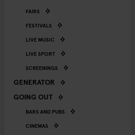
FAIRS
FESTIVALS
LIVE MUSIC
LIVE SPORT
SCREENINGS
GENERATOR
GOING OUT
BARS AND PUBS
CINEMAS