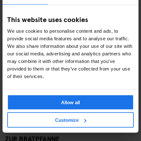
This website uses cookies
We use cookies to personalise content and ads, to
provide social media features and to analyse our traffic.
View this post on Instagram
We also share information about your use of our site with
our social media, advertising and analytics partners who
may combine it with other information that you’ve
provided to them or that they’ve collected from your use
of their services.
Allow all
Customize
A post shared by Zur Bratpfanne (@zurbratpfanne)
ZUR BRATPFANNE