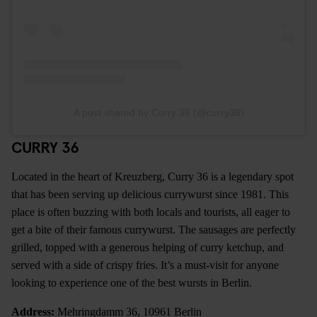
A post shared by Curry 36 (@curry36)
CURRY 36
Located in the heart of Kreuzberg, Curry 36 is a legendary spot
that has been serving up delicious currywurst since 1981. This
place is often buzzing with both locals and tourists, all eager to
get a bite of their famous currywurst. The sausages are perfectly
grilled, topped with a generous helping of curry ketchup, and
served with a side of crispy fries. It’s a must-visit for anyone
looking to experience one of the best wursts in Berlin.
Address:
Mehringdamm 36, 10961 Berlin