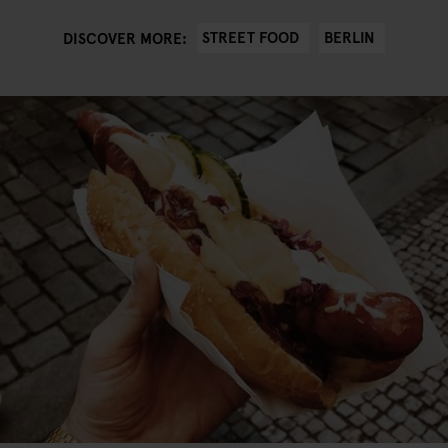
STREET FOOD
BERLIN
DISCOVER MORE: