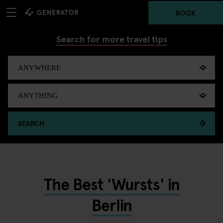
BOOK
Search for more travel tips
SEARCH
The Best 'Wursts' in
Berlin