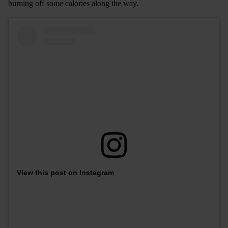
burning off some calories along the way.
View this post on Instagram