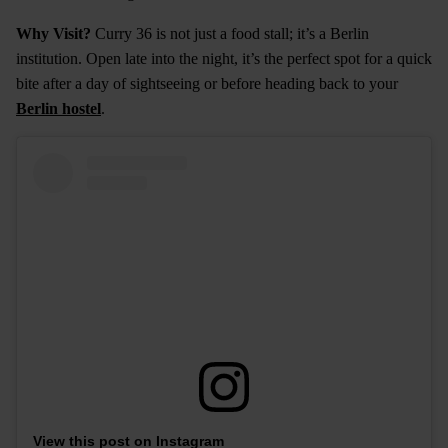
Why Visit?
Curry 36 is not just a food stall; it’s a Berlin
institution. Open late into the night, it’s the perfect spot for a quick
bite after a day of sightseeing or before heading back to your
Berlin hostel
.
View this post on Instagram