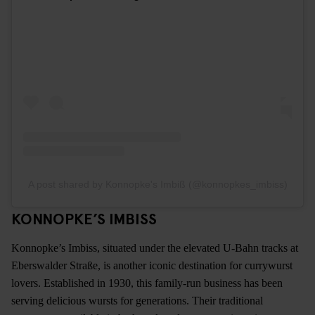
A post shared by Konnopke's Imbiß (@konnopkes_imbiss)
KONNOPKE’S IMBISS
Konnopke’s Imbiss, situated under the elevated U-Bahn tracks at
Eberswalder Straße, is another iconic destination for currywurst
lovers. Established in 1930, this family-run business has been
serving delicious wursts for generations. Their traditional