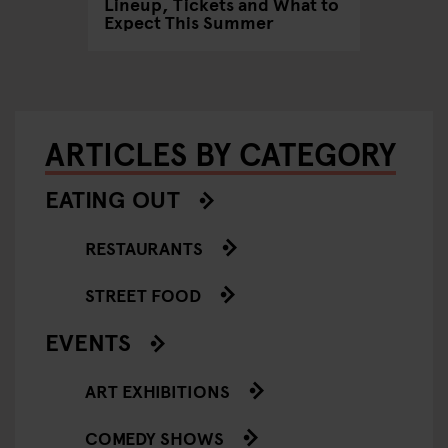
Lineup, Tickets and What to
Edgy 2–
Expect This Summer
Group 
ARTICLES BY CATEGORY
EATING OUT
RESTAURANTS
STREET FOOD
EVENTS
ART EXHIBITIONS
COMEDY SHOWS