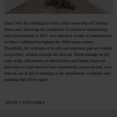
Since 2003 the building has been under ownership of Christian
Boros and, following the completion of extensive restructuring
and refurbishment in 2007, now houses a wealth of contemporary
art that is exhibited throughout the 3000 square metres.
Thankfully, the remnants of its rich and important past are evident
everywhere, nestled amongst the artwork. Bomb damage on the
outer walls, old remains of toilet fixtures and fading black-out
paint hint to a past that has been intentionally preserved and, once
noticed, are as full of meaning as the installations, sculptures and
paintings that fill the space..