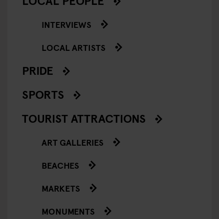
LOCAL PEOPLE
INTERVIEWS
LOCAL ARTISTS
PRIDE
SPORTS
TOURIST ATTRACTIONS
ART GALLERIES
BEACHES
MARKETS
MONUMENTS