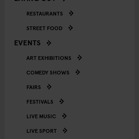
RESTAURANTS
STREET FOOD
EVENTS
ART EXHIBITIONS
COMEDY SHOWS
FAIRS
FESTIVALS
LIVE MUSIC
LIVE SPORT