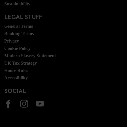
Sustainability
LEGAL STUFF
General Terms
Booking Terms
Privacy
Cookie Policy
Modern Slavery Statement
UK Tax Strategy
House Rules
Accessibility
SOCIAL