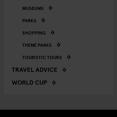
MUSEUMS
PARKS
SHOPPING
THEME PARKS
TOURISTIC TOURS
TRAVEL ADVICE
WORLD CUP