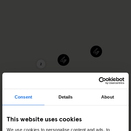
2
Consent
Details
About
This website uses cookies
We use cookies to personalise content and ads, to