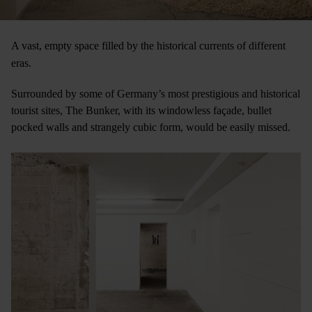
A vast, empty space filled by the historical currents of different
eras.
Surrounded by some of Germany’s most prestigious and historical
tourist sites, The Bunker, with its windowless façade, bullet
pocked walls and strangely cubic form, would be easily missed.