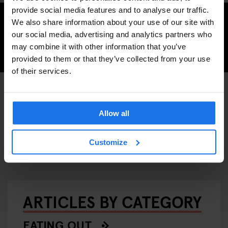
provide social media features and to analyse our traffic.
Inspired to book a trip to Berlin?
We also share information about your use of our site with
our social media, advertising and analytics partners who
may combine it with other information that you’ve
CHECK AVAILABILITY FOR BERLIN
provided to them or that they’ve collected from your use
of their services.
ART GALLERIES
MUSEUMS
DISCOVER MORE:
Allow all
MONUMENTS
BERLIN
Customize
ARTICLES BY CATEGORY
EATING OUT