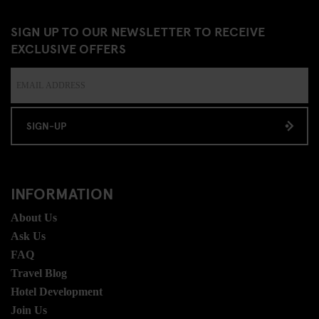
SIGN UP TO OUR NEWSLETTER TO RECEIVE
EXCLUSIVE OFFERS
SIGN-UP
INFORMATION
About Us
Ask Us
FAQ
Travel Blog
Hotel Development
Join Us