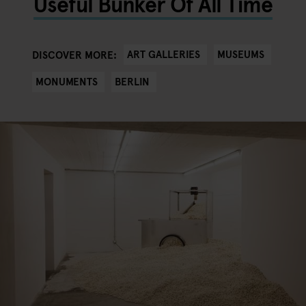
Useful Bunker Of All Time
ART GALLERIES
MUSEUMS
DISCOVER MORE:
MONUMENTS
BERLIN