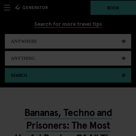
BOOK
Search for more travel tips
SEARCH
Bananas, Techno and
Prisoners: The Most