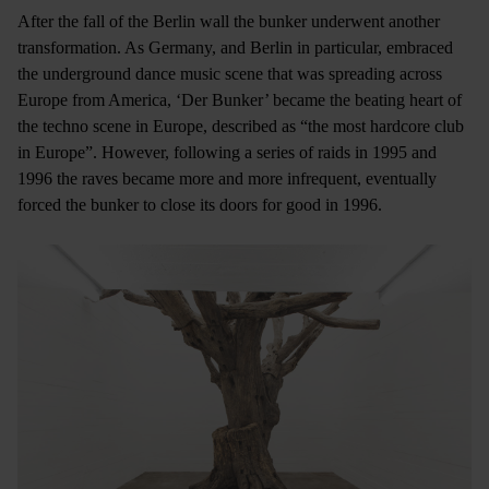
After the fall of the Berlin wall the bunker underwent another
transformation. As Germany, and Berlin in particular, embraced
the underground dance music scene that was spreading across
Europe from America, ‘Der Bunker’ became the beating heart of
the techno scene in Europe, described as “the most hardcore club
in Europe”. However, following a series of raids in 1995 and
1996 the raves became more and more infrequent, eventually
forced the bunker to close its doors for good in 1996.