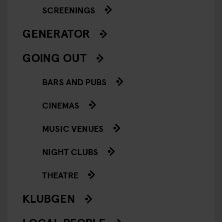
SCREENINGS
GENERATOR
GOING OUT
BARS AND PUBS
CINEMAS
MUSIC VENUES
NIGHT CLUBS
THEATRE
KLUBGEN