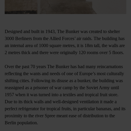
Designed and built in 1943, The Bunker was created to shelter
3000 Berliners from the Allied Forces’ air raids. The building has
an internal area of 1000 square metres, it is 18m tall, the walls are
2 metres thick and there were originally 120 rooms over 5 floors.
Over the past 70 years The Bunker has had many reincarnations
reflecting the wants and needs of one of Europe’s most culturally
shifting cities. Following its disuse as a bunker, the building was
reassigned as a prisoner of war camp by the Soviet Army until
1957 when it was turned into a textiles and tropical fruit store.
Due to its thick walls and well-designed ventilation it made a
perfect refrigerator for tropical fruits, in particular bananas, and its
proximity to the river Spree meant ease of distribution to the
Berlin population.