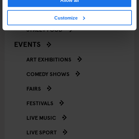
Allow all
RESTAURANTS
Customize
STREET FOOD
EVENTS
ART EXHIBITIONS
COMEDY SHOWS
FAIRS
FESTIVALS
LIVE MUSIC
LIVE SPORT