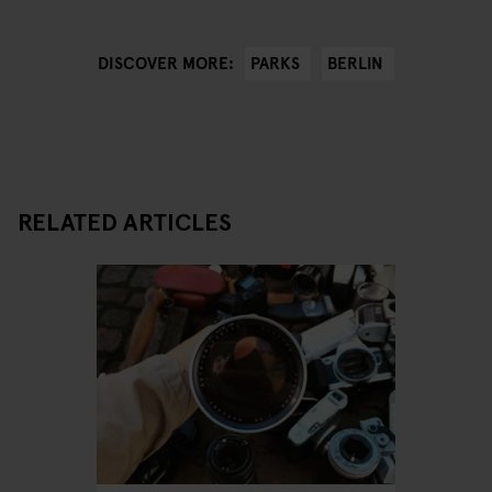
PARKS
BERLIN
DISCOVER MORE:
RELATED ARTICLES