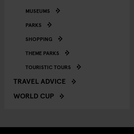
MUSEUMS
PARKS
SHOPPING
THEME PARKS
TOURISTIC TOURS
TRAVEL ADVICE
WORLD CUP