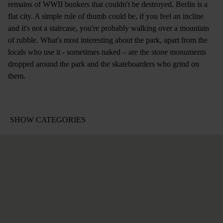
remains of WWII bunkers that couldn't be destroyed. Berlin is a
flat city. A simple rule of thumb could be, if you feel an incline
and it's not a staircase, you're probably walking over a mountain
of rubble. What's most interesting about the park, apart from the
locals who use it - sometimes naked – are the stone monuments
dropped around the park and the skateboarders who grind on
them.