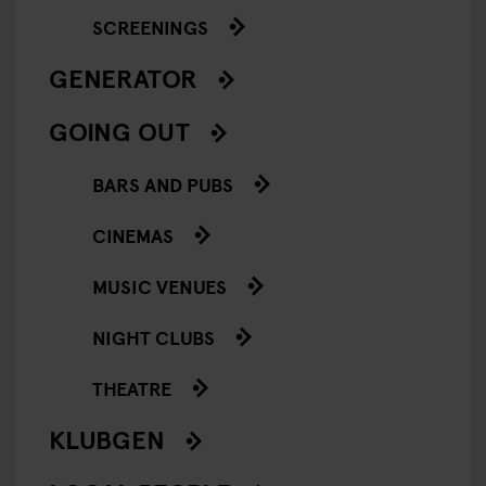
SCREENINGS
GENERATOR
GOING OUT
BARS AND PUBS
CINEMAS
MUSIC VENUES
NIGHT CLUBS
THEATRE
KLUBGEN