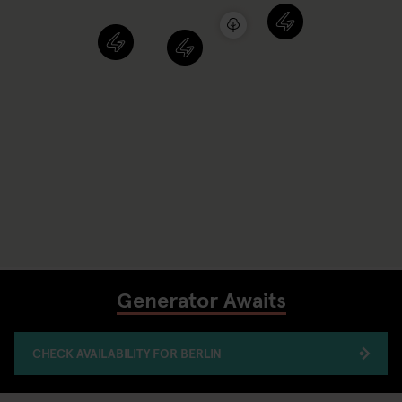
Generator Awaits
CHECK AVAILABILITY FOR BERLIN