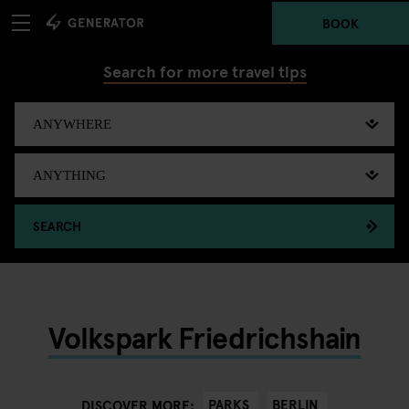
BOOK
Search for more travel tips
SEARCH
Volkspark Friedrichshain
PARKS
BERLIN
DISCOVER MORE: