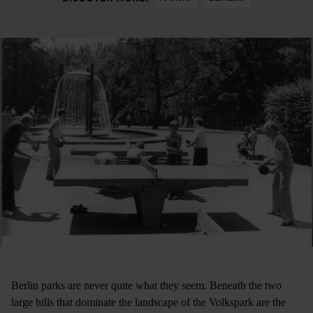
Berlin parks are never quite what they seem. Beneath the two
large hills that dominate the landscape of the Volkspark are the