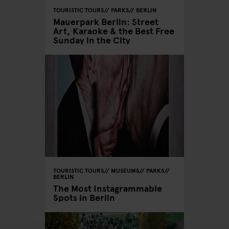
TOURISTIC TOURS
PARKS
BERLIN
Mauerpark Berlin: Street
Art, Karaoke & the Best Free
Sunday in the City
TOURISTIC TOURS
MUSEUMS
PARKS
BERLIN
The Most Instagrammable
Spots in Berlin