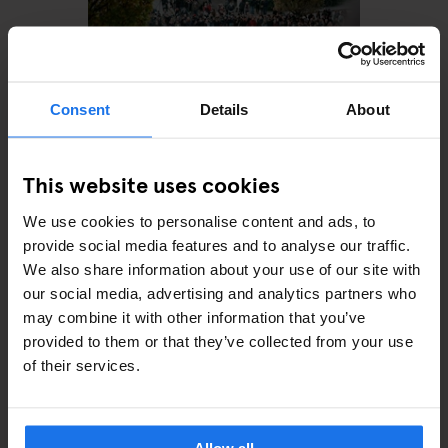
Consent
Details
About
This website uses cookies
MONUMENTS
TOURISTIC TOURS
MUSEUMS
PARKS
BARS AND PUBS
CINEMAS
THEATRE
MUSIC VENUES
We use cookies to personalise content and ads, to
BERLIN
provide social media features and to analyse our traffic.
The perfect day out in
Prenzlauer Berg
We also share information about your use of our site with
our social media, advertising and analytics partners who
may combine it with other information that you’ve
provided to them or that they’ve collected from your use
of their services.
ARTICLES BY CATEGORY
EATING OUT