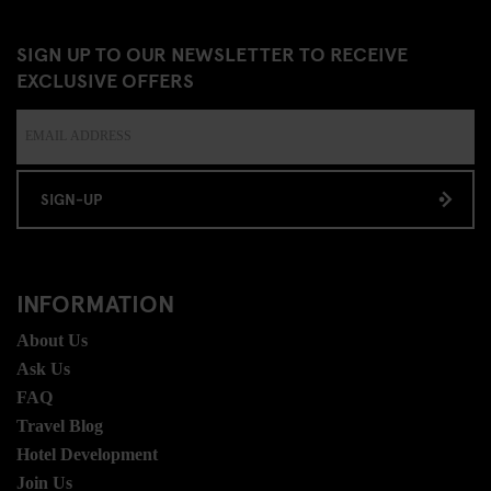
SIGN UP TO OUR NEWSLETTER TO RECEIVE
EXCLUSIVE OFFERS
SIGN-UP
INFORMATION
About Us
Ask Us
FAQ
Travel Blog
Hotel Development
Join Us