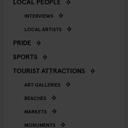
LOCAL PEOPLE
INTERVIEWS
LOCAL ARTISTS
PRIDE
SPORTS
TOURIST ATTRACTIONS
ART GALLERIES
BEACHES
MARKETS
MONUMENTS