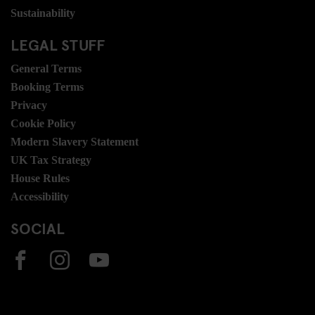
Sustainability
LEGAL STUFF
General Terms
Booking Terms
Privacy
Cookie Policy
Modern Slavery Statement
UK Tax Strategy
House Rules
Accessibility
SOCIAL