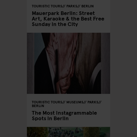
TOURISTIC TOURS
PARKS
BERLIN
Mauerpark Berlin: Street
Art, Karaoke & the Best Free
Sunday in the City
TOURISTIC TOURS
MUSEUMS
PARKS
BERLIN
The Most Instagrammable
Spots in Berlin