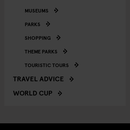
MUSEUMS
PARKS
SHOPPING
THEME PARKS
TOURISTIC TOURS
TRAVEL ADVICE
WORLD CUP