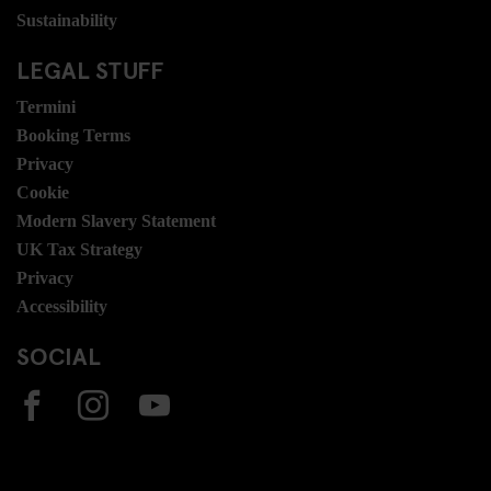
Sustainability
LEGAL STUFF
Termini
Booking Terms
Privacy
Cookie
Modern Slavery Statement
UK Tax Strategy
Privacy
Accessibility
SOCIAL