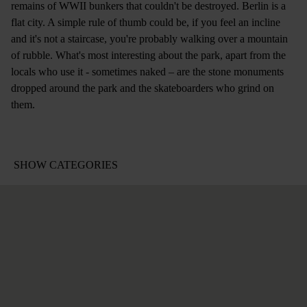
remains of WWII bunkers that couldn't be destroyed. Berlin is a
flat city. A simple rule of thumb could be, if you feel an incline
and it's not a staircase, you're probably walking over a mountain
of rubble. What's most interesting about the park, apart from the
locals who use it - sometimes naked – are the stone monuments
dropped around the park and the skateboarders who grind on
them.