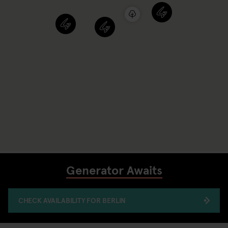
Generator Awaits
CHECK AVAILABILITY FOR BERLIN