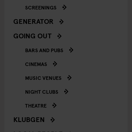
SCREENINGS
GENERATOR
GOING OUT
BARS AND PUBS
CINEMAS
MUSIC VENUES
NIGHT CLUBS
THEATRE
KLUBGEN