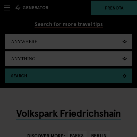
PRENOTA
Search for more travel tips
SEARCH
Volkspark Friedrichshain
PARKS
BERLIN
DISCOVER MORE: