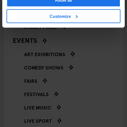
Allow all
RESTAURANTS
Customize
STREET FOOD
EVENTS
ART EXHIBITIONS
COMEDY SHOWS
FAIRS
FESTIVALS
LIVE MUSIC
LIVE SPORT