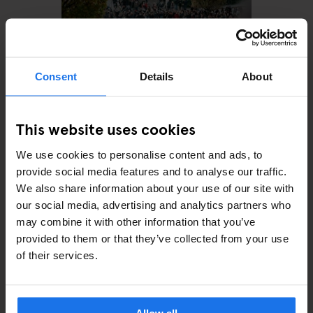
Consent
Details
About
This website uses cookies
MONUMENTS
TOURISTIC TOURS
MUSEUMS
PARKS
BARS AND PUBS
CINEMAS
THEATRE
MUSIC VENUES
We use cookies to personalise content and ads, to
BERLIN
provide social media features and to analyse our traffic.
The perfect day out in
Prenzlauer Berg
We also share information about your use of our site with
our social media, advertising and analytics partners who
may combine it with other information that you’ve
provided to them or that they’ve collected from your use
of their services.
ARTICLES BY CATEGORY
EATING OUT