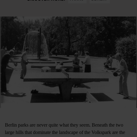
Berlin parks are never quite what they seem. Beneath the two
large hills that dominate the landscape of the Volkspark are the