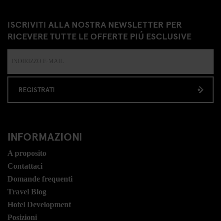
ISCRIVITI ALLA NOSTRA NEWSLETTER PER
RICEVERE TUTTE LE OFFERTE PIÚ ESCLUSIVE
REGISTRATI
INFORMAZIONI
A proposito
Contattaci
Domande frequenti
Travel Blog
Hotel Development
Posizioni