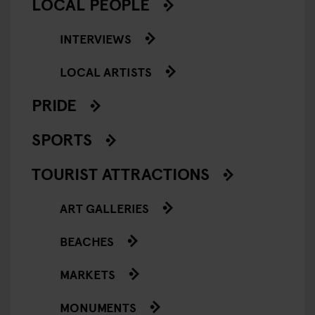
LOCAL PEOPLE
INTERVIEWS
LOCAL ARTISTS
PRIDE
SPORTS
TOURIST ATTRACTIONS
ART GALLERIES
BEACHES
MARKETS
MONUMENTS