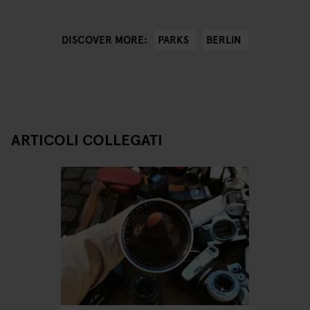
PARKS
BERLIN
DISCOVER MORE:
ARTICOLI COLLEGATI