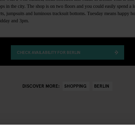
ps in the city. The shop is on two floors and you could easily spend a lo
irts, jumpsuits and luminous tracksuit bottoms. Tuesday means happy ho
midday and 3pm.
CHECK AVAILABILITY FOR BERLIN
SHOPPING
BERLIN
DISCOVER MORE: