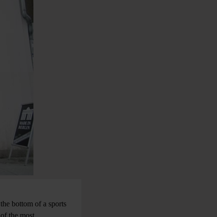
 the bottom of a sports
 of the most