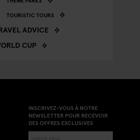
THEME PARKS
TOURISTIC TOURS
RAVEL ADVICE
ORLD CUP
INSCRIVEZ-VOUS À NOTRE
NEWSLETTER POUR RECEVOIR
DES OFFRES EXCLUSIVES