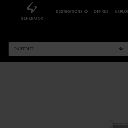
DESTINATIONS
OFFRES
EXPLO