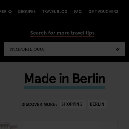
RER
GROUPES
TRAVEL BLOG
FAQ
GIFT VOUCHERS
Search for more travel tips
Made in Berlin
SHOPPING
BERLIN
DISCOVER MORE: