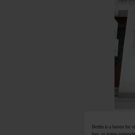
Berlin is a haven for v
bag, or going somewher