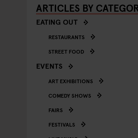
ARTICLES BY CATEGO
EATING OUT
RESTAURANTS
STREET FOOD
EVENTS
ART EXHIBITIONS
COMEDY SHOWS
FAIRS
FESTIVALS