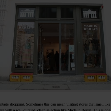
intage shopping. Sometimes this can mean visiting stores that smell like
e with a well-curated, clean selection like Made in Berlin. This is one