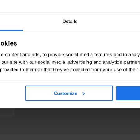
Details
ookies
e content and ads, to provide social media features and to analy
 our site with our social media, advertising and analytics partn
 provided to them or that they’ve collected from your use of their
Customize