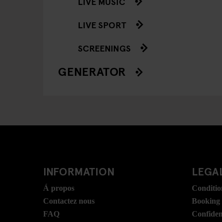
LIVE MUSIC
LIVE SPORT
SCREENINGS
GENERATOR
INFORMATION
LEGAL
Á propos
Conditio
Contactez nous
Booking
FAQ
Confident