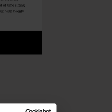
t of time sifting
ur, with twenty