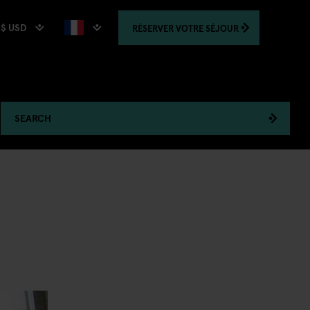
$ USD
RÉSERVER
VOTRE SÉJOUR
SEARCH