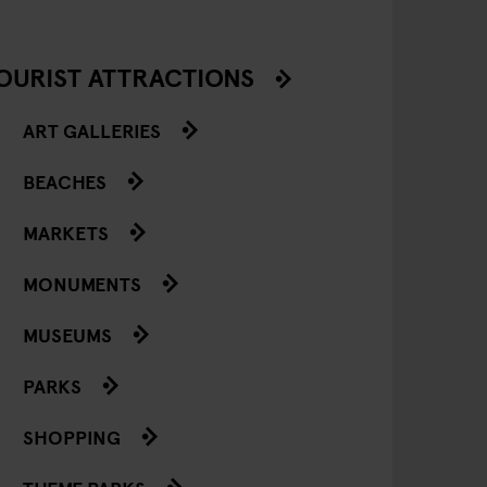
OURIST ATTRACTIONS
ART GALLERIES
BEACHES
MARKETS
MONUMENTS
MUSEUMS
PARKS
SHOPPING