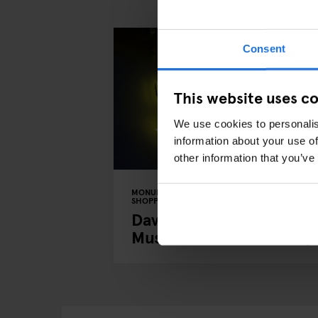
Consent
This website uses c
We use cookies to personalis
information about your use of
other information that you’ve
MONUMENTS
TOURISTIC TOURS
MUSEUMS
SHOPPING
MUSIC VENUES
BERLIN
David Bowie's Berlin: A
Musical Tour of the City