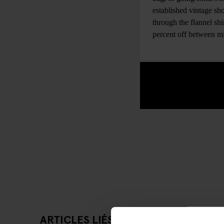
established vintage sho
through the flannel sh
percent off between 
ARTICLES LIÉS