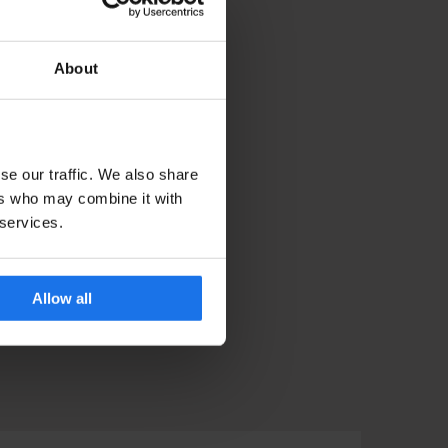
About
se our traffic. We also share
ers who may combine it with
 services.
Allow all