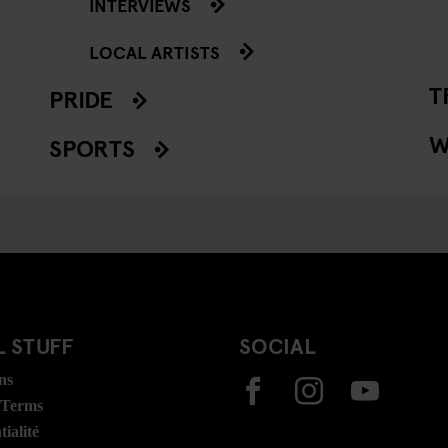
INTERVIEWS
LOCAL ARTISTS
T
PRIDE
W
SPORTS
 STUFF
SOCIAL
ns
 Terms
ialité