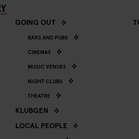
RY
GOING OUT
T
BARS AND PUBS
CINEMAS
MUSIC VENUES
NIGHT CLUBS
THEATRE
KLUBGEN
LOCAL PEOPLE