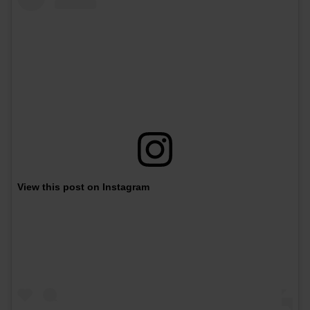
View this post on Instagram