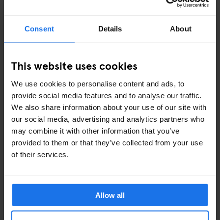
Consent
Details
About
This website uses cookies
We use cookies to personalise content and ads, to
provide social media features and to analyse our traffic.
View this post on Instagram
We also share information about your use of our site with
our social media, advertising and analytics partners who
may combine it with other information that you’ve
provided to them or that they’ve collected from your use
of their services.
Allow all