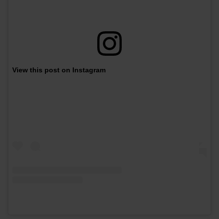
View this post on Instagram