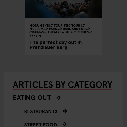
MONUMENTS
TOURISTIC TOURS
MUSEUMS
PARKS
BARS AND PUBS
CINEMAS
THEATRE
MUSIC VENUES
BERLIN
The perfect day out in
Prenzlauer Berg
ARTICLES BY CATEGORY
EATING OUT
RESTAURANTS
STREET FOOD