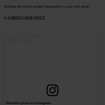
Strolling the streets around Mauerpark is a day well spent!
3.
GÄRTEN DER WELT
View this post on Instagram