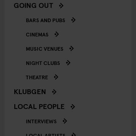
GOING OUT
BARS AND PUBS
CINEMAS
MUSIC VENUES
NIGHT CLUBS
THEATRE
KLUBGEN
LOCAL PEOPLE
INTERVIEWS
LOCAL ARTISTS