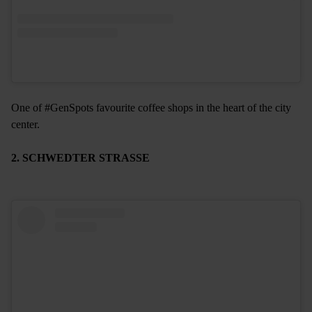
One of #GenSpots favourite coffee shops in the heart of the city
center.
2. SCHWEDTER STRASSE