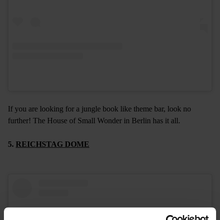
If you are looking for a jungle book like theme bar, look no
further! The House of Small Wonder in Berlin has it all.
5.
REICHSTAG DOME