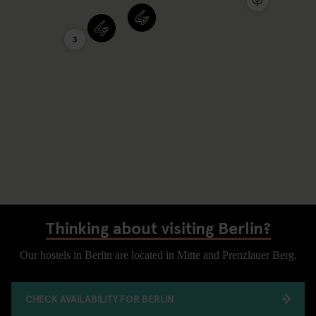
3
Thinking about visiting Berlin?
Our hostels in Berlin are located in Mitte and Prenzlauer Berg.
CHECK AVAILABILITY FOR BERLIN