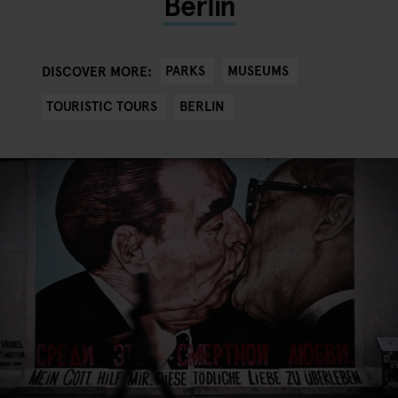
Berlin
PARKS
MUSEUMS
DISCOVER MORE:
TOURISTIC TOURS
BERLIN