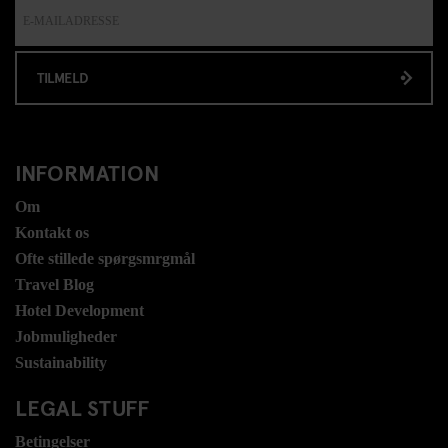
TILMELD
INFORMATION
Om
Kontakt os
Ofte stillede spørgsmrgmål
Travel Blog
Hotel Development
Jobmuligheder
Sustainability
LEGAL STUFF
Betingelser