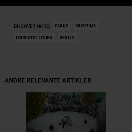
PARKS
MUSEUMS
DISCOVER MORE:
TOURISTIC TOURS
BERLIN
ANDRE RELEVANTE ARTIKLER