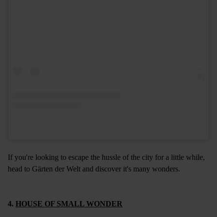
If you're looking to escape the hussle of the city for a little while,
head to Gärten der Welt and discover it's many wonders.
4.
HOUSE OF SMALL WONDER