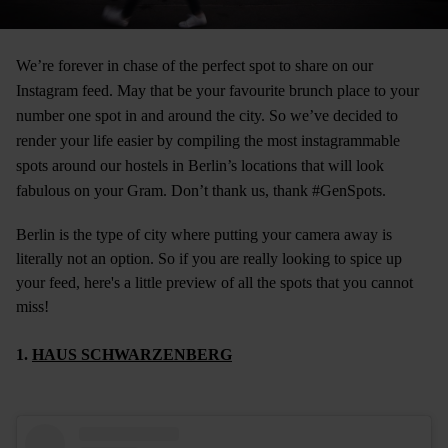
We’re forever in chase of the perfect spot to share on our
Instagram feed. May that be your favourite brunch place to your
number one spot in and around the city. So we’ve decided to
render your life easier by compiling the most instagrammable
spots around our
hostels in Berlin
’s locations that will look
fabulous on your Gram. Don’t thank us, thank #GenSpots.
Berlin is the type of city where putting your camera away is
literally not an option. So if you are really looking to spice up
your feed, here's a little preview of all the spots that you cannot
miss!
1.
HAUS SCHWARZENBERG