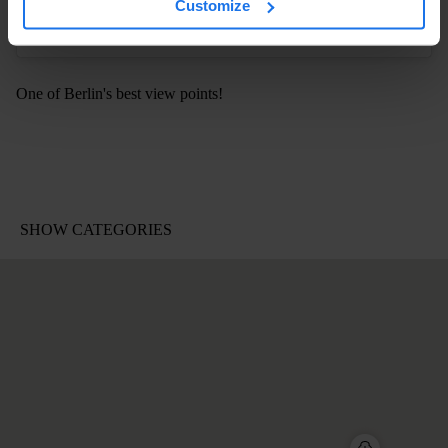
Customize
One of Berlin's best view points!