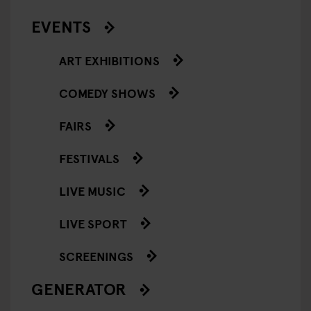
EVENTS
ART EXHIBITIONS
COMEDY SHOWS
FAIRS
FESTIVALS
LIVE MUSIC
LIVE SPORT
SCREENINGS
GENERATOR