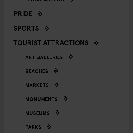
PRIDE
SPORTS
TOURIST ATTRACTIONS
ART GALLERIES
BEACHES
MARKETS
MONUMENTS
MUSEUMS
PARKS