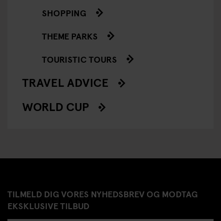
SHOPPING
THEME PARKS
TOURISTIC TOURS
TRAVEL ADVICE
WORLD CUP
TILMELD DIG VORES NYHEDSBREV OG MODTAG
EKSKLUSIVE TILBUD