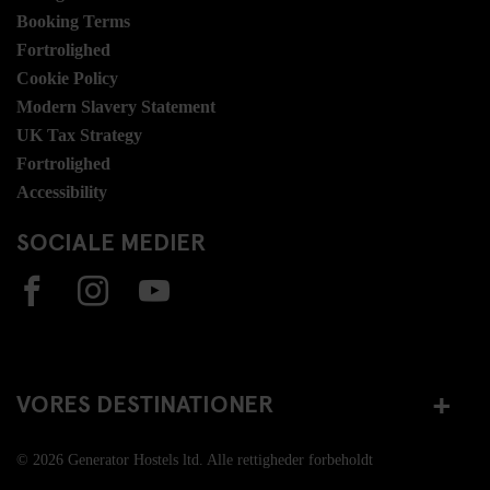
Booking Terms
Fortrolighed
Cookie Policy
Modern Slavery Statement
UK Tax Strategy
Fortrolighed
Accessibility
SOCIALE MEDIER
VORES DESTINATIONER
© 2026 Generator Hostels ltd. Alle rettigheder forbeholdt