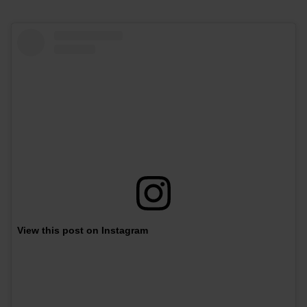
View this post on Instagram