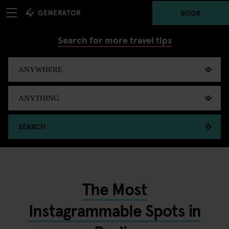
BOOK
Search for more travel tips
SEARCH
The Most
Instagrammable Spots in