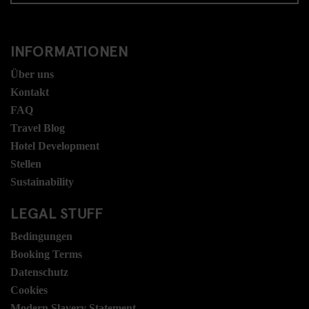
INFORMATIONEN
Über uns
Kontakt
FAQ
Travel Blog
Hotel Development
Stellen
Sustainability
LEGAL STUFF
Bedingungen
Booking Terms
Datenschutz
Cookies
Modern Slavery Statement