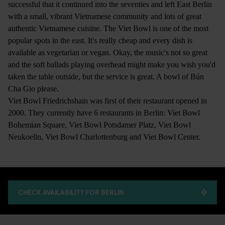
successful that it continued into the seventies and left East Berlin
with a small, vibrant Vietnamese community and lots of great
authentic Vietnamese cuisine. The Viet Bowl is one of the most
popular spots in the east. It's really cheap and every dish is
available as vegetarian or vegan. Okay, the music's not so great
and the soft ballads playing overhead might make you wish you'd
taken the table outside, but the service is great. A bowl of Bún
Cha Gio please.
Viet Bowl Friedrichshain was first of their restaurant opened in
2000. They currently have 6 restaurants in Berlin: Viet Bowl
Bohemian Square, Viet Bowl Potsdamer Platz, Viet Bowl
Neukoelln, Viet Bowl Charlottenburg and Viet Bowl Center.
CHECK AVAILABILITY FOR BERLIN