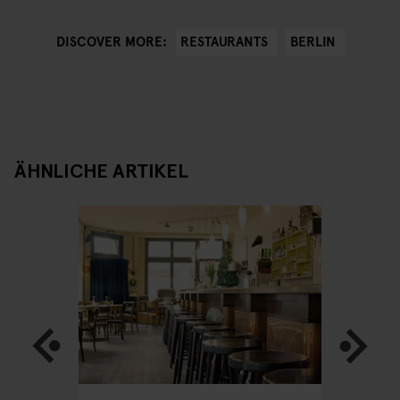
RESTAURANTS
BERLIN
DISCOVER MORE:
ÄHNLICHE ARTIKEL