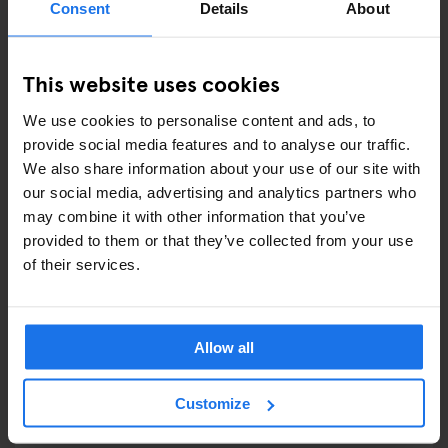
Consent
Details
About
COMEDY SHOWS
This website uses cookies
FAIRS
We use cookies to personalise content and ads, to
FESTIVALS
provide social media features and to analyse our traffic.
We also share information about your use of our site with
LIVE MUSIC
our social media, advertising and analytics partners who
may combine it with other information that you’ve
LIVE SPORT
provided to them or that they’ve collected from your use
of their services.
SCREENINGS
GENERATOR
Allow all
GOING OUT
Customize
BARS AND PUBS