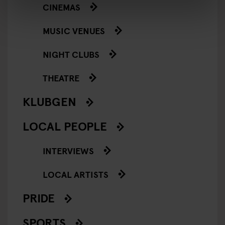
CINEMAS
MUSIC VENUES
NIGHT CLUBS
THEATRE
KLUBGEN
LOCAL PEOPLE
INTERVIEWS
LOCAL ARTISTS
PRIDE
SPORTS