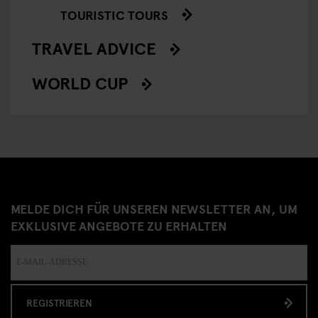
TOURISTIC TOURS
TRAVEL ADVICE
WORLD CUP
MELDE DICH FÜR UNSEREN NEWSLETTER AN, UM
EXKLUSIVE ANGEBOTE ZU ERHALTEN
REGISTRIEREN