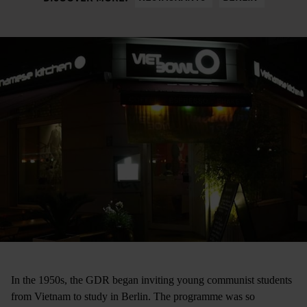
In the 1950s, the GDR began inviting young communist students
from Vietnam to study in Berlin. The programme was so