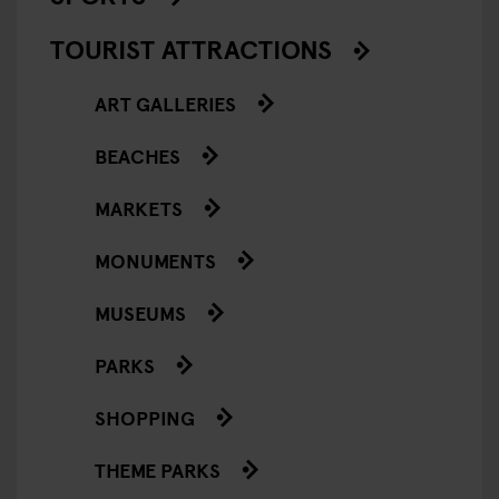
TOURIST ATTRACTIONS
ART GALLERIES
BEACHES
MARKETS
MONUMENTS
MUSEUMS
PARKS
SHOPPING
THEME PARKS