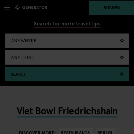
BUCHEN
Search for more travel tips
SEARCH
Viet Bowl Friedrichshain
RESTAURANTS
BERLIN
DISCOVER MORE: