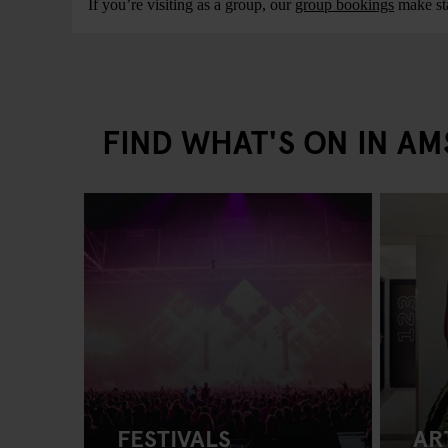
If you’re visiting as a group, our
group bookings
make sta
FIND WHAT'S ON IN A
FESTIVALS
AR