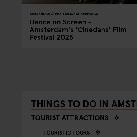
AMSTERDAM
FESTIVALS
SCREENINGS
Dance on Screen -
Amsterdam's 'Cinedans' Film
Festival 2025
THINGS TO DO IN AMS
TOURIST ATTRACTIONS
TOURISTIC TOURS