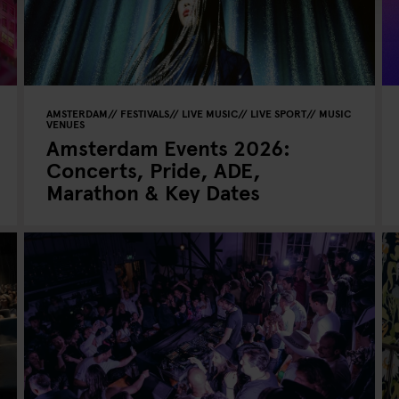
AMSTERDAM
FESTIVALS
LIVE MUSIC
LIVE SPORT
MUSIC
VENUES
Amsterdam Events 2026:
Concerts, Pride, ADE,
Marathon & Key Dates