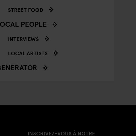
STREET FOOD
OCAL PEOPLE
INTERVIEWS
LOCAL ARTISTS
GENERATOR
INSCRIVEZ-VOUS À NOTRE