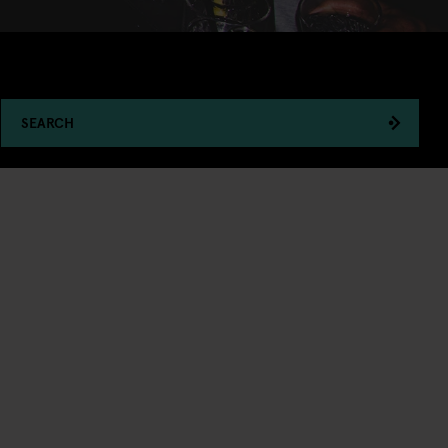
SEARCH