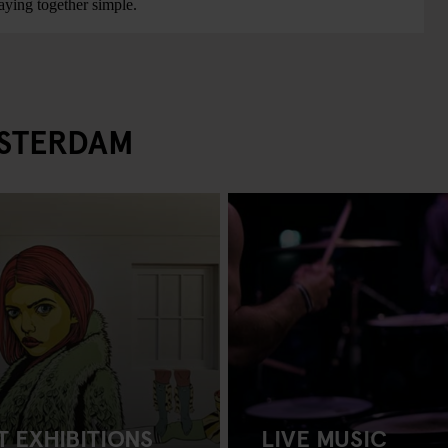
ying together simple.
MSTERDAM
T EXHIBITIONS
LIVE MUSIC