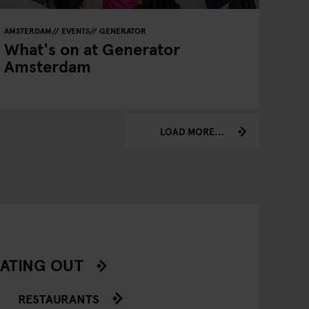
AMSTERDAM
EVENTS
GENERATOR
What's on at Generator
Amsterdam
LOAD MORE...
ATING OUT
RESTAURANTS