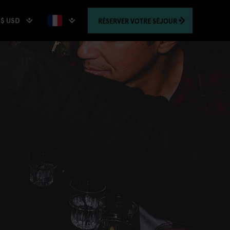
$ USD
RÉSERVER
VOTRE SÉJOUR