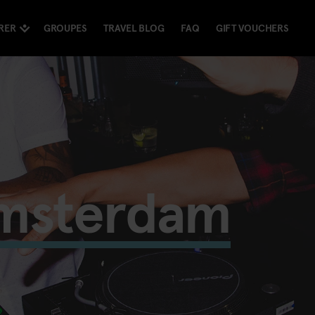
RER
GROUPES
TRAVEL BLOG
FAQ
GIFT VOUCHERS
Amsterdam