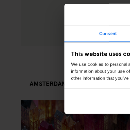
Consent
This website uses c
We use cookies to personalis
information about your use of
other information that you’ve
AMSTERDAM LATEST EVENTS ARTI