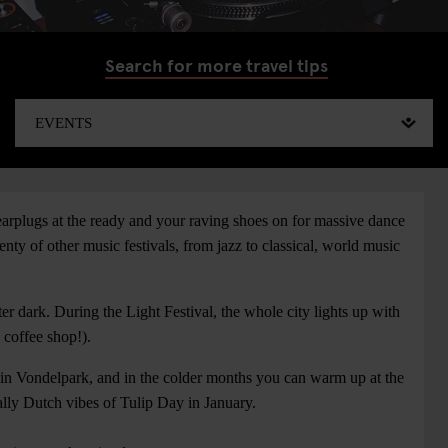
Search for more travel tips
 earplugs at the ready and your raving shoes on for massive dance
y of other music festivals, from jazz to classical, world music
ter dark. During the Light Festival, the whole city lights up with
a coffee shop!).
 in Vondelpark, and in the colder months you can warm up at the
ally Dutch vibes of Tulip Day in January.