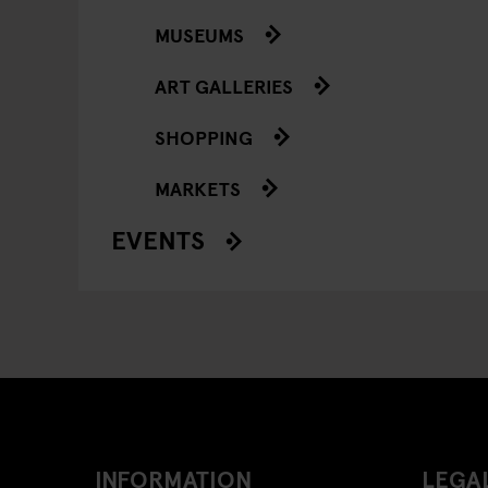
MUSEUMS
ART GALLERIES
SHOPPING
MARKETS
EVENTS
INFORMATION
LEGAL