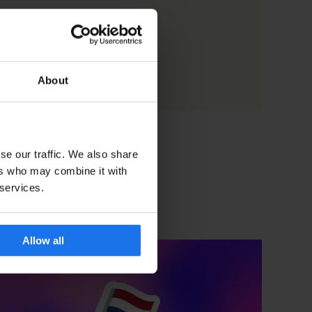
About
se our traffic. We also share
ers who may combine it with
 services.
Allow all