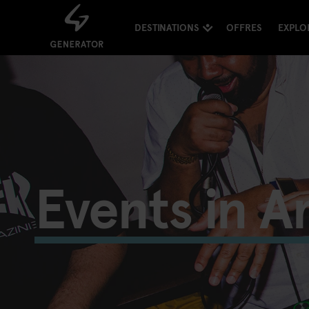
DESTINATIONS
OFFRES
EXPLO
Events in 