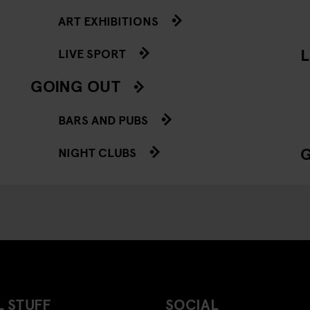
ART EXHIBITIONS
L
LIVE SPORT
GOING OUT
BARS AND PUBS
NIGHT CLUBS
 STUFF
SOCIAL