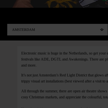
Electronic music is huge in the Netherlands, so get your
festivals like ADE, DGTL and Awakenings. There are plent
and more.
It’s not just Amsterdam’s Red Light District that glows af
trippy visual art installations (best viewed after a visit to 
All through the summer, there are open air theatre shows
cosy Christmas markets, and appreciate the colourful, tot