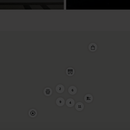
2
6
9
4
11