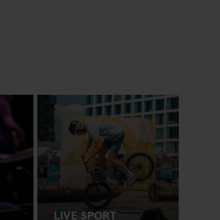
LIVE SPORT