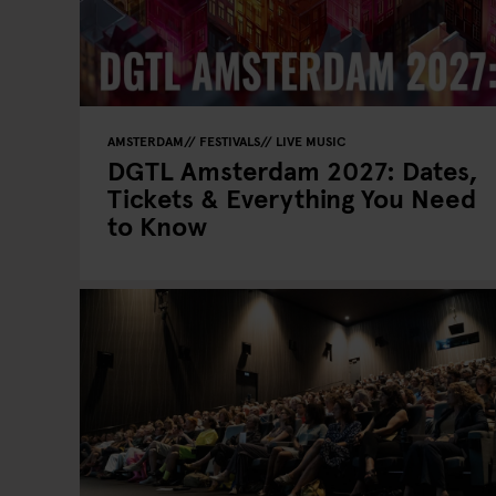
AMSTERDAM
FESTIVALS
LIVE MUSIC
DGTL Amsterdam 2027: Dates,
Tickets & Everything You Need
to Know