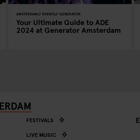
AMSTERDAM
EVENTS
GENERATOR
Your Ultimate Guide to ADE
2024 at Generator Amsterdam
TERDAM
E
FESTIVALS
LIVE MUSIC