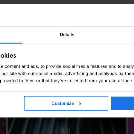
Details
ookies
e content and ads, to provide social media features and to analy
 our site with our social media, advertising and analytics partn
 provided to them or that they’ve collected from your use of their
CLES
Customize