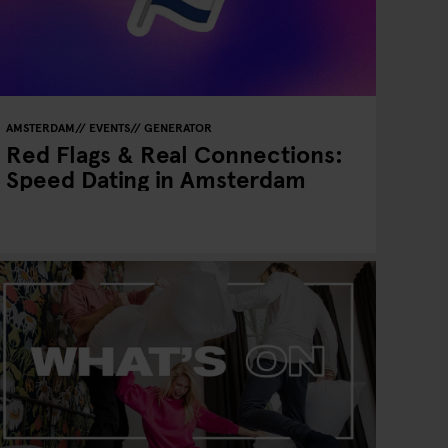
AMSTERDAM
EVENTS
GENERATOR
Red Flags & Real Connections:
Speed Dating in Amsterdam