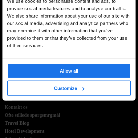
We use cookies to personalise content and ads, to
provide social media features and to analyse our traffic.
We also share information about your use of our site with
TILMELD DIG VORES NYHEDSBREV OG MODTAG
our social media, advertising and analytics partners who
EKSKLUSIVE TILBUD
may combine it with other information that you’ve
provided to them or that they’ve collected from your use
of their services.
TILMELD
Allow all
INFORMATION
Customize
Om
Kontakt os
Ofte stillede spørgsmrgmål
Travel Blog
Hotel Development