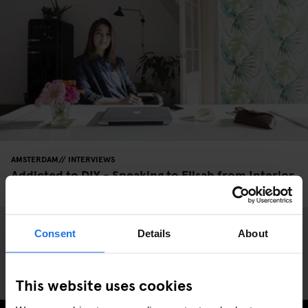
AMSTERDAM
INTERVIEWS
Addicted to DIY - Speaking to Elisah from Interior
Junkie
Consent
Details
About
This website uses cookies