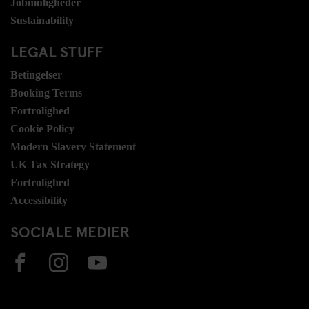
Jobmuligheder
Sustainability
LEGAL STUFF
Betingelser
Booking Terms
Fortrolighed
Cookie Policy
Modern Slavery Statement
UK Tax Strategy
Fortrolighed
Accessibility
SOCIALE MEDIER