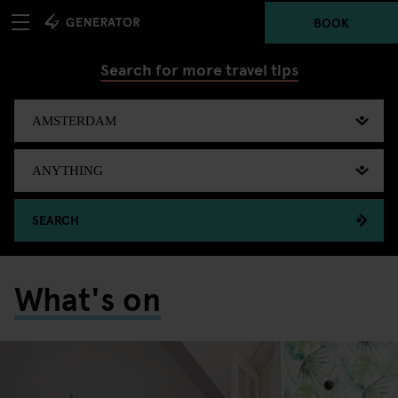
BOOK
Search for more travel tips
SEARCH
What's on