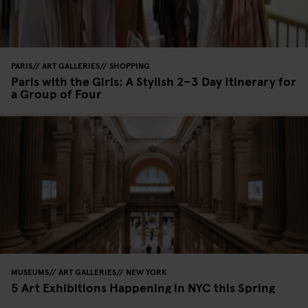
PARIS
ART GALLERIES
SHOPPING
Paris with the Girls: A Stylish 2–3 Day Itinerary for
a Group of Four
MUSEUMS
ART GALLERIES
NEW YORK
5 Art Exhibitions Happening in NYC this Spring