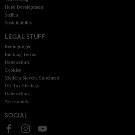
Hotel Development
Stellen
Sustainability
LEGAL STUFF
Bedingungen
Booking Terms
Datenschutz
Cookies
Modern Slavery Statement
UK Tax Strategy
Datenschutz
Accessibility
SOCIAL