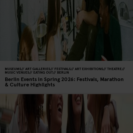
MUSEUMS
ART GALLERIES
FESTIVALS
ART EXHIBITIONS
THEATRE
MUSIC VENUES
EATING OUT
BERLIN
Berlin Events in Spring 2026: Festivals, Marathon
& Culture Highlights