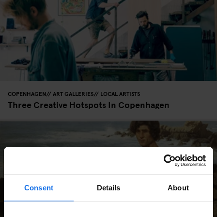
COPENHAGEN
ART GALLERIES
LOCAL ARTISTS
Three Creative Hotspots In Copenhagen
Consent
Details
About