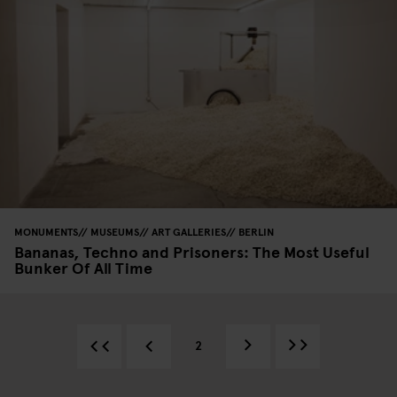
MONUMENTS
MUSEUMS
ART GALLERIES
BERLIN
Bananas, Techno and Prisoners: The Most Useful
Bunker Of All Time
2