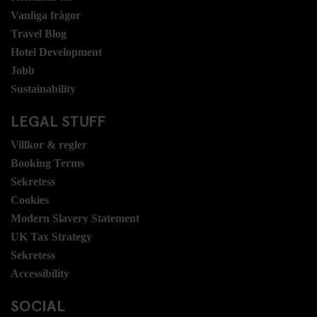
Vanliga frågor
Travel Blog
Hotel Development
Jobb
Sustainability
LEGAL STUFF
Villkor & regler
Booking Terms
Sekretess
Cookies
Modern Slavery Statement
UK Tax Strategy
Sekretess
Accessibility
SOCIAL