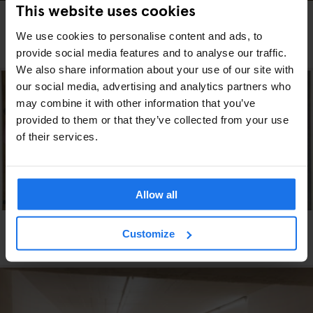
This website uses cookies
DUBLIN
ART GALLERIES
THE ‘STRANGE AND EXOTIC’ WORLD OF GAY IRISH
We use cookies to personalise content and ads, to
ARTIST PATRICK HENNESSY
provide social media features and to analyse our traffic.
We also share information about your use of our site with
our social media, advertising and analytics partners who
may combine it with other information that you’ve
provided to them or that they’ve collected from your use
of their services.
Allow all
VENICE
ART GALLERIES
Customize
Check out Sigmar Polke on the Grand Canal