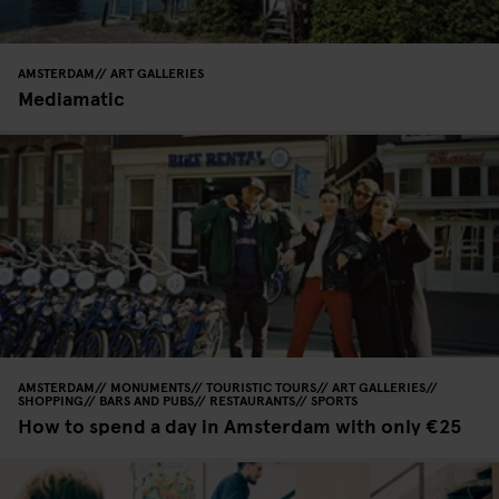
AMSTERDAM
ART GALLERIES
Mediamatic
AMSTERDAM
MONUMENTS
TOURISTIC TOURS
ART GALLERIES
SHOPPING
BARS AND PUBS
RESTAURANTS
SPORTS
How to spend a day in Amsterdam with only €25