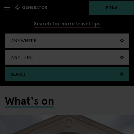
BOKA
Search for more travel tips
SEARCH
What's on