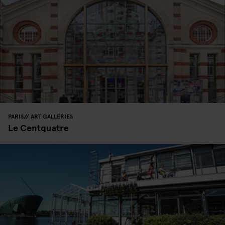
PARIS
ART GALLERIES
Le Centquatre