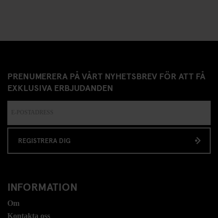
PRENUMERERA PÅ VÅRT NYHETSBREV FÖR ATT FÅ
EXKLUSIVA ERBJUDANDEN
REGISTRERA DIG
INFORMATION
Om
Kontakta oss