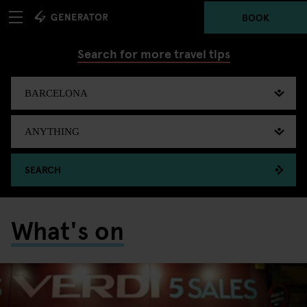
BOOK
Search for more travel tips
SEARCH
What's on