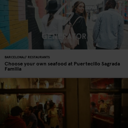
BARCELONA
RESTAURANTS
Choose your own seafood at Puertecillo Sagrada
Familia