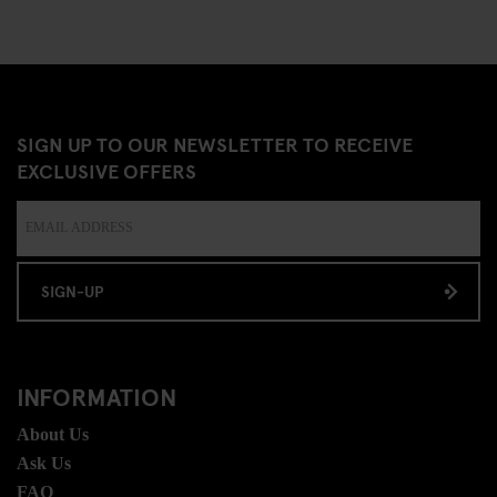
SIGN UP TO OUR NEWSLETTER TO RECEIVE
EXCLUSIVE OFFERS
SIGN-UP
INFORMATION
About Us
Ask Us
FAQ