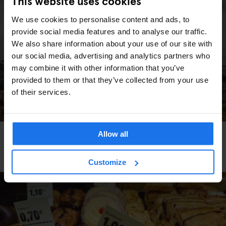
This website uses cookies
We use cookies to personalise content and ads, to
provide social media features and to analyse our traffic.
We also share information about your use of our site with
our social media, advertising and analytics partners who
may combine it with other information that you’ve
provided to them or that they’ve collected from your use
of their services.
Allow all
BARCELONA
TOURISTIC TOURS
Barcelona's "Uncomfortable Memory" walking
tour
Customize