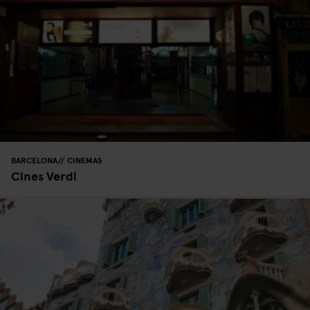
BARCELONA
CINEMAS
Cines Verdi