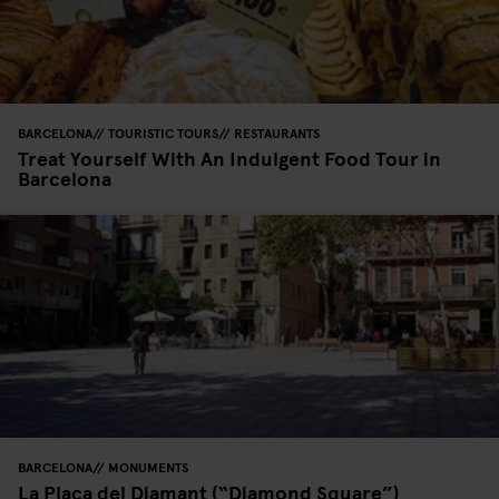
BARCELONA
TOURISTIC TOURS
RESTAURANTS
Treat Yourself With An Indulgent Food Tour in
Barcelona
BARCELONA
MONUMENTS
La Plaça del Diamant (“Diamond Square”)