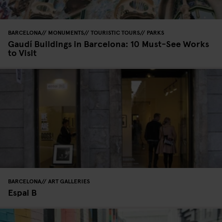
BARCELONA
MONUMENTS
TOURISTIC TOURS
PARKS
Gaudí Buildings in Barcelona: 10 Must-See Works
to Visit
BARCELONA
ART GALLERIES
Espai B