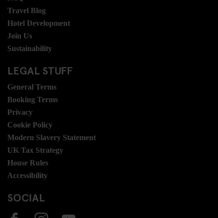
Travel Blog
Hotel Development
Join Us
Sustainability
LEGAL STUFF
General Terms
Booking Terms
Privacy
Cookie Policy
Modern Slavery Statement
UK Tax Strategy
House Rules
Accessibility
SOCIAL