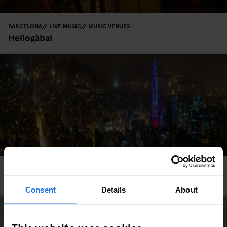
BARCELONA
LIVE MUSIC
MUSIC VENUES
Heliogàbal
BARCELONA
NIGHT CLUBS
A Clubber's Guide to Nights Out in Barcelona
Consent
Details
About