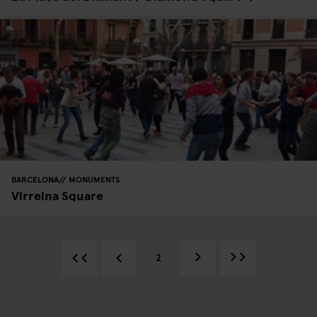
BARCELONA
MONUMENTS
Virreina Square
2