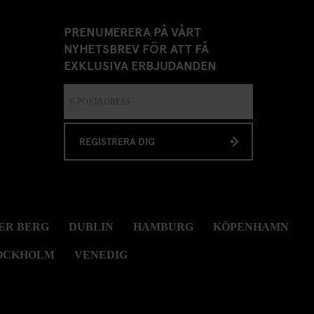
PRENUMERERA PÅ VÅRT
NYHETSBREV FÖR ATT FÅ
EXKLUSIVA ERBJUDANDEN
REGISTRERA DIG
ER BERG
DUBLIN
HAMBURG
KÖPENHAMN
OCKHOLM
VENEDIG