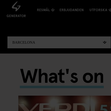
RESMÅL
ERBJUDANDEN
UTFORSKA
What's on