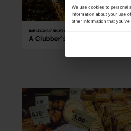
We use cookies to personalis
information about your use of
other information that you’ve
BARCELONA
NIGHT CLUBS
A Clubber's Guide to Nights Out