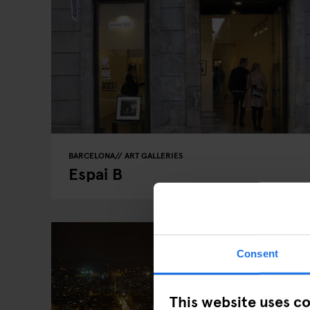
BARCELONA
ART GALLERIES
Espai B
Consent
This website uses c