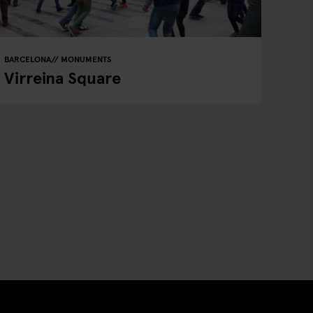
BARCELONA
MONUMENTS
Virreina Square