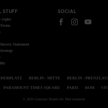
 STUFF
SOCIAL
 regler
 Terms
s
lavery Statement
Strategy
s
lity
ANDERPLATZ
BERLIN - MITTE
BERLIN - PRENZLAU
PARAMOUNT TIMES SQUARE
PARIS
ROM
ST
© 2026 Generator Hostels ltd. Med ensamrätt