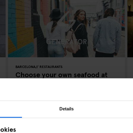
BARCELONA
RESTAURANTS
Choose your own seafood at
Puertecillo Sagrada Familia
Details
ookies