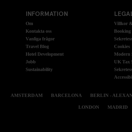
INFORMATION
LEGAL
Om
Villkor &
Kontakta oss
Booking
Vanliga frågor
Sekretes
Travel Blog
Cookies
Hotel Development
Modern S
Jobb
UK Tax 
Sustainability
Sekretes
Accessibi
AMSTERDAM
BARCELONA
BERLIN - ALEX
LONDON
MADRID