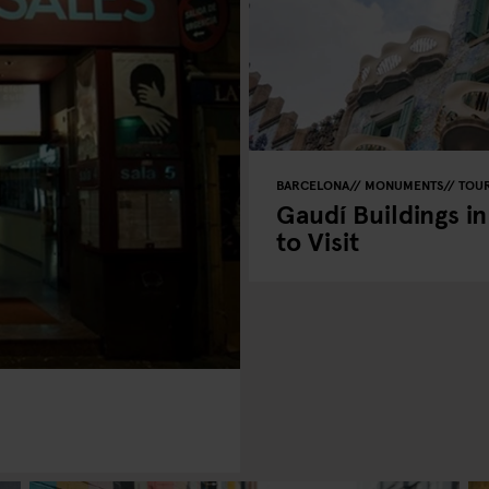
BARCELONA
MONUMENTS
TOUR
Gaudí Buildings i
to Visit