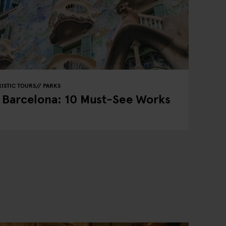
ISTIC TOURS
PARKS
n Barcelona: 10 Must-See Works