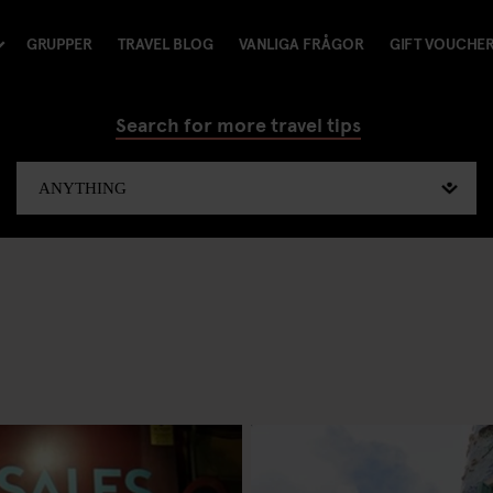
GRUPPER
TRAVEL BLOG
VANLIGA FRÅGOR
GIFT VOUCHE
Search for more travel tips