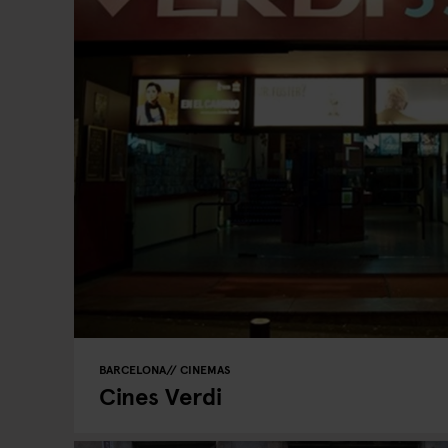
BARCELONA
CINEMAS
Cines Verdi