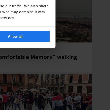
se our traffic. We also share
ers who may combine it with
 services.
Allow all
omfortable Memory" walking