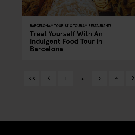
BARCELONA
TOURISTIC TOURS
RESTAURANTS
Treat Yourself With An
Indulgent Food Tour in
Barcelona
1
2
3
4