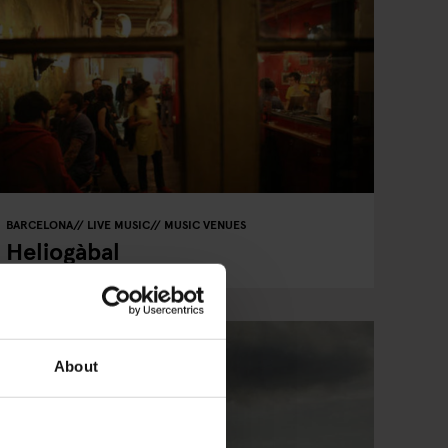
BARCELONA
LIVE MUSIC
MUSIC VENUES
Heliogàbal
About