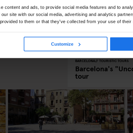
e content and ads, to provide social media features and to analy
 our site with our social media, advertising and analytics partn
 provided to them or that they’ve collected from your use of their
 in Barcelona
Customize
BARCELONA
TOURISTIC TOURS
Barcelona's "Unc
tour