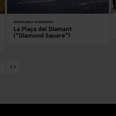
BARCELONA
MONUMENTS
La Plaça del Diamant
(“Diamond Square”)