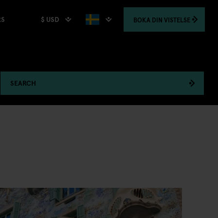
$ USD
BOKA
DIN VISTELSE
RS
SEARCH