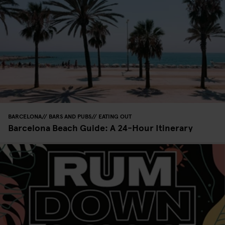
BARCELONA
BARS AND PUBS
EATING OUT
Barcelona Beach Guide: A 24-Hour Itinerary