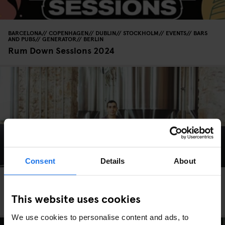
BARCELONA
COPENHAGEN
DUBLIN
STOCKHOLM
EVENTS
BARS
AND PUBS
GENERATOR
BERLIN
Rum Down Sessions 2024
Consent
Details
About
BARCELONA
BARS AND PUBS
Fàbrica Moritz Barcelona - Drinking in a
This website uses cookies
nineteenth century Brewery
We use cookies to personalise content and ads, to