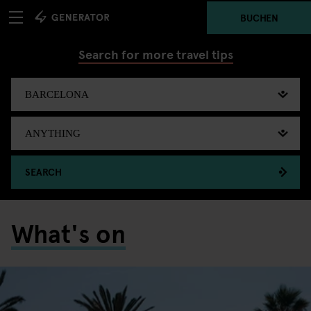
BUCHEN
Search for more travel tips
SEARCH
What's on