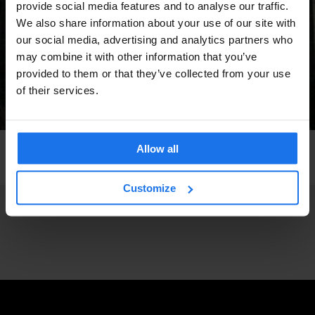
provide social media features and to analyse our traffic.
We also share information about your use of our site with
our social media, advertising and analytics partners who
may combine it with other information that you’ve
provided to them or that they’ve collected from your use
of their services.
Allow all
BARCELONA
BARS AND PUBS
STREET FOOD
Orxateria Sirvent
Customize