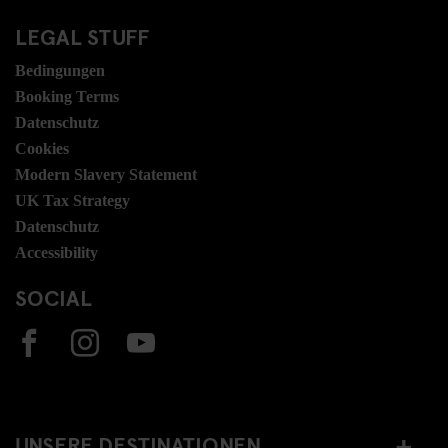
LEGAL STUFF
Bedingungen
Booking Terms
Datenschutz
Cookies
Modern Slavery Statement
UK Tax Strategy
Datenschutz
Accessibility
SOCIAL
UNSERE DESTINATIONEN