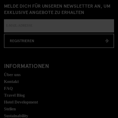
MELDE DICH FÜR UNSEREN NEWSLETTER AN, UM
EXKLUSIVE ANGEBOTE ZU ERHALTEN
REGISTRIEREN
INFORMATIONEN
Über uns
Kontakt
FAQ
Travel Blog
Hotel Development
Stellen
Sustainability