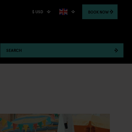
$ USD
BOOK
NOW
SEARCH