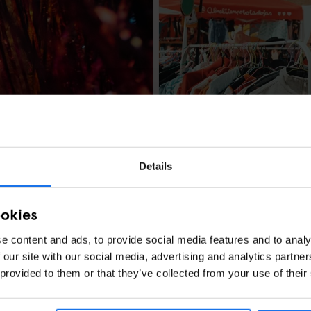
BARCELONA
MARKETS
FAIRS
Barcelona's Lost
Details
ookies
e content and ads, to provide social media features and to analy
 our site with our social media, advertising and analytics partn
MUSIC VENUES
es, What’s On &
 provided to them or that they’ve collected from your use of their