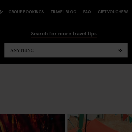
GROUP BOOKINGS
TRAVEL BLOG
FAQ
GIFT VOUCHERS
Search for more travel tips