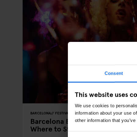
Consent
This website uses c
We use cookies to personalis
information about your use of
BARCELONA
FESTIVALS
LIVE MUSIC
FAIRS
LIVE SPORT
Barcelona Events 2026: Key Dat
other information that you’ve
Where to Stay