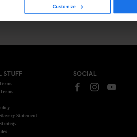
Customize
 STUFF
SOCIAL
 Terms
 Terms
olicy
lavery Statement
Strategy
ules