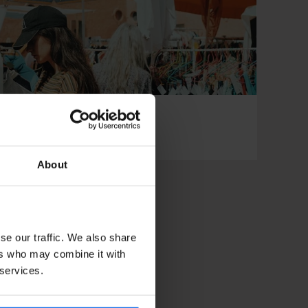
 and Found Market
About
se our traffic. We also share
ers who may combine it with
 services.