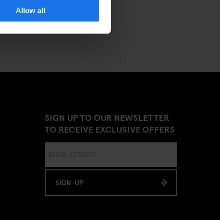
Allow all
SIGN UP TO OUR NEWSLETTER
TO RECEIVE EXCLUSIVE OFFERS
SIGN-UP