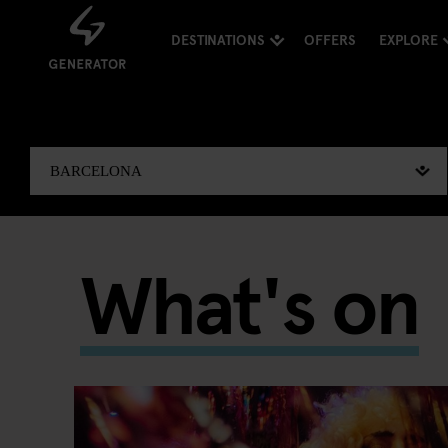
DESTINATIONS
OFFERS
EXPLORE
What's on