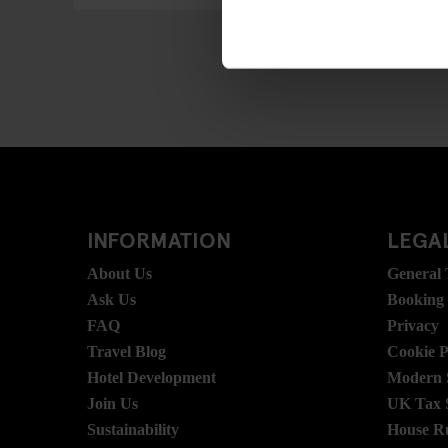
INFORMATION
LEGAL
About Us
General
Ask Us
Booking
FAQ
Privacy
Travel Blog
Cookie P
Hotel Development
Modern S
Join Us
UK Tax 
Sustainability
House R