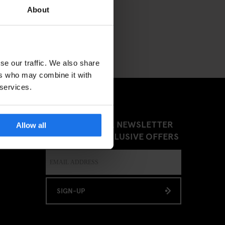
About
se our traffic. We also share
ers who may combine it with
 services.
SIGN UP TO OUR NEWSLETTER
Allow all
TO RECEIVE EXCLUSIVE OFFERS
SIGN-UP