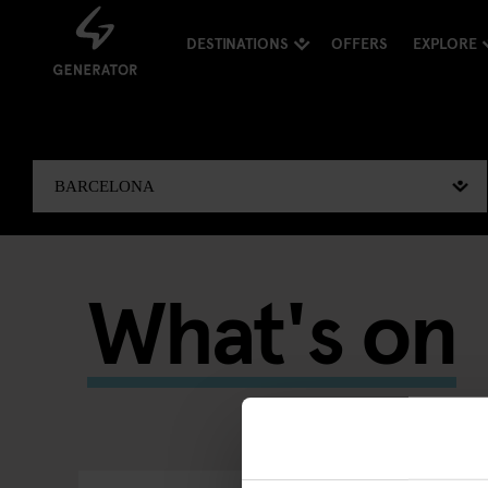
DESTINATIONS
OFFERS
EXPLORE
What's on