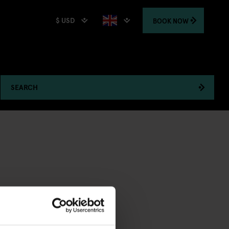
$ USD
BOOK
NOW
SEARCH