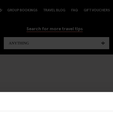
GROUP BOOKINGS
TRAVEL BLOG
FAQ
GIFT VOUCHERS
Search for more travel tips