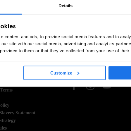
SEARCH - PLEASE TRY ADJUSTING YOUR FILTERS
Details
ookies
e content and ads, to provide social media features and to analy
 our site with our social media, advertising and analytics partn
 provided to them or that they’ve collected from your use of their
 STUFF
SOCIAL
Customize
 Terms
 Terms
olicy
lavery Statement
Strategy
ules