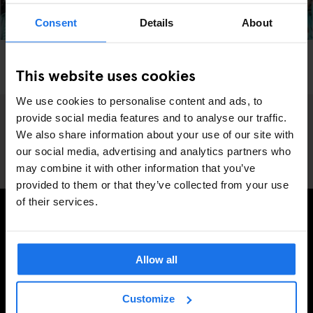
Consent
Details
About
BARCELONA
MARKETS
FAIRS
This website uses cookies
Barcelona's Lost and Found Market
We use cookies to personalise content and ads, to
provide social media features and to analyse our traffic.
We also share information about your use of our site with
our social media, advertising and analytics partners who
may combine it with other information that you’ve
provided to them or that they’ve collected from your use
of their services.
MELDE DICH FÜR UNSEREN NEWSLETTER AN, UM
EXKLUSIVE ANGEBOTE ZU ERHALTEN
Allow all
Customize