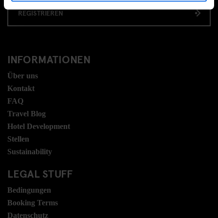
REGISTRIEREN
INFORMATIONEN
Über uns
Kontakt
FAQ
Travel Blog
Hotel Development
Stellen
Sustainability
LEGAL STUFF
Bedingungen
Booking Terms
Datenschutz