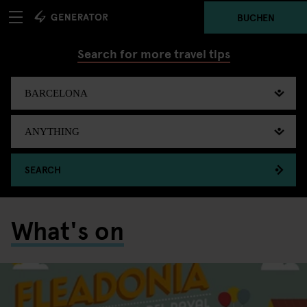
BUCHEN
Search for more travel tips
SEARCH
What's on