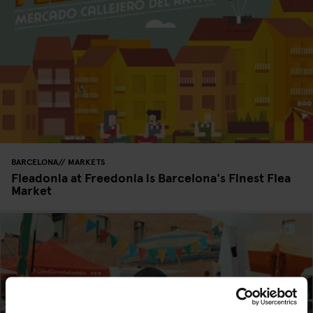
BARCELONA
MARKETS
Fleadonia at Freedonia is Barcelona's Finest Flea
Market