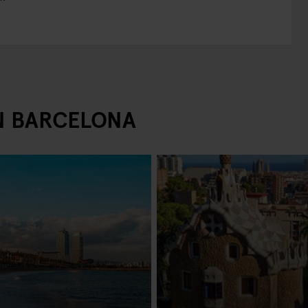
IN BARCELONA