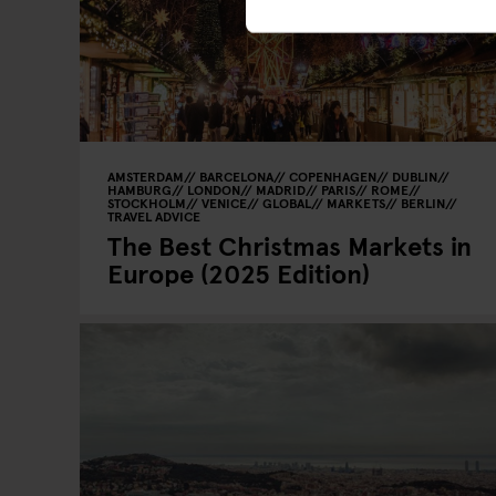
AMSTERDAM
BARCELONA
COPENHAGEN
DUBLIN
HAMBURG
LONDON
MADRID
PARIS
ROME
STOCKHOLM
VENICE
GLOBAL
MARKETS
BERLIN
TRAVEL ADVICE
The Best Christmas Markets in
Europe (2025 Edition)