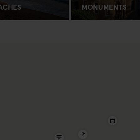
ACHES
MONUMENTS