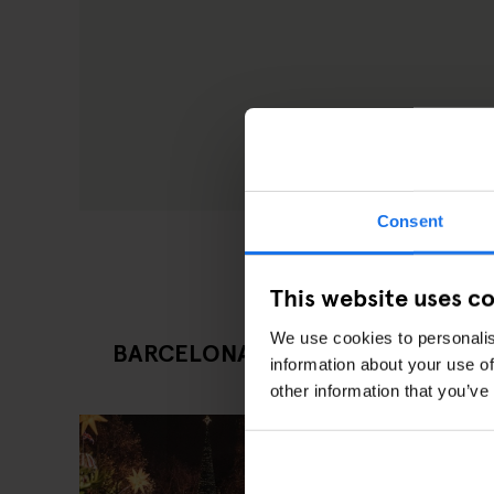
Consent
This website uses c
We use cookies to personalis
BARCELONA LATEST TOURIST ATT
information about your use of
other information that you’ve