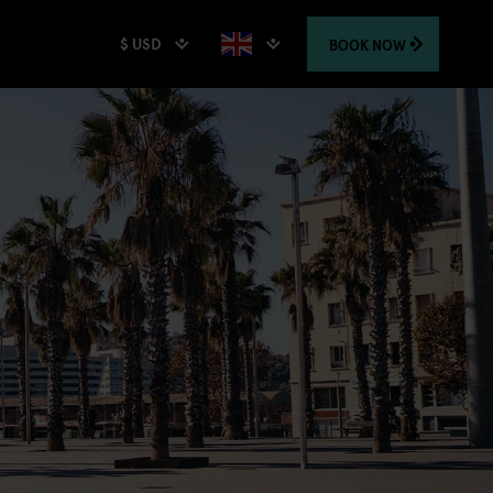
$ USD
BOOK
NOW