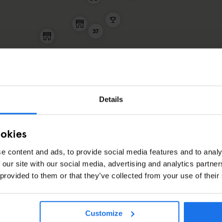
37
Details
ookies
e content and ads, to provide social media features and to analy
RACTIONS ARTICLES
 our site with our social media, advertising and analytics partn
 provided to them or that they’ve collected from your use of their
Customize