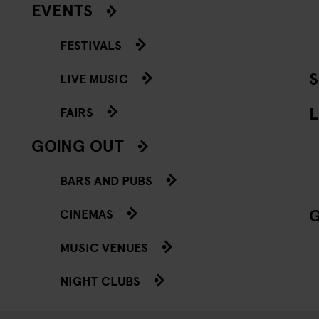
EVENTS
FESTIVALS
LIVE MUSIC
L
FAIRS
GOING OUT
BARS AND PUBS
CINEMAS
MUSIC VENUES
NIGHT CLUBS