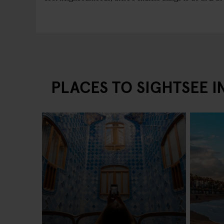
PLACES TO SIGHTSEE 