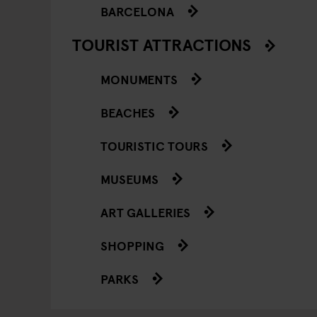
BARCELONA
TOURIST ATTRACTIONS
MONUMENTS
BEACHES
TOURISTIC TOURS
MUSEUMS
ART GALLERIES
SHOPPING
PARKS