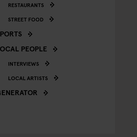
RESTAURANTS
STREET FOOD
SPORTS
OCAL PEOPLE
INTERVIEWS
LOCAL ARTISTS
GENERATOR