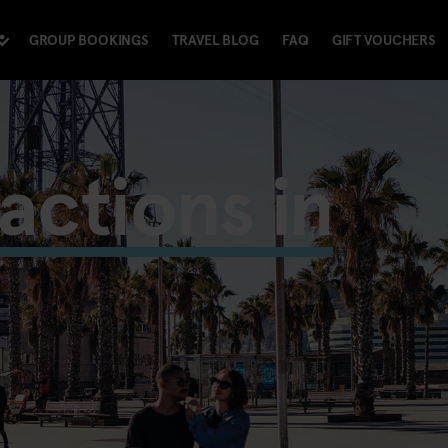
GROUP BOOKINGS
TRAVEL BLOG
FAQ
GIFT VOUCHERS
ractions in