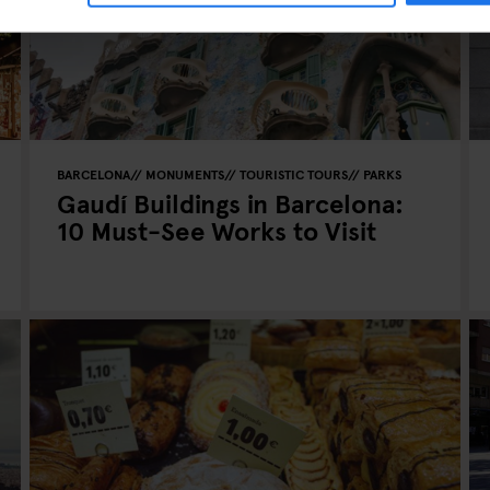
BARCELONA
MONUMENTS
TOURISTIC TOURS
PARKS
Gaudí Buildings in Barcelona:
10 Must-See Works to Visit