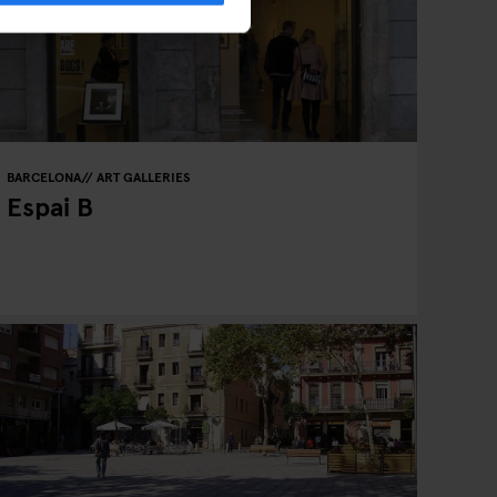
BARCELONA
ART GALLERIES
Espai B