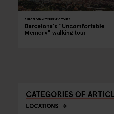
BARCELONA
TOURISTIC TOURS
Barcelona's "Uncomfortable
Memory" walking tour
CATEGORIES OF ARTIC
LOCATIONS