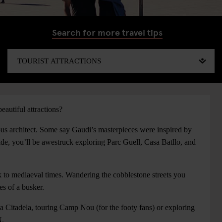
Search for more travel tips
eautiful attractions?
ous architect. Some say Gaudi’s masterpieces were inspired by
e, you’ll be awestruck exploring Parc Guell, Casa Batllo, and
k to mediaeval times. Wandering the cobblestone streets you
es of a busker.
a Citadela, touring Camp Nou (for the footy fans) or exploring
N.