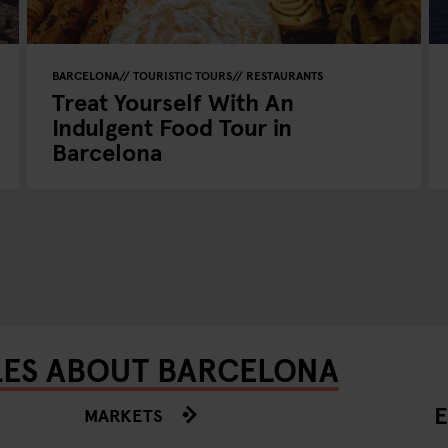
BARCELONA
TOURISTIC TOURS
RESTAURANTS
Treat Yourself With An
Indulgent Food Tour in
Barcelona
LES ABOUT BARCELONA
E
MARKETS