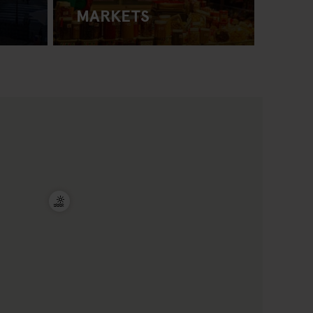
MARKETS