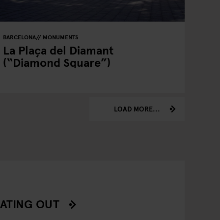
BARCELONA
MONUMENTS
La Plaça del Diamant
(“Diamond Square”)
LOAD MORE...
ATING OUT