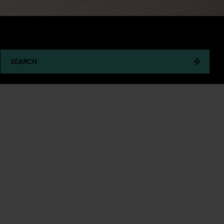
SEARCH