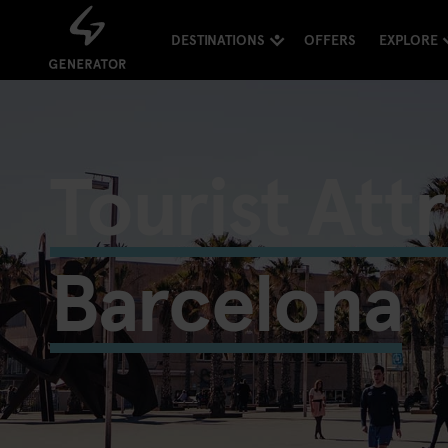
DESTINATIONS
OFFERS
EXPLORE
Tourist Att
Barcelona