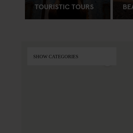
TOURISTIC TOURS
BE