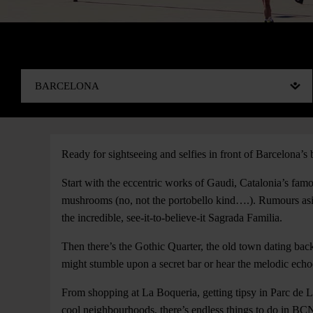
Ready for sightseeing and selfies in front of Barcelona’s b
Start with the eccentric works of Gaudi, Catalonia’s fam
mushrooms (no, not the portobello kind….). Rumours asid
the incredible, see-it-to-believe-it Sagrada Familia.
Then there’s the Gothic Quarter, the old town dating bac
might stumble upon a secret bar or hear the melodic echo
From shopping at La Boqueria, getting tipsy in Parc de L
cool neighbourhoods, there’s endless things to do in BC