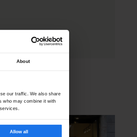
About
se our traffic. We also share
ers who may combine it with
 services.
Allow all