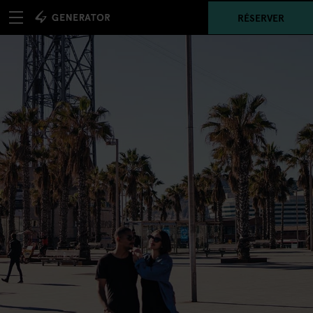
RÉSERVER