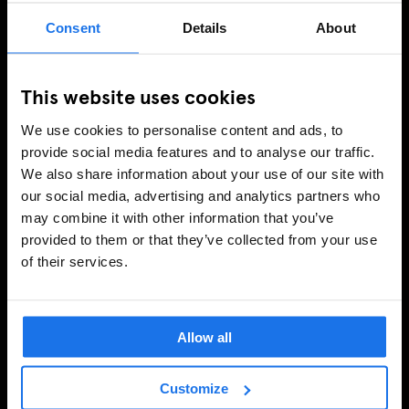
Consent
Details
About
This website uses cookies
We use cookies to personalise content and ads, to
provide social media features and to analyse our traffic.
We also share information about your use of our site with
our social media, advertising and analytics partners who
may combine it with other information that you’ve
provided to them or that they’ve collected from your use
of their services.
Allow all
Customize