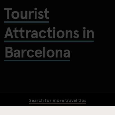
Tourist
Attractions in
Barcelona
Search for more travel tips