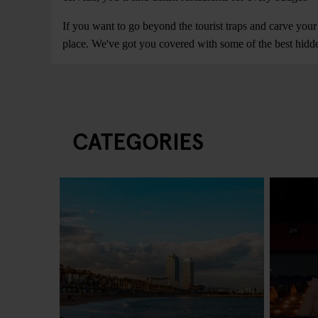
If you want to go beyond the tourist traps and carve your
place. We've got you covered with some of the best hidde
CATEGORIES