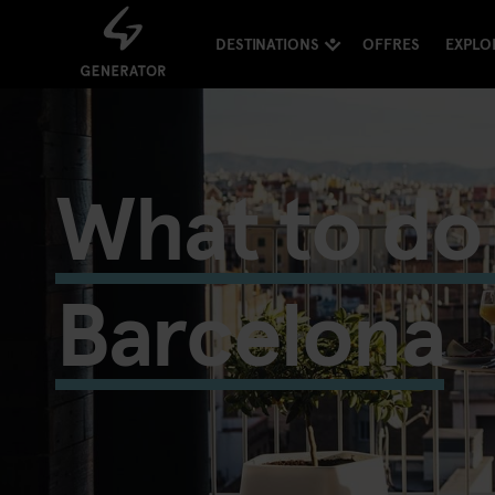
DESTINATIONS
OFFRES
EXPLO
What to do 
Barcelona