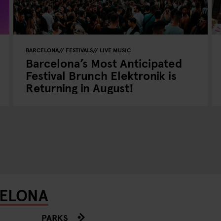
BARCELONA
FESTIVALS
LIVE MUSIC
Barcelona’s Most Anticipated
Festival Brunch Elektronik is
Returning in August!
CELONA
PARKS