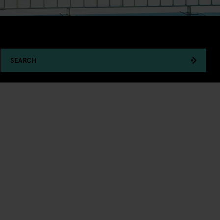
SEARCH