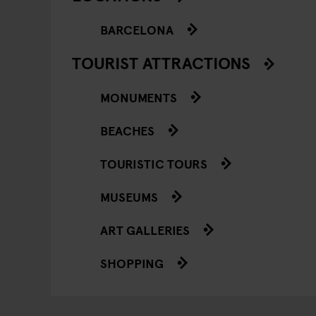
BARCELONA
TOURIST ATTRACTIONS
MONUMENTS
BEACHES
TOURISTIC TOURS
MUSEUMS
ART GALLERIES
SHOPPING