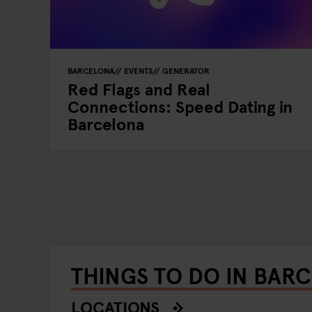
BARCELONA
EVENTS
GENERATOR
Red Flags and Real
Connections: Speed Dating in
Barcelona
THINGS TO DO IN BAR
LOCATIONS