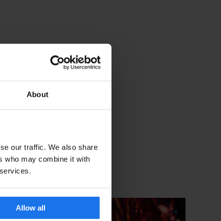
About
se our traffic. We also share
ers who may combine it with
 services.
Allow all