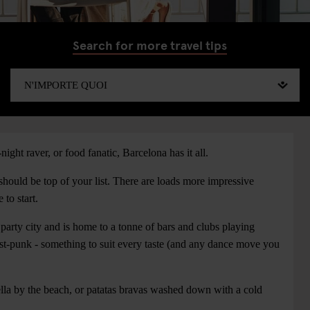
Search for more travel tips
night raver, or food fanatic, Barcelona has it all.
should be top of your list. There are loads more impressive
to start.
 party city and is home to a tonne of bars and clubs playing
ost-punk - something to suit every taste (and any dance move you
lla by the beach, or patatas bravas washed down with a cold