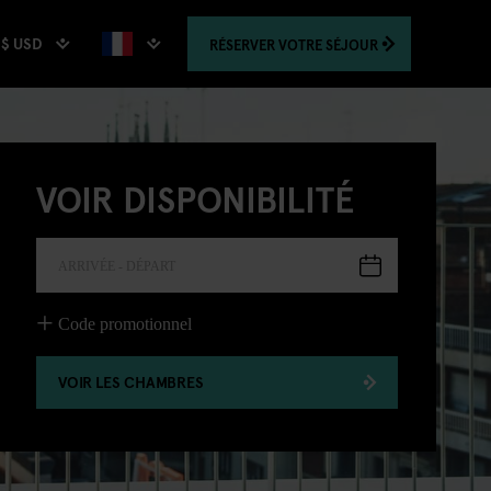
$ USD
RÉSERVER
VOTRE SÉJOUR
VOIR DISPONIBILITÉ
ARRIVÉE - DÉPART
Code promotionnel
VOIR LES CHAMBRES