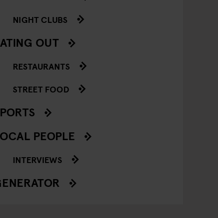
NIGHT CLUBS
ATING OUT
RESTAURANTS
STREET FOOD
SPORTS
OCAL PEOPLE
INTERVIEWS
GENERATOR