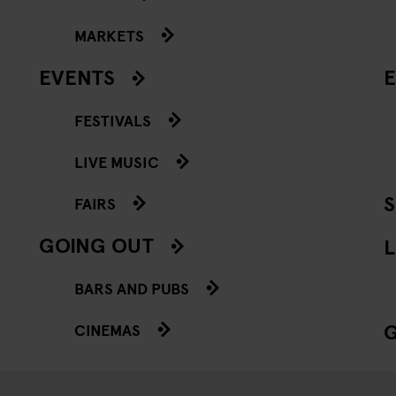
MARKETS
EVENTS
E
FESTIVALS
LIVE MUSIC
FAIRS
GOING OUT
L
BARS AND PUBS
CINEMAS