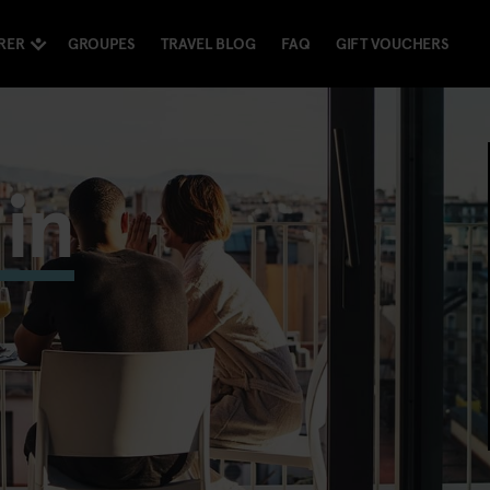
RER
GROUPES
TRAVEL BLOG
FAQ
GIFT VOUCHERS
in