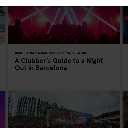
BARCELONA
MUSIC VENUES
NIGHT CLUBS
A Clubber’s Guide to a Night
Out in Barcelona