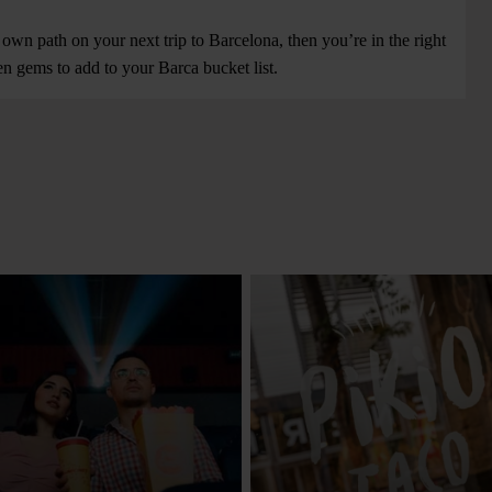
 own path on your next trip to Barcelona, then you’re in the right
n gems to add to your Barca bucket list.