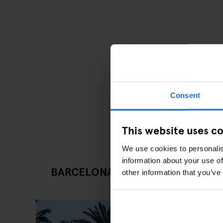
Consent
This website uses c
We use cookies to personalis
information about your use of
BARCELONA LATEST ARTICLES
other information that you’ve