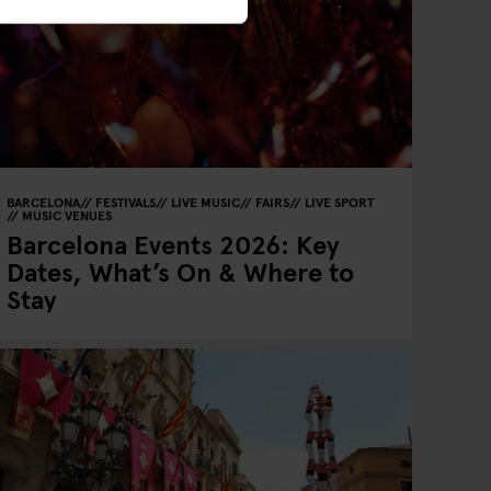
BARCELONA
FESTIVALS
LIVE MUSIC
FAIRS
LIVE SPORT
MUSIC VENUES
Barcelona Events 2026: Key
Dates, What’s On & Where to
Stay