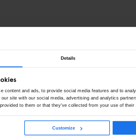
Details
ookies
e content and ads, to provide social media features and to analy
 our site with our social media, advertising and analytics partn
 provided to them or that they’ve collected from your use of their
Customize