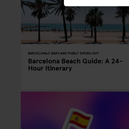
BARCELONA
BARS AND PUBS
EATING OUT
Barcelona Beach Guide: A 24-
Hour Itinerary