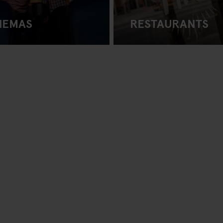
NEMAS
RESTAURANTS