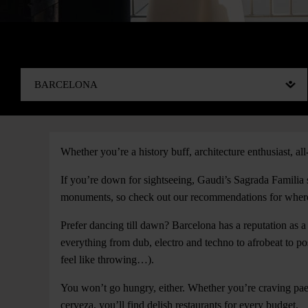
Whether you’re a history buff, architecture enthusiast, all-
If you’re down for sightseeing, Gaudi’s Sagrada Familia 
monuments, so check out our recommendations for where 
Prefer dancing till dawn? Barcelona has a reputation as a
everything from dub, electro and techno to afrobeat to p
feel like throwing…).
You won’t go hungry, either. Whether you’re craving pae
cerveza, you’ll find delish restaurants for every budget.