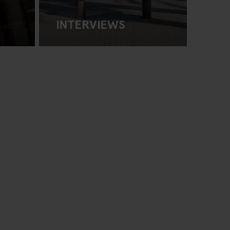
INTERVIEWS