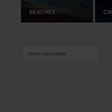
BEACHES
CI