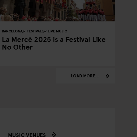
BARCELONA
FESTIVALS
LIVE MUSIC
La Mercè 2025 is a Festival Like
No Other
LOAD MORE...
MUSIC VENUES