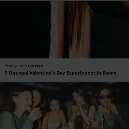
ROME
BARS AND PUBS
3 Unusual Valentine’s Day Experiences in Rome