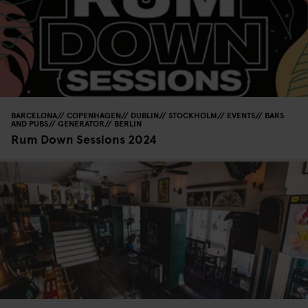
BARCELONA
COPENHAGEN
DUBLIN
STOCKHOLM
EVENTS
BARS
AND PUBS
GENERATOR
BERLIN
Rum Down Sessions 2024