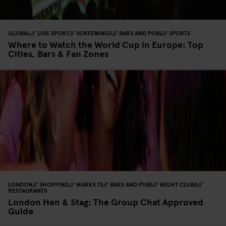
GLOBAL
LIVE SPORT
SCREENINGS
BARS AND PUBS
SPORTS
Where to Watch the World Cup in Europe: Top
Cities, Bars & Fan Zones
LONDON
SHOPPING
MARKETS
BARS AND PUBS
NIGHT CLUBS
RESTAURANTS
London Hen & Stag: The Group Chat Approved
Guide