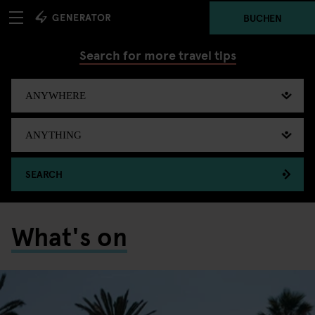
BUCHEN
Search for more travel tips
SEARCH
What's on