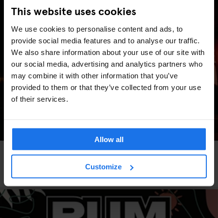
This website uses cookies
We use cookies to personalise content and ads, to
provide social media features and to analyse our traffic.
We also share information about your use of our site with
our social media, advertising and analytics partners who
may combine it with other information that you’ve
provided to them or that they’ve collected from your use
of their services.
Allow all
PARIS
TOURISTIC TOURS
MUSEUMS
BARS AND PUBS
Parisian November: A Month of Art, Flavor, and
Customize
Hidden Gems