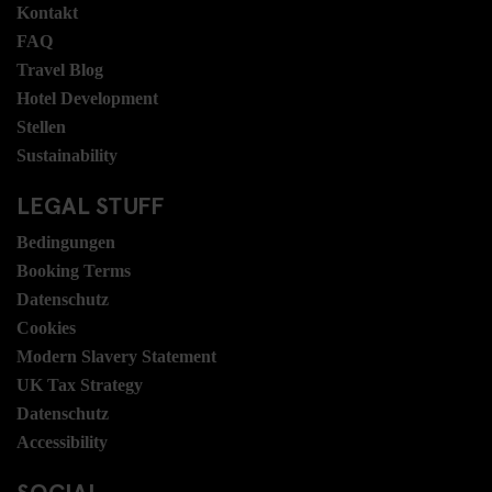
Kontakt
FAQ
Travel Blog
Hotel Development
Stellen
Sustainability
LEGAL STUFF
Bedingungen
Booking Terms
Datenschutz
Cookies
Modern Slavery Statement
UK Tax Strategy
Datenschutz
Accessibility
SOCIAL