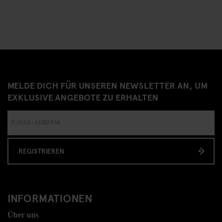
MELDE DICH FÜR UNSEREN NEWSLETTER AN, UM
EXKLUSIVE ANGEBOTE ZU ERHALTEN
REGISTRIEREN
INFORMATIONEN
Über uns