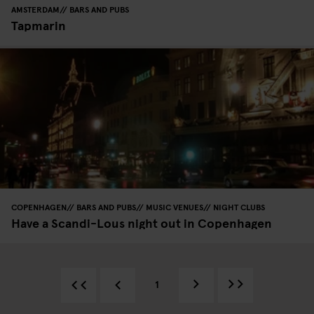
AMSTERDAM
BARS AND PUBS
Tapmarin
COPENHAGEN
BARS AND PUBS
MUSIC VENUES
NIGHT CLUBS
Have a Scandi-Lous night out in Copenhagen
1