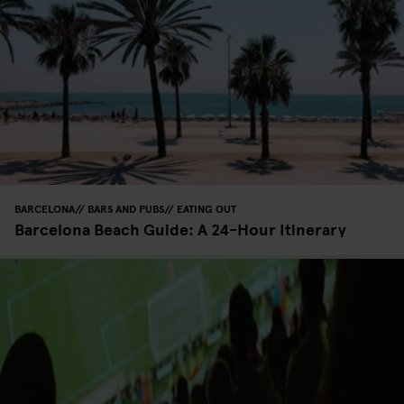
BARCELONA
BARS AND PUBS
EATING OUT
Barcelona Beach Guide: A 24-Hour Itinerary