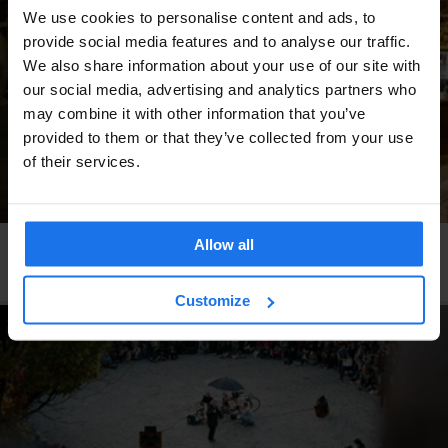
We use cookies to personalise content and ads, to
provide social media features and to analyse our traffic.
We also share information about your use of our site with
our social media, advertising and analytics partners who
may combine it with other information that you’ve
provided to them or that they’ve collected from your use
of their services.
Allow all
VENICE
BARS AND PUBS
Is El Refolo the best bar in southern europe?
Customize