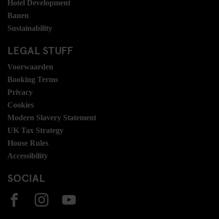
Hotel Development
Banen
Sustainability
LEGAL STUFF
Voorwaarden
Booking Terms
Privacy
Cookies
Modern Slavery Statement
UK Tax Strategy
House Rules
Accessibility
SOCIAL