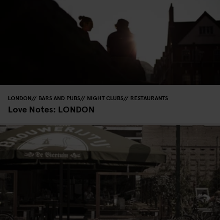
LONDON
BARS AND PUBS
NIGHT CLUBS
RESTAURANTS
Love Notes: LONDON