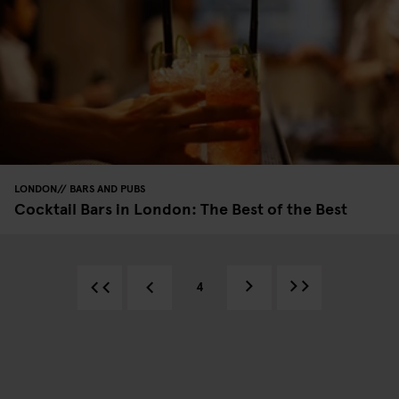
LONDON
BARS AND PUBS
Cocktail Bars in London: The Best of the Best
4