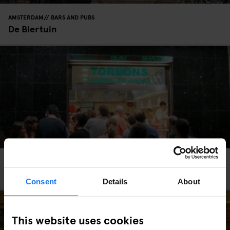
AMSTERDAM
BARS AND PUBS
De Biertuin
BARCELONA
BARS AND PUBS
STREET FOOD
Orxateria Sirvent
Consent
Details
About
This website uses cookies