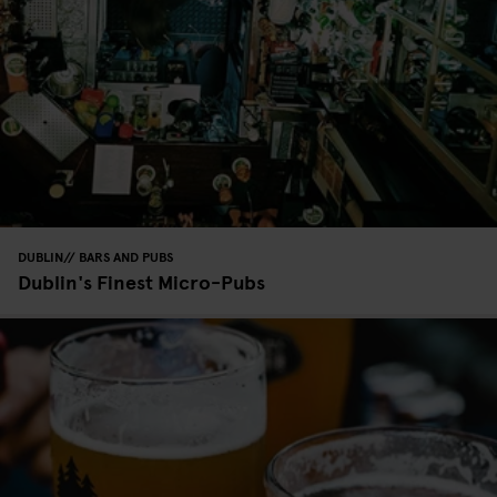
DUBLIN
BARS AND PUBS
Dublin's Finest Micro-Pubs