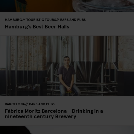
HAMBURG
TOURISTIC TOURS
BARS AND PUBS
Hamburg’s Best Beer Halls
BARCELONA
BARS AND PUBS
Fàbrica Moritz Barcelona - Drinking in a
nineteenth century Brewery