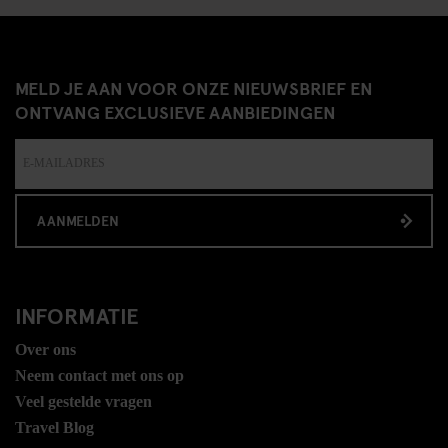
MELD JE AAN VOOR ONZE NIEUWSBRIEF EN
ONTVANG EXCLUSIEVE AANBIEDINGEN
AANMELDEN
INFORMATIE
Over ons
Neem contact met ons op
Veel gestelde vragen
Travel Blog