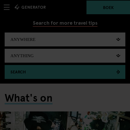
BOEK
Search for more travel tips
SEARCH
What's on