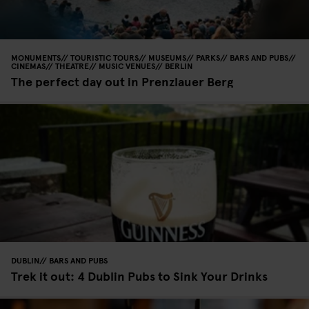
MONUMENTS
TOURISTIC TOURS
MUSEUMS
PARKS
BARS AND PUBS
CINEMAS
THEATRE
MUSIC VENUES
BERLIN
The perfect day out in Prenzlauer Berg
DUBLIN
BARS AND PUBS
Trek it out: 4 Dublin Pubs to Sink Your Drinks