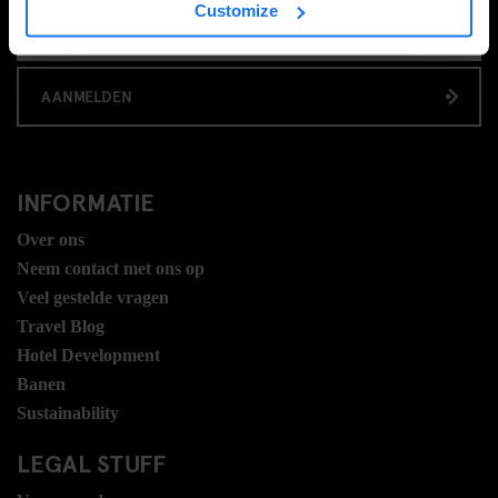
Customize
AANMELDEN
INFORMATIE
Over ons
Neem contact met ons op
Veel gestelde vragen
Travel Blog
Hotel Development
Banen
Sustainability
LEGAL STUFF