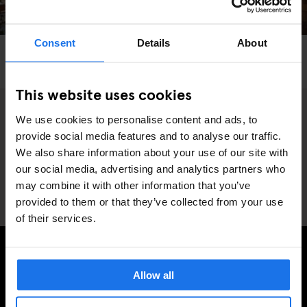
Consent
Details
About
PARIS
BARS AND PUBS
GENERATOR
Khayma Rooftop Bar
This website uses cookies
We use cookies to personalise content and ads, to
5
provide social media features and to analyse our traffic.
We also share information about your use of our site with
our social media, advertising and analytics partners who
may combine it with other information that you’ve
provided to them or that they’ve collected from your use
of their services.
MELD JE AAN VOOR ONZE NIEUWSBRIEF EN
Allow all
ONTVANG EXCLUSIEVE AANBIEDINGEN