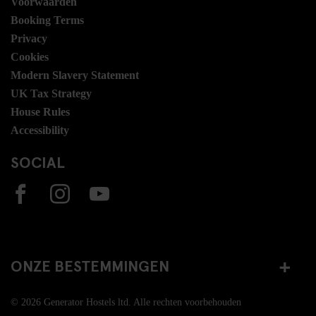
Voorwaarden
Booking Terms
Privacy
Cookies
Modern Slavery Statement
UK Tax Strategy
House Rules
Accessibility
SOCIAL
ONZE BESTEMMINGEN
© 2026 Generator Hostels ltd. Alle rechten voorbehouden