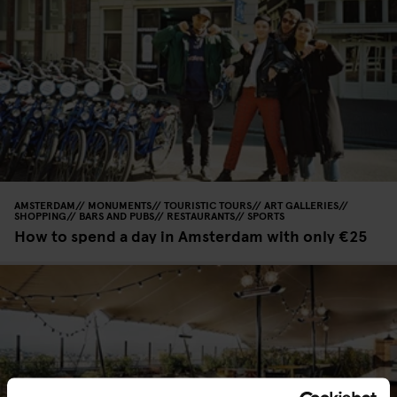
AMSTERDAM
MONUMENTS
TOURISTIC TOURS
ART GALLERIES
SHOPPING
BARS AND PUBS
RESTAURANTS
SPORTS
How to spend a day in Amsterdam with only €25