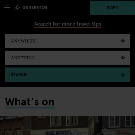
BOEK
Search for more travel tips
SEARCH
What's on