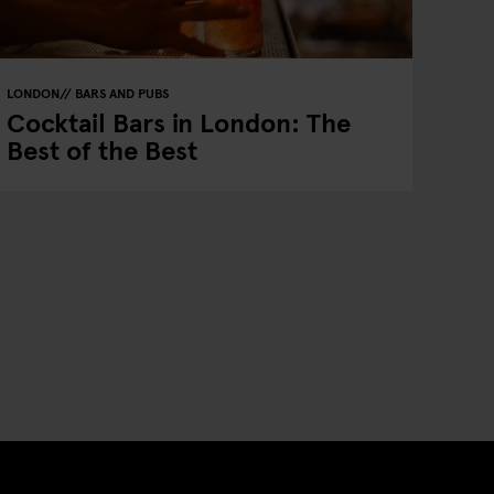
LONDON
BARS AND PUBS
Cocktail Bars in London: The
Best of the Best