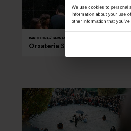
We use cookies to personalis
information about your use of
other information that you’ve
BARCELONA
BARS AND PUBS
STREET FOOD
Orxateria Sirvent