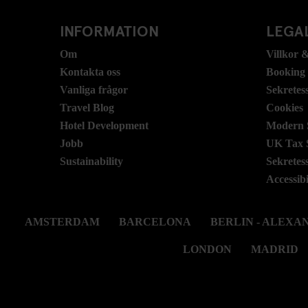
INFORMATION
LEGAL
Om
Villkor &
Kontakta oss
Booking
Vanliga frågor
Sekretes
Travel Blog
Cookies
Hotel Development
Modern S
Jobb
UK Tax 
Sustainability
Sekretes
Accessibi
AMSTERDAM
BARCELONA
BERLIN - ALEX
LONDON
MADRID