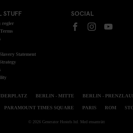
 STUFF
SOCIAL
 regler
 Terms
s
lavery Statement
Strategy
s
lity
ANDERPLATZ
BERLIN - MITTE
BERLIN - PRENZLAU
PARAMOUNT TIMES SQUARE
PARIS
ROM
ST
© 2026 Generator Hostels ltd. Med ensamrätt