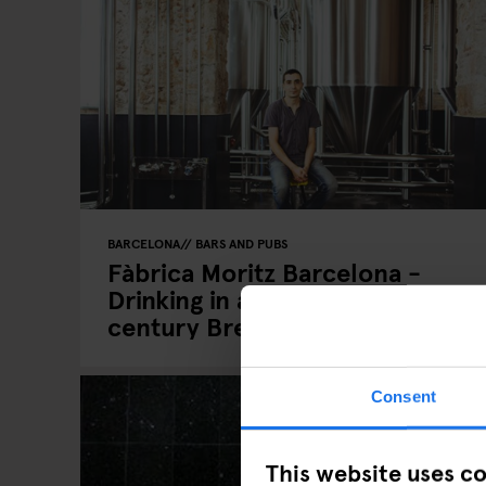
BARCELONA
BARS AND PUBS
Fàbrica Moritz Barcelona -
Drinking in a nineteenth
century Brewery
Consent
This website uses c