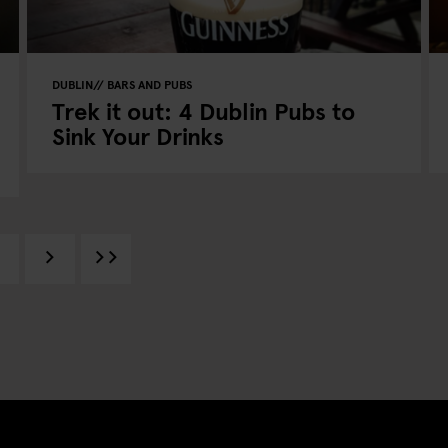
DUBLIN
BARS AND PUBS
Trek it out: 4 Dublin Pubs to
Sink Your Drinks