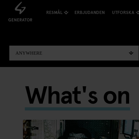
RESMÅL
ERBJUDANDEN
UTFORSKA
What's on