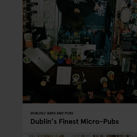
DUBLIN
BARS AND PUBS
Dublin's Finest Micro-Pubs