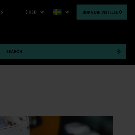
$ USD
BOKA
DIN VISTELSE
RS
SEARCH