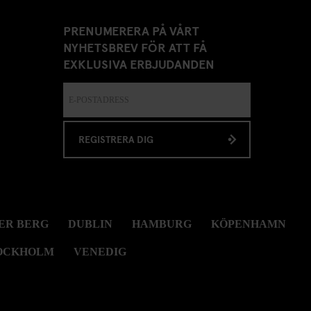
PRENUMERERA PÅ VÅRT
NYHETSBREV FÖR ATT FÅ
EXKLUSIVA ERBJUDANDEN
REGISTRERA DIG
ER BERG
DUBLIN
HAMBURG
KÖPENHAMN
OCKHOLM
VENEDIG