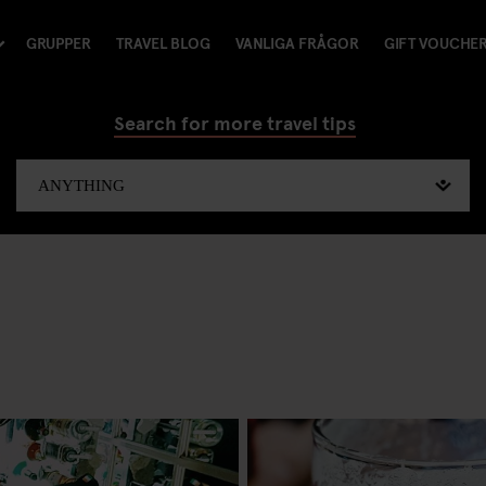
GRUPPER
TRAVEL BLOG
VANLIGA FRÅGOR
GIFT VOUCHE
Search for more travel tips