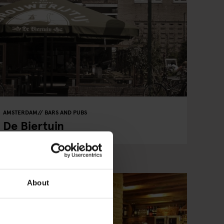
AMSTERDAM
BARS AND PUBS
De Biertuin
About