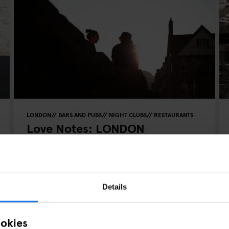
LONDON
BARS AND PUBS
NIGHT CLUBS
RESTAURANTS
Love Notes: LONDON
Details
ookies