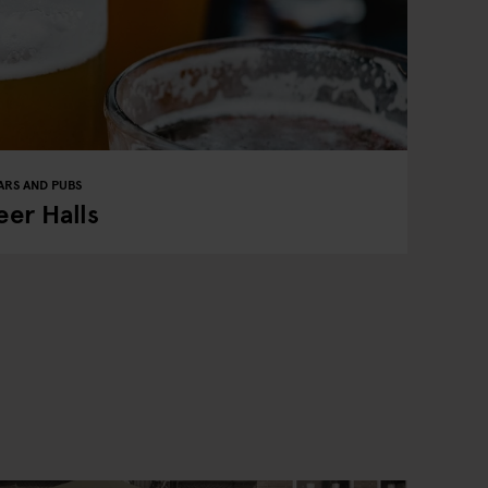
ARS AND PUBS
er Halls