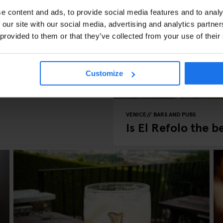
e content and ads, to provide social media features and to analy
 our site with our social media, advertising and analytics partn
 provided to them or that they’ve collected from your use of their
Customize
VENICE
BARS AND PUBS
Is El Refolo the b