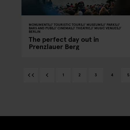
MONUMENTS
TOURISTIC TOURS
MUSEUMS
PARKS
BARS AND PUBS
CINEMAS
THEATRE
MUSIC VENUES
BERLIN
The perfect day out in
Prenzlauer Berg
1
2
3
4
5