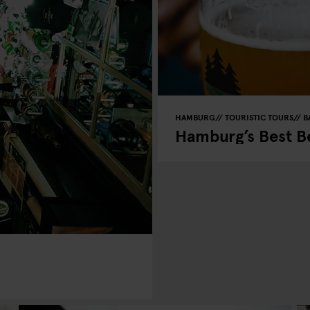
HAMBURG
TOURISTIC TOURS
B
Hamburg’s Best Be