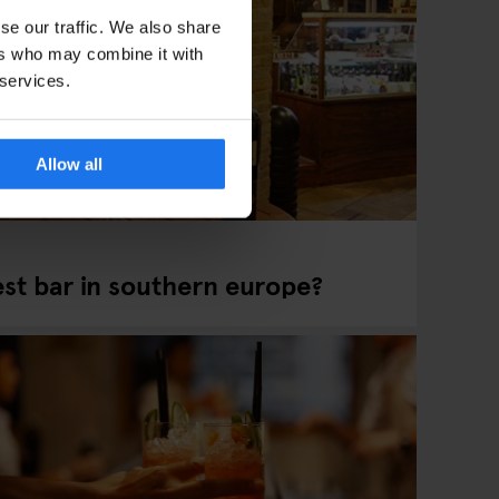
se our traffic. We also share
ers who may combine it with
 services.
Allow all
est bar in southern europe?