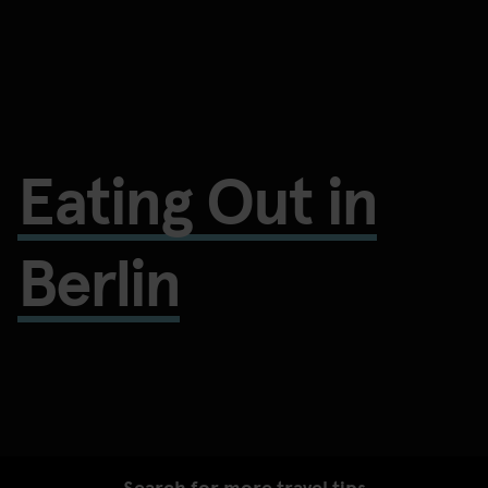
Eating Out in
Berlin
Search for more travel tips