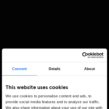
Consent
Details
About
This website uses cookies
We use cookies to personalise content and ads, to
provide social media features and to analyse our traffic.
We also share information about your use of our site with