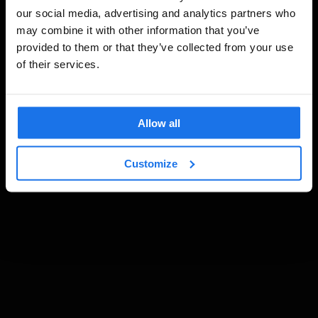
our social media, advertising and analytics partners who
may combine it with other information that you’ve
provided to them or that they’ve collected from your use
of their services.
Allow all
Customize