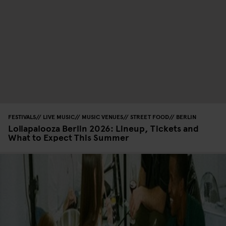
FESTIVALS
LIVE MUSIC
MUSIC VENUES
STREET FOOD
BERLIN
Lollapalooza Berlin 2026: Lineup, Tickets and
What to Expect This Summer