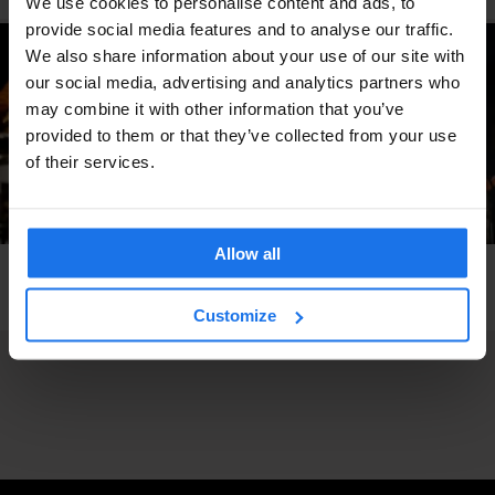
We use cookies to personalise content and ads, to
provide social media features and to analyse our traffic.
We also share information about your use of our site with
our social media, advertising and analytics partners who
may combine it with other information that you’ve
provided to them or that they’ve collected from your use
of their services.
Allow all
FESTIVALS
BERLIN
Pop-Kultur Berlin 2024 - 28th to 30th of August
Customize