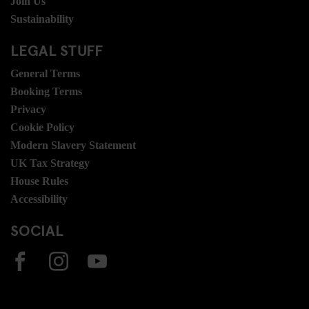
Join Us
Sustainability
LEGAL STUFF
General Terms
Booking Terms
Privacy
Cookie Policy
Modern Slavery Statement
UK Tax Strategy
House Rules
Accessibility
SOCIAL