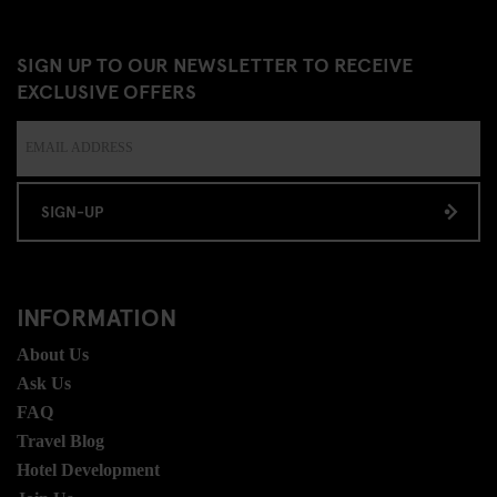
SIGN UP TO OUR NEWSLETTER TO RECEIVE
EXCLUSIVE OFFERS
SIGN-UP
INFORMATION
About Us
Ask Us
FAQ
Travel Blog
Hotel Development