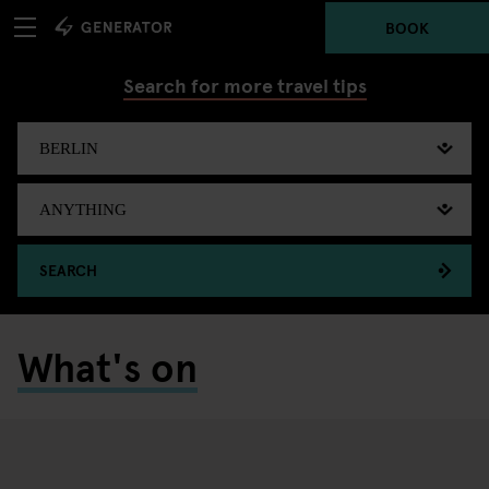
BOOK
Search for more travel tips
SEARCH
What's on