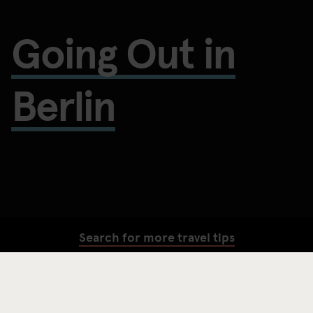
Going Out in
Berlin
Search for more travel tips