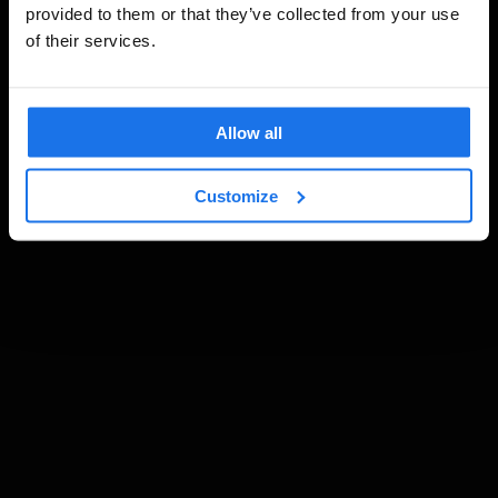
provided to them or that they’ve collected from your use
of their services.
Allow all
Customize