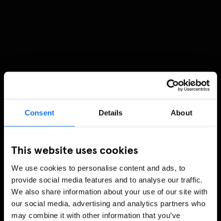
Consent
Details
About
This website uses cookies
We use cookies to personalise content and ads, to
provide social media features and to analyse our traffic.
We also share information about your use of our site with
our social media, advertising and analytics partners who
may combine it with other information that you’ve