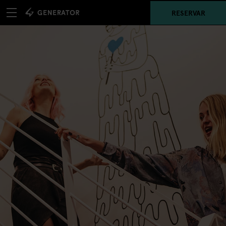
RESERVAR