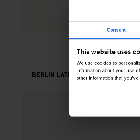
Consent
This website uses c
We use cookies to personalis
information about your use of
BERLIN LATEST GOING OUT ARTIC
other information that you’ve