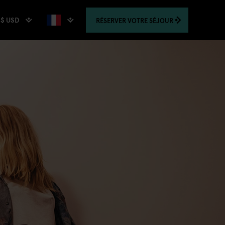
$ USD
RÉSERVER
VOTRE SÉJOUR