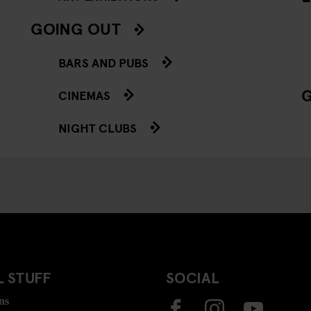
GOING OUT
BARS AND PUBS
CINEMAS
NIGHT CLUBS
 STUFF
SOCIAL
ns