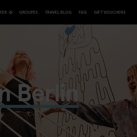
RER
GROUPES
TRAVEL BLOG
FAQ
GIFT VOUCHERS
n Berlin