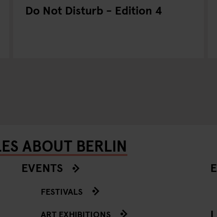
Do Not Disturb - Edition 4
LES ABOUT BERLIN
EVENTS
E
FESTIVALS
L
ART EXHIBITIONS