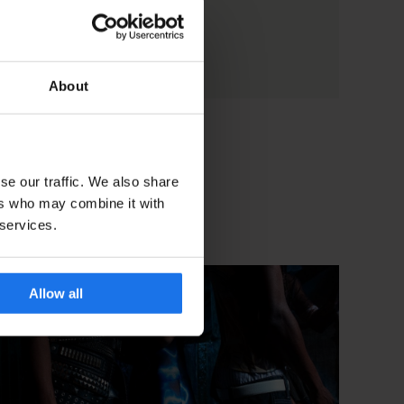
About
se our traffic. We also share
ers who may combine it with
 services.
Allow all