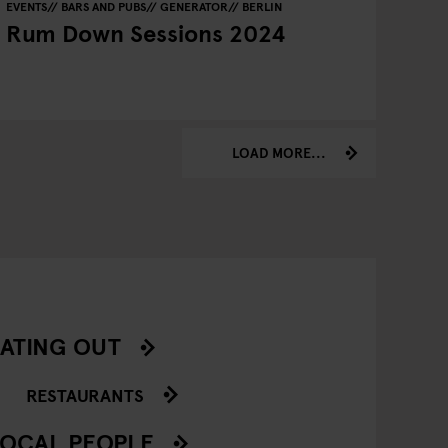
EVENTS
BARS AND PUBS
GENERATOR
BERLIN
Rum Down Sessions 2024
LOAD MORE...
ATING OUT
RESTAURANTS
OCAL PEOPLE