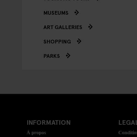
MUSEUMS
ART GALLERIES
SHOPPING
PARKS
INFORMATION
LEGAL
Á propos
Conditio