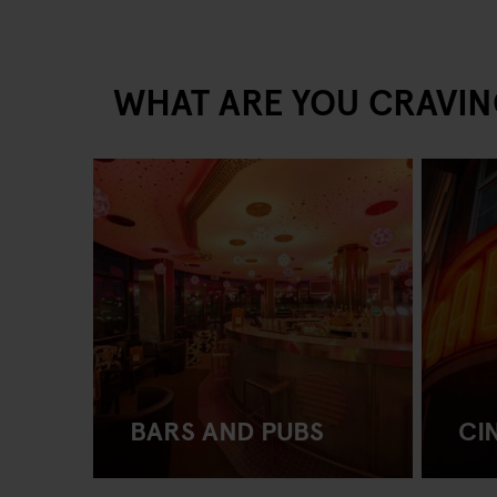
WHAT ARE YOU CRAVIN
BARS AND PUBS
CI