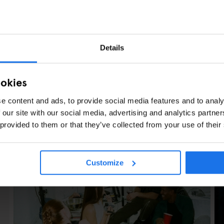
Details
ookies
e content and ads, to provide social media features and to analy
 our site with our social media, advertising and analytics partn
LES
 provided to them or that they’ve collected from your use of their
Customize