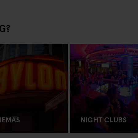
G?
NEMAS
NIGHT CLUBS