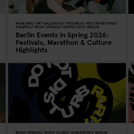
MUSEUMS
ART GALLERIES
FESTIVALS
ART EXHIBITIONS
THEATRE
MUSIC VENUES
EATING OUT
BERLIN
Berlin Events in Spring 2026:
Festivals, Marathon & Culture
Highlights
MUSIC VENUES
NIGHT CLUBS
GENERATOR
BERLIN