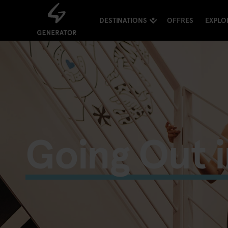
DESTINATIONS
OFFRES
EXPLO
Going Out i