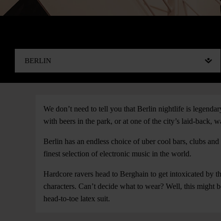
We don’t need to tell you that Berlin nightlife is legenda
with beers in the park, or at one of the city’s laid-back, w
Berlin has an endless choice of uber cool bars, clubs a
finest selection of electronic music in the world.
Hardcore ravers head to Berghain to get intoxicated by th
characters. Can’t decide what to wear? Well, this might 
head-to-toe latex suit.