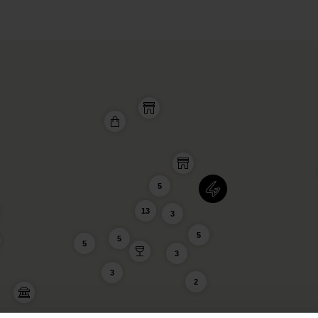
5
13
3
5
5
5
3
3
2