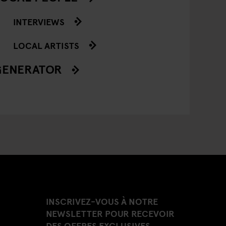
INTERVIEWS
LOCAL ARTISTS
GENERATOR
INSCRIVEZ-VOUS À NOTRE
NEWSLETTER POUR RECEVOIR
DES OFFRES EXCLUSIVES