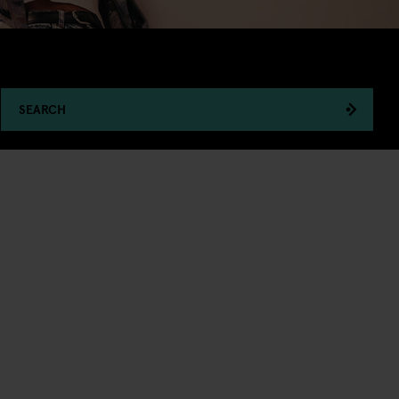
SEARCH