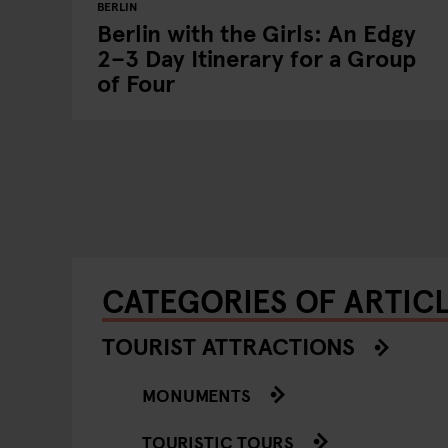
BERLIN
Berlin with the Girls: An Edgy
2–3 Day Itinerary for a Group
of Four
CATEGORIES OF ARTIC
TOURIST ATTRACTIONS
MONUMENTS
TOURISTIC TOURS