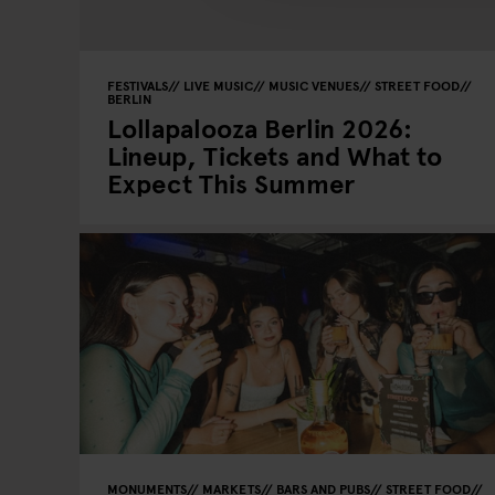
FESTIVALS
LIVE MUSIC
MUSIC VENUES
STREET FOOD
BERLIN
Lollapalooza Berlin 2026:
Lineup, Tickets and What to
Expect This Summer
MONUMENTS
MARKETS
BARS AND PUBS
STREET FOOD