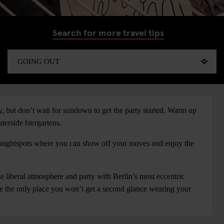
Search for more travel tips
ry, but don’t wait for sundown to get the party started. Warm up
aterside biergartens.
nd nightspots where you can show off your moves and enjoy the
e liberal atmosphere and party with Berlin’s most eccentric
be the only place you won’t get a second glance wearing your