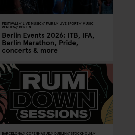
FESTIVALS
LIVE MUSIC
FAIRS
LIVE SPORT
MUSIC
VENUES
BERLIN
Berlin Events 2026: ITB, IFA,
Berlin Marathon, Pride,
concerts & more
BARCELONA
COPENHAGUE
DUBLIN
STOCKHOLM