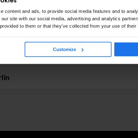
e content and ads, to provide social media features and to analy
 our site with our social media, advertising and analytics partn
 provided to them or that they’ve collected from your use of their
Customize
lin