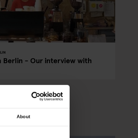
LIN
 Berlin - Our interview with
About