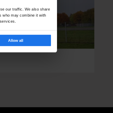
se our traffic. We also share
ers who may combine it with
 services.
Allow all