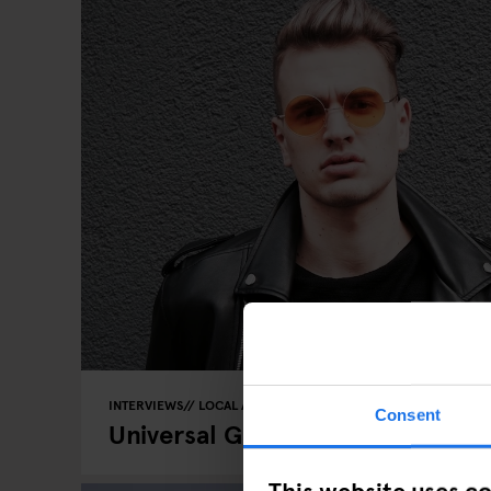
INTERVIEWS
LOCAL ARTISTS
BERLIN
Consent
Universal Groove: DJ Nick Talos 
This website uses c