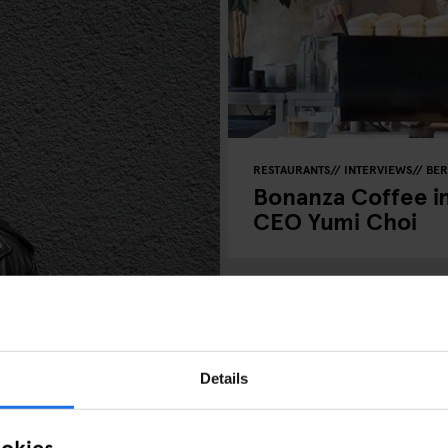
RESTAURANTS
INTERVIEWS
BER
Bonanza Coffee in
CEO Yumi Choi
Details
- Interview
ookies