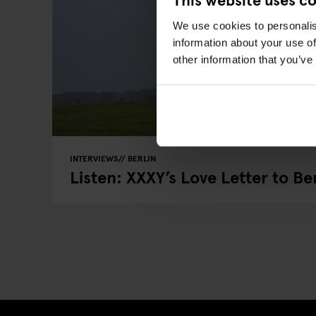
We use cookies to personalis
information about your use of
other information that you’ve
INTERVIEWS
BERLIN
Listen: XXXY’s Love Letter to Ber