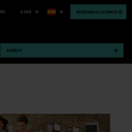
$ USD
RESERVAR
SU ESTANCIA
ERS
SEARCH