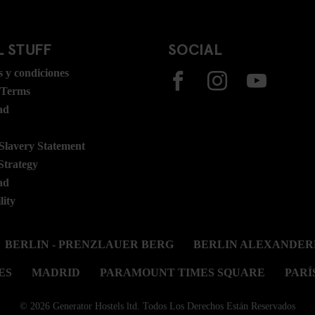
 STUFF
SOCIAL
 y condiciones
 Terms
ad
lavery Statement
Strategy
ad
lity
BERLIN - PRENZLAUER BERG
BERLIN ALEXANDER
ES
MADRID
PARAMOUNT TIMES SQUARE
PARÍ
© 2026 Generator Hostels ltd. Todos Los Derechos Están Reservados