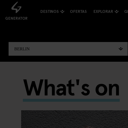
DESTINOS
OFERTAS
EXPLORAR
G
What's on