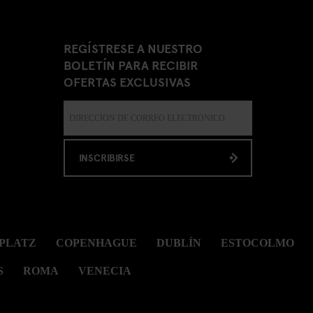
REGÍSTRESE A NUESTRO
BOLETÍN PARA RECIBIR
OFERTAS EXCLUSIVAS
INSCRIBIRSE
PLATZ
COPENHAGUE
DUBLÍN
ESTOCOLMO
S
ROMA
VENECIA