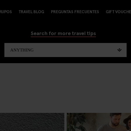
RUPOS
TRAVEL BLOG
PREGUNTAS FRECUENTES
GIFT VOUCH
Search for more travel tips