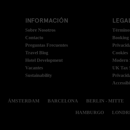
INFORMACIÓN
LEGAL
Sobre Nosotros
Términos
Contacto
Booking
Preguntas Frecuentes
Privacid
Travel Blog
Cookies
Hotel Development
Modern S
Vacantes
UK Tax 
Sustainability
Privacid
Accessibi
ÁMSTERDAM
BARCELONA
BERLIN - MITTE
HAMBURGO
LONDR