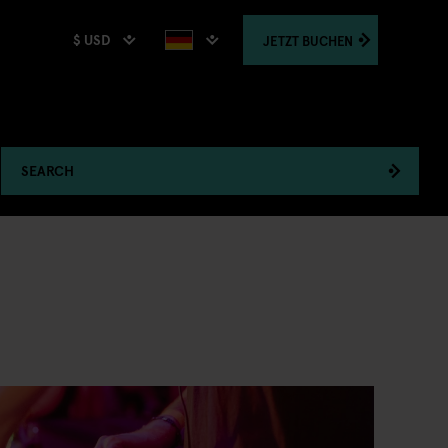
$ USD
JETZT
BUCHEN
SEARCH