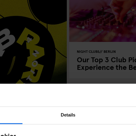
NIGHT CLUBS
BERLIN
Our Top 3 Club Pic
Experience the Bes
Details
ookies