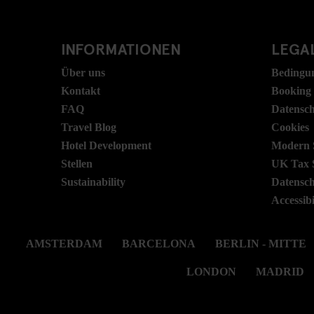
INFORMATIONEN
LEGAL
Über uns
Bedingu
Kontakt
Booking
FAQ
Datensc
Travel Blog
Cookies
Hotel Development
Modern S
Stellen
UK Tax 
Sustainability
Datensc
Accessibi
AMSTERDAM
BARCELONA
BERLIN - MITTE
LONDON
MADRID