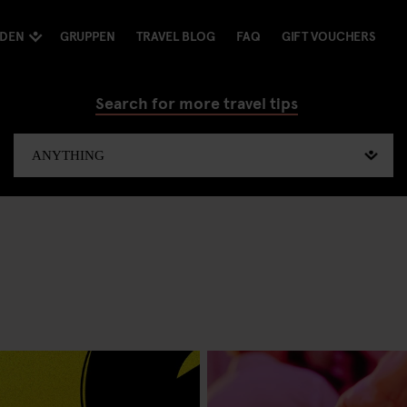
NDEN
GRUPPEN
TRAVEL BLOG
FAQ
GIFT VOUCHERS
Search for more travel tips