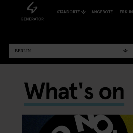
STANDORTE
ANGEBOTE
ERKU
What's on