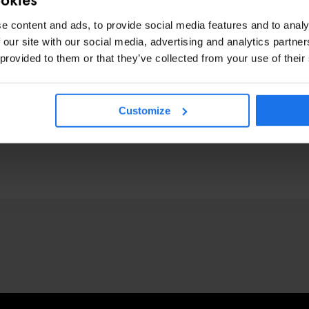
e content and ads, to provide social media features and to analy
 our site with our social media, advertising and analytics partn
 provided to them or that they’ve collected from your use of their
Customize