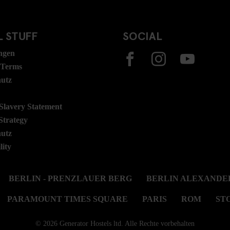
 STUFF
SOCIAL
ngen
 Terms
hutz
lavery Statement
Strategy
hutz
lity
BERLIN - PRENZLAUER BERG
BERLIN ALEXANDE
PARAMOUNT TIMES SQUARE
PARIS
ROM
ST
© 2026 Generator Hostels ltd. Alle Rechte vorbehalten