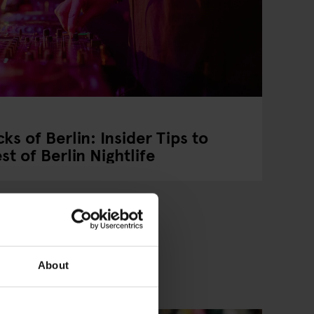
ks of Berlin: Insider Tips to
t of Berlin Nightlife
About