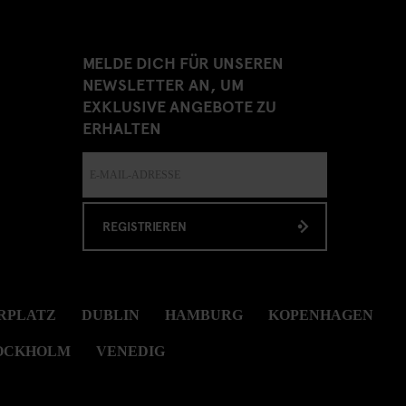
MELDE DICH FÜR UNSEREN
NEWSLETTER AN, UM
EXKLUSIVE ANGEBOTE ZU
ERHALTEN
REGISTRIEREN
RPLATZ
DUBLIN
HAMBURG
KOPENHAGEN
OCKHOLM
VENEDIG