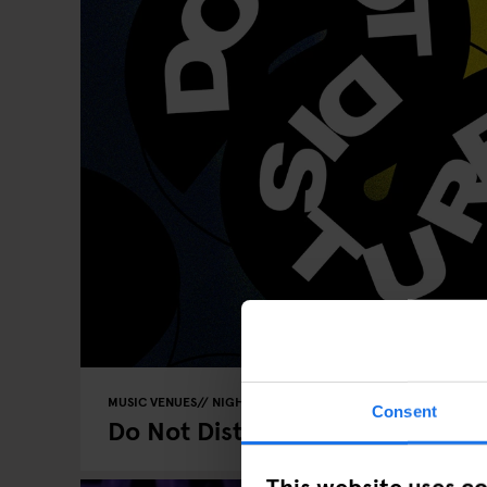
MUSIC VENUES
NIGHT CLUBS
GENERATOR
BERLIN
Consent
Do Not Disturb - Edition 4
This website uses c