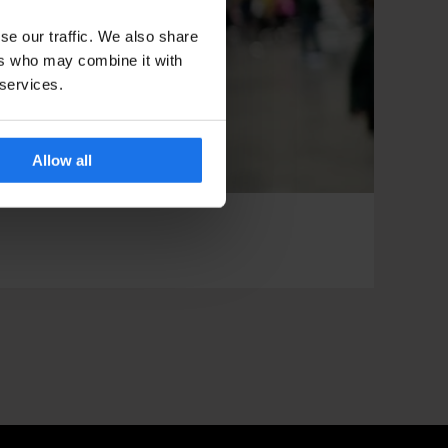
se our traffic. We also share
ers who may combine it with
 services.
Allow all