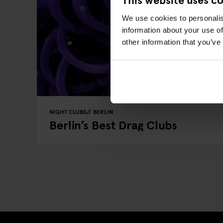
We use cookies to personalis
information about your use of
other information that you’ve
NIGHT CLUBS
BERLIN
Berlin’s Best Drag Clubs