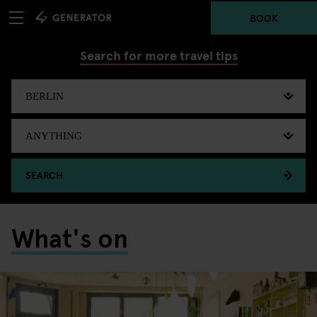
BOOK
Search for more travel tips
SEARCH
What's on