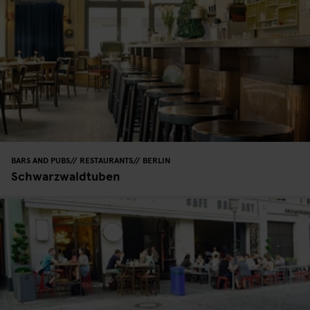
BARS AND PUBS
RESTAURANTS
BERLIN
Schwarzwaldtuben