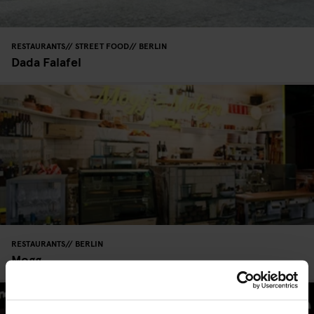
RESTAURANTS
STREET FOOD
BERLIN
Dada Falafel
RESTAURANTS
BERLIN
Mogg