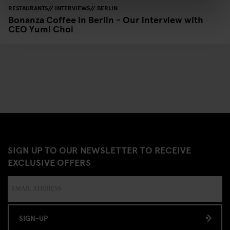
RESTAURANTS
INTERVIEWS
BERLIN
Bonanza Coffee in Berlin - Our interview with
CEO Yumi Choi
SIGN UP TO OUR NEWSLETTER TO RECEIVE
EXCLUSIVE OFFERS
SIGN-UP