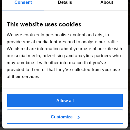
Consent
Details
About
This website uses cookies
We use cookies to personalise content and ads, to
provide social media features and to analyse our traffic.
We also share information about your use of our site with
RESTAURANTS
BERLIN
our social media, advertising and analytics partners who
Viet Bowl Friedrichshain
may combine it with other information that you’ve
provided to them or that they’ve collected from your use
of their services.
Allow all
Customize