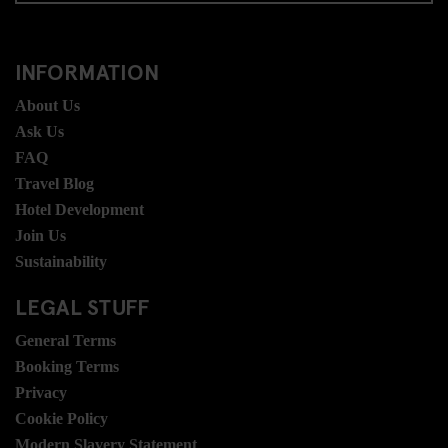
INFORMATION
About Us
Ask Us
FAQ
Travel Blog
Hotel Development
Join Us
Sustainability
LEGAL STUFF
General Terms
Booking Terms
Privacy
Cookie Policy
Modern Slavery Statement